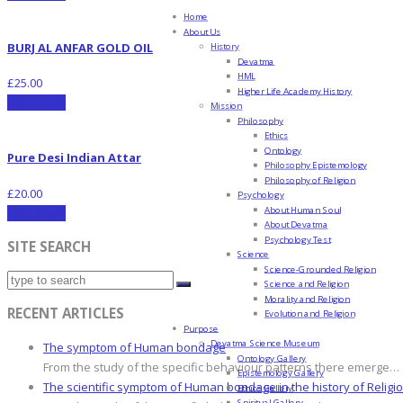
Home
About Us
BURJ AL ANFAR GOLD OIL
History
Devatma
HML
£
25.00
Higher Life Academy History
Add to cart
Mission
Philosophy
Ethics
Ontology
Pure Desi Indian Attar
Philosophy Epistemology
Philosophy of Religion
£
20.00
Psychology
About Human Soul
Add to cart
About Devatma
Psychology Test
SITE SEARCH
Science
Science-Grounded Religion
Science and Religion
Morality and Religion
RECENT ARTICLES
Evolution and Religion
Purpose
Devatma Science Museum
The symptom of Human bondage
Ontology Gallery
From the study of the specific behaviour patterns there emerge…
Epistemology Gallery
The scientific symptom of Human bondage in the history of Religi
Ethics Gallery
Spiritual Gallery