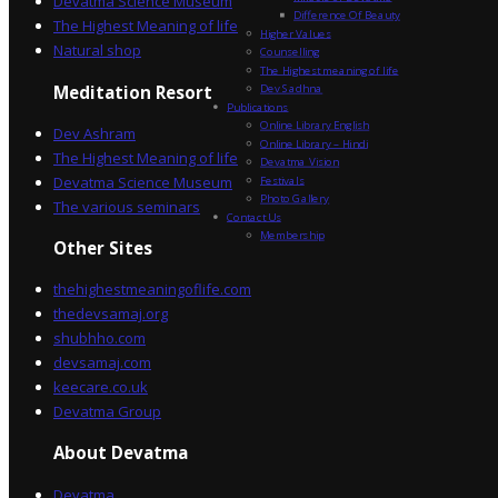
Devatma Science Museum
Difference Of Beauty
The Highest Meaning of life
Higher Values
Natural shop
Counselling
The Highest meaning of life
Dev Sadhna
Meditation Resort
Publications
Online Library English
Dev Ashram
Online Library – Hindi
The Highest Meaning of life
Devatma Vision
Devatma Science Museum
Festivals
Photo Gallery
The various seminars
Contact Us
Membership
Other Sites
thehighestmeaningoflife.com
thedevsamaj.org
shubhho.com
devsamaj.com
keecare.co.uk
Devatma Group
About Devatma
Devatma