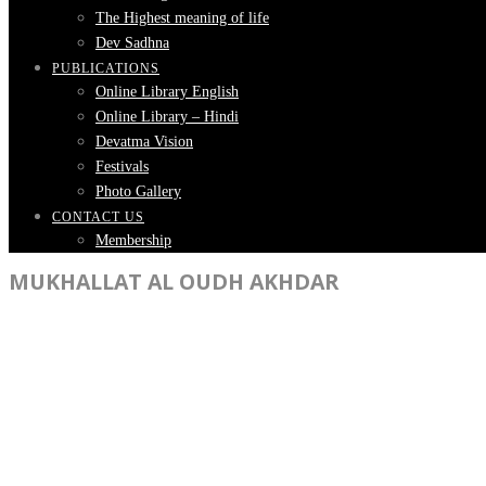
The Highest meaning of life
Dev Sadhna
PUBLICATIONS
Online Library English
Online Library – Hindi
Devatma Vision
Festivals
Photo Gallery
CONTACT US
Membership
MUKHALLAT AL OUDH AKHDAR