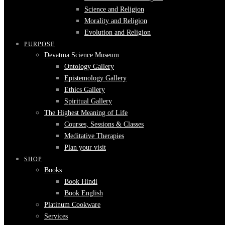
Science and Religion
Morality and Religion
Evolution and Religion
PURPOSE
Devatma Science Museum
Ontology Gallery
Epistemology Gallery
Ethics Gallery
Spiritual Gallery
The Highest Meaning of Life
Courses, Sessions & Classes
Meditative Therapies
Plan your visit
SHOP
Books
Book Hindi
Book English
Platinum Cookware
Services