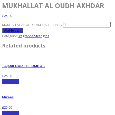
MUKHALLAT AL OUDH AKHDAR
£
25.00
MUKHALLAT AL OUDH AKHDAR quantity
Add to cart
Category:
Fragrance Strengths
Related products
TAJKAR OUD PERFUME OIL
£
25.00
Add to cart
Miraas
£
25.00
Add to cart