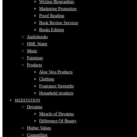
Writing Biographies
Marketing Promotion
Proof Reading
Book Review Services
Books Editing
Audiobooks
HML Water
Music
Paintings
Products
Aloe Vera Products
Clothing
Fragrance Strengths
Household products
MEDITATION
Devatma
Miracle of Devatma
Difference Of Beauty
Higher Values
Counselling