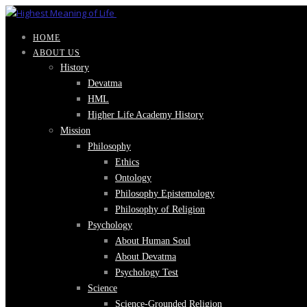
HOME
ABOUT US
History
Devatma
HML
Higher Life Academy History
Mission
Philosophy
Ethics
Ontology
Philosophy Epistemology
Philosophy of Religion
Psychology
About Human Soul
About Devatma
Psychology Test
Science
Science-Grounded Religion