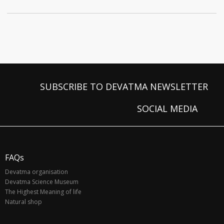
SUBSCRIBE TO DEVATMA NEWSLETTER
SOCIAL MEDIA
FAQs
Devatma organisation
Devatma Science Museum
The Highest Meaning of life
Natural shop