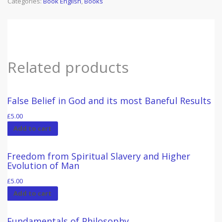
Categories:
Book English
,
Books
quantity
Related products
False Belief in God and its most Baneful Results
£
5.00
Add to cart
Freedom from Spiritual Slavery and Higher
Evolution of Man
£
5.00
Add to cart
Fundamentals of Philosophy