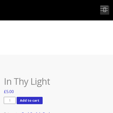
IN THY LIGHT
In Thy Light
£
5.00
In
Add to cart
Thy
Light