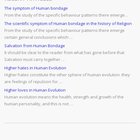
The symptom of Human bondage
From the study of the specific behaviour patterns there emerge…
The scientific symptom of Human bondage in the history of Religion
From the study of the specific behaviour patterns there emerge
certain general conclusions which …
Salvation from Human Bondage
It should be clear to the reader from what has gone before that
Salvation must carry together …
Higher hates in Human Evolution
Higher hates constitute the other sphere of human evolution. they
are feelings of repulsion for …
Higher loves in Human Evolution
Human evolution means the health, strength and growth of the
human personality, and this is not …