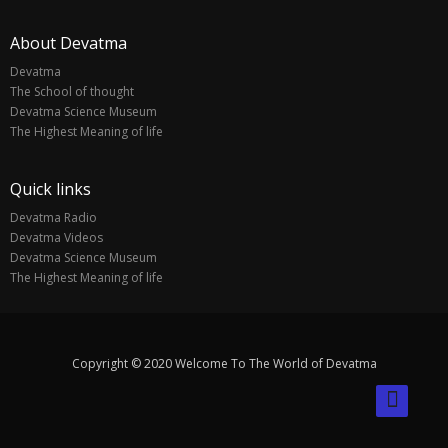
About Devatma
Devatma
The School of thought
Devatma Science Museum
The Highest Meaning of life
Quick links
Devatma Radio
Devatma Videos
Devatma Science Museum
The Highest Meaning of life
Copyright © 2020 Welcome To The World of Devatma