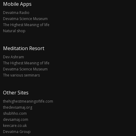
Mobile Apps
Devatma Radio
Devatma Science Museum
The Highest Meaning of life
Natural shop
Meditation Resort
Dev Ashram
The Highest Meaning of life
Devatma Science Museum
The various seminars
Other Sites
thehighestmeaningoflife.com
thedevsamaj.org
shubhho.com
devsamaj.com
keecare.co.uk
Devatma Group