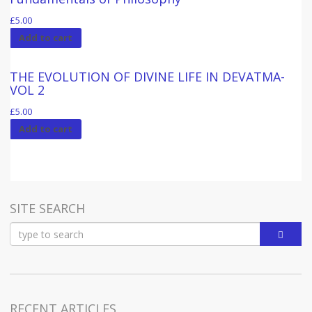
£
5.00
Add to cart
THE EVOLUTION OF DIVINE LIFE IN DEVATMA-
VOL 2
£
5.00
Add to cart
SITE SEARCH
RECENT ARTICLES