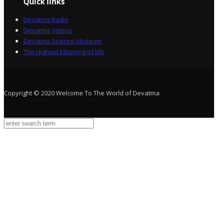
Quick links
Devatma Radio
Devatma Videos
Devatma Science Museum
The Highest Meaning of life
Copyright © 2020 Welcome To The World of Devatma