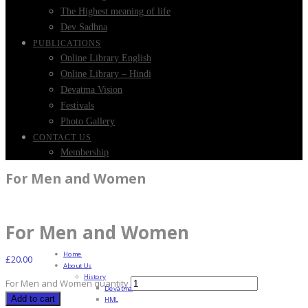
The Highest meaning of life
Dev Sadhna
PUBLICATIONS
Online Library English
Online Library – Hindi
Devatma Vision
Festivals
Photo Gallery
CONTACT US
Membership
For Men and Women
For Men and Women
Home
£
20.00
About Us
History
For Men and Women quantity
Devatma
Add to cart
HML