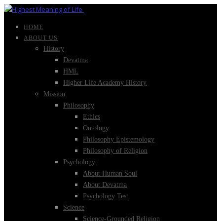
HOME
ABOUT US
History
Devatma
HML
Higher Life Academy History
Mission
Philosophy
Ethics
Ontology
Philosophy Epistemology
Philosophy of Religion
Psychology
About Human Soul
About Devatma
Psychology Test
Science
Science-Grounded Religion