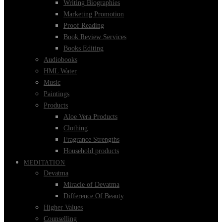
Writing Biographies
Marketing Promotion
Proof Reading
Book Review Services
Books Editing
Audiobooks
HML Water
Music
Paintings
Products
Aloe Vera Products
Clothing
Fragrance Strengths
Household products
MEDITATION
Devatma
Miracle of Devatma
Difference Of Beauty
Higher Values
Counselling