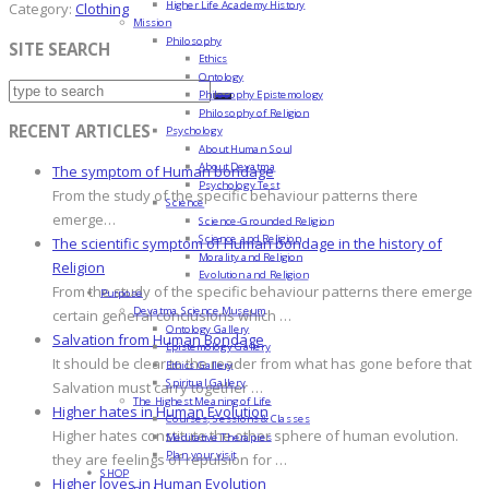
Higher Life Academy History
Category:
Clothing
Mission
Philosophy
SITE SEARCH
Ethics
Ontology
Philosophy Epistemology
Philosophy of Religion
RECENT ARTICLES
Psychology
About Human Soul
About Devatma
The symptom of Human bondage
Psychology Test
From the study of the specific behaviour patterns there
Science
emerge…
Science-Grounded Religion
Science and Religion
The scientific symptom of Human bondage in the history of
Morality and Religion
Religion
Evolution and Religion
From the study of the specific behaviour patterns there emerge
Purpose
Devatma Science Museum
certain general conclusions which …
Ontology Gallery
Salvation from Human Bondage
Epistemology Gallery
It should be clear to the reader from what has gone before that
Ethics Gallery
Spiritual Gallery
Salvation must carry together …
The Highest Meaning of Life
Higher hates in Human Evolution
Courses, Sessions & Classes
Higher hates constitute the other sphere of human evolution.
Meditative Therapies
Plan your visit
they are feelings of repulsion for …
SHOP
Higher loves in Human Evolution