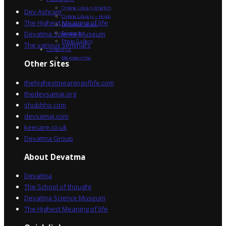
Online Library English
Dev Ashram
Online Library – Hindi
The Highest Meaning of life
Devatma Vision
Devatma Science Museum
Festivals
Photo Gallery
The various seminars
Contact Us
Membership
Other Sites
thehighestmeaningoflife.com
thedevsamaj.org
shubhho.com
devsamaj.com
keecare.co.uk
Devatma Group
About Devatma
Devatma
The School of thought
Devatma Science Museum
The Highest Meaning of life