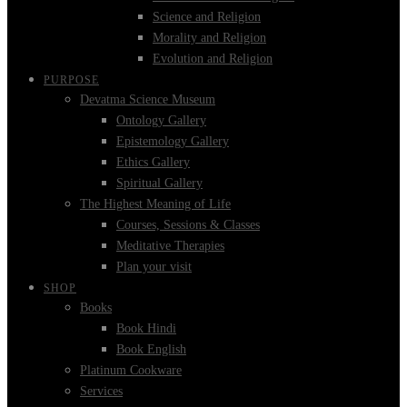
Science and Religion
Morality and Religion
Evolution and Religion
PURPOSE
Devatma Science Museum
Ontology Gallery
Epistemology Gallery
Ethics Gallery
Spiritual Gallery
The Highest Meaning of Life
Courses, Sessions & Classes
Meditative Therapies
Plan your visit
SHOP
Books
Book Hindi
Book English
Platinum Cookware
Services