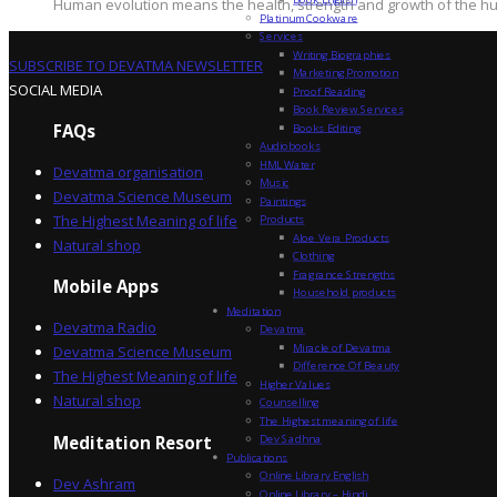
Human evolution means the health, strength and growth of the hum
Platinum Cookware
Services
Writing Biographies
SUBSCRIBE TO DEVATMA NEWSLETTER
Marketing Promotion
SOCIAL MEDIA
Proof Reading
Book Review Services
FAQs
Books Editing
Audiobooks
HML Water
Devatma organisation
Music
Devatma Science Museum
Paintings
The Highest Meaning of life
Products
Aloe Vera Products
Natural shop
Clothing
Fragrance Strengths
Mobile Apps
Household products
Meditation
Devatma Radio
Devatma
Miracle of Devatma
Devatma Science Museum
Difference Of Beauty
The Highest Meaning of life
Higher Values
Natural shop
Counselling
The Highest meaning of life
Dev Sadhna
Meditation Resort
Publications
Online Library English
Dev Ashram
Online Library – Hindi