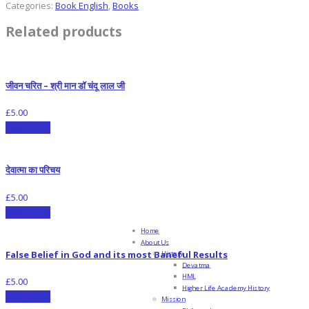
Categories:
Book English
,
Books
Related products
जीवन चरित – श्री मान डॉ चंदू लाल जी
£
5.00
Add to cart
देवात्मा का परिचय
£
5.00
Add to cart
Home
About Us
False Belief in God and its most Baneful Results
History
Devatma
HML
£
5.00
Higher Life Academy History
Add to cart
Mission