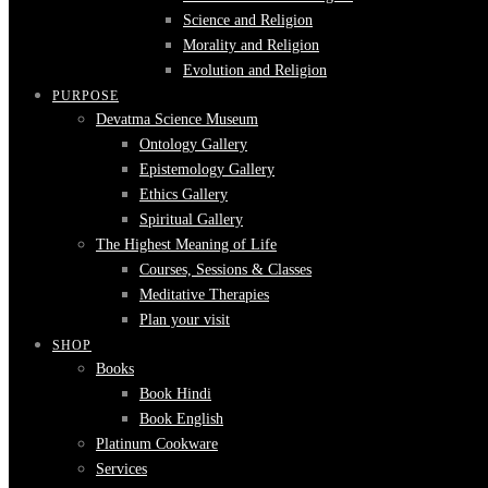
Science and Religion
Morality and Religion
Evolution and Religion
PURPOSE
Devatma Science Museum
Ontology Gallery
Epistemology Gallery
Ethics Gallery
Spiritual Gallery
The Highest Meaning of Life
Courses, Sessions & Classes
Meditative Therapies
Plan your visit
SHOP
Books
Book Hindi
Book English
Platinum Cookware
Services