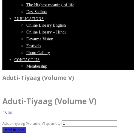
The Highest meaning of life
Dev Sadhna
PUBLICATIONS
Online Library English
Online Library – Hindi
Devatma Vision
Festivals
Photo Gallery
CONTACT US
Membership
Aduti-Tiyaag (Volume V)
Aduti-Tiyaag (Volume V)
£
5.00
Aduti-Tiyaag (Volume V) quantity
Add to cart