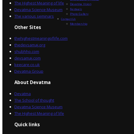
The Highest Meaning of life
Devatma Vision
Devatma Science Museum
Festivals
Photo Gallery
The various seminars
Contact Us
Membership
Other Sites
thehighestmeaningoflife.com
thedevsamaj.org
shubhho.com
devsamaj.com
keecare.co.uk
Devatma Group
About Devatma
Devatma
The School of thought
Devatma Science Museum
The Highest Meaning of life
Quick links