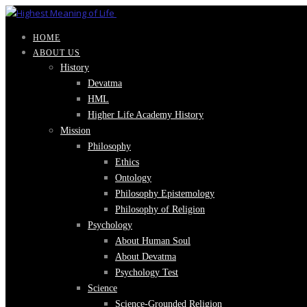
HOME
ABOUT US
History
Devatma
HML
Higher Life Academy History
Mission
Philosophy
Ethics
Ontology
Philosophy Epistemology
Philosophy of Religion
Psychology
About Human Soul
About Devatma
Psychology Test
Science
Science-Grounded Religion