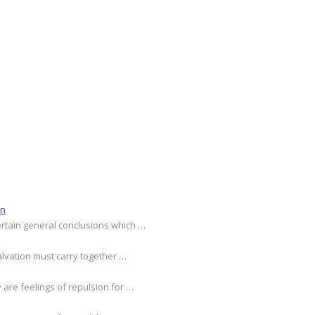
on
ertain general conclusions which …
alvation must carry together …
 are feelings of repulsion for …