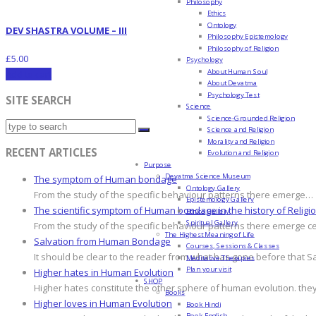
Philosophy
Ethics
Ontology
DEV SHASTRA VOLUME – III
Philosophy Epistemology
Philosophy of Religion
£
5.00
Psychology
About Human Soul
Add to cart
About Devatma
Psychology Test
SITE SEARCH
Science
Science-Grounded Religion
Science and Religion
Morality and Religion
RECENT ARTICLES
Evolution and Religion
Purpose
Devatma Science Museum
The symptom of Human bondage
Ontology Gallery
From the study of the specific behaviour patterns there emerge…
Epistemology Gallery
The scientific symptom of Human bondage in the history of Religi
Ethics Gallery
Spiritual Gallery
From the study of the specific behaviour patterns there emerge c
The Highest Meaning of Life
Salvation from Human Bondage
Courses, Sessions & Classes
It should be clear to the reader from what has gone before that S
Meditative Therapies
Plan your visit
Higher hates in Human Evolution
SHOP
Higher hates constitute the other sphere of human evolution. they
Books
Higher loves in Human Evolution
Book Hindi
Book English