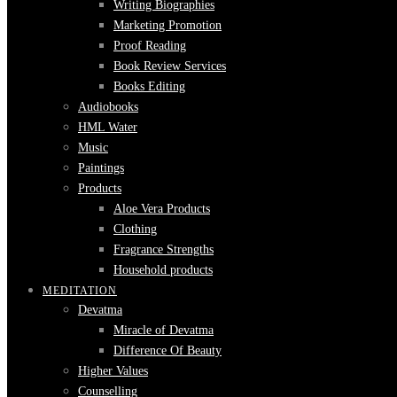
Writing Biographies
Marketing Promotion
Proof Reading
Book Review Services
Books Editing
Audiobooks
HML Water
Music
Paintings
Products
Aloe Vera Products
Clothing
Fragrance Strengths
Household products
MEDITATION
Devatma
Miracle of Devatma
Difference Of Beauty
Higher Values
Counselling