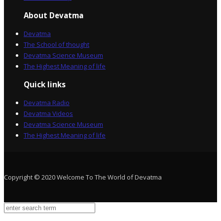
About Devatma
Devatma
The School of thought
Devatma Science Museum
The Highest Meaning of life
Quick links
Devatma Radio
Devatma Videos
Devatma Science Museum
The Highest Meaning of life
Copyright © 2020 Welcome To The World of Devatma