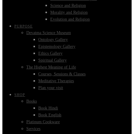
Science and Religion
Morality and Religion
Evolution and Religion
PURPOSE
Devatma Science Museum
Ontology Gallery
Epistemology Gallery
Ethics Gallery
Spiritual Gallery
The Highest Meaning of Life
Courses, Sessions & Classes
Meditative Therapies
Plan your visit
SHOP
Books
Book Hindi
Book English
Platinum Cookware
Services