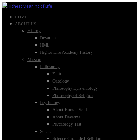
HOME
ABOUT US
History
Devatma
HML
Higher Life Academy History
Mission
Philosophy
Ethics
Ontology
Philosophy Epistemology
Philosophy of Religion
Psychology
About Human Soul
About Devatma
Psychology Test
Science
Science-Grounded Religion