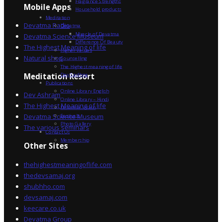
Fragrance Strengths
Mobile Apps
Household products
Meditation
Devatma Radio
Devatma
Miracle of Devatma
Devatma Science Museum
Difference Of Beauty
The Highest Meaning of life
Higher Values
Natural shop
Counselling
The Highest meaning of life
Dev Sadhna
Meditation Resort
Publications
Online Library English
Dev Ashram
Online Library – Hindi
The Highest Meaning of life
Devatma Vision
Devatma Science Museum
Festivals
Photo Gallery
The various seminars
Contact Us
Membership
Other Sites
thehighestmeaningoflife.com
thedevsamaj.org
shubhho.com
devsamaj.com
keecare.co.uk
Devatma Group