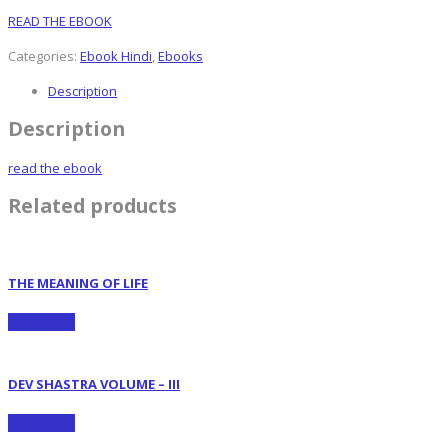
READ THE EBOOK
Categories:
Ebook Hindi
,
Ebooks
Description
Description
read the ebook
Related products
THE MEANING OF LIFE
Read more
DEV SHASTRA VOLUME – III
Read more