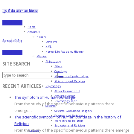
मुझ मैं देव जीवन का विकास
Read more
Home
About Us
History
देव धर्म की देन
Devatma
HML
Higher Life Academy History
Read more
Mission
Philosophy
SITE SEARCH
Ethics
Ontology
Philosophy Epistemology
Philosophy of Religion
RECENT ARTICLES
Psychology
About Human Soul
About Devatma
The symptom of Human bondage
Psychology Test
From the study of the specific behaviour patterns there
Science
emerge…
Science-Grounded Religion
Science and Religion
The scientific symptom of Human bondage in the history of
Morality and Religion
Religion
Evolution and Religion
From the study of the specific behaviour patterns there emerge
Purpose