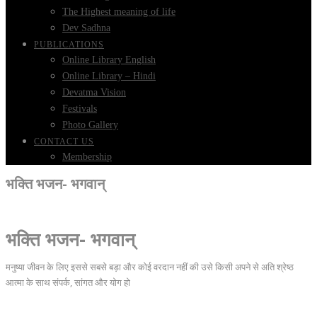
The Highest meaning of life
Dev Sadhna
PUBLICATIONS
Online Library English
Online Library – Hindi
Devatma Vision
Festivals
Photo Gallery
CONTACT US
Membership
भक्ति भजन- भगवान्
भक्ति भजन- भगवान्
मनुष्या जीवन के लिए इससे सबसे बड़ा और कोई वरदान नहीं की उसे किसी अपने से अति श्रेष्ठ
आत्मा के साथ संपर्क, सांगत और योग हो