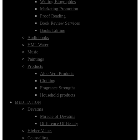
Writing Biographies
Marketing Promotion
Proof Reading
Book Review Services
Books Editing
Audiobooks
HML Water
Music
Paintings
Products
Aloe Vera Products
Clothing
Fragrance Strengths
Household products
MEDITATION
Devatma
Miracle of Devatma
Difference Of Beauty
Higher Values
Counselling