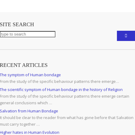
SITE SEARCH
RECENT ARTICLES
The symptom of Human bondage
From the study of the specific behaviour patterns there emerge…
The scientific symptom of Human bondage in the history of Religion
From the study of the specific behaviour patterns there emerge certain
general conclusions which …
Salvation from Human Bondage
It should be clear to the reader from what has gone before that Salvation
must carry together …
Higher hates in Human Evolution