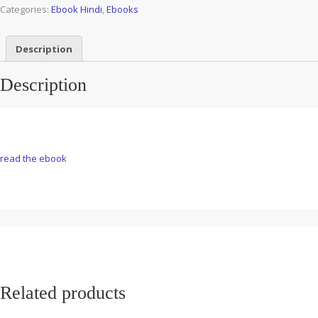
Categories:
Ebook Hindi
,
Ebooks
Description
Description
read the ebook
Related products