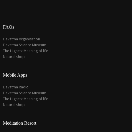
FAQs
Devatma organisation
Devatma Science Museum
The Highest Meaning of life
Natural shop
Mobile Apps
Devatma Radio
Devatma Science Museum
The Highest Meaning of life
Natural shop
Meditation Resort