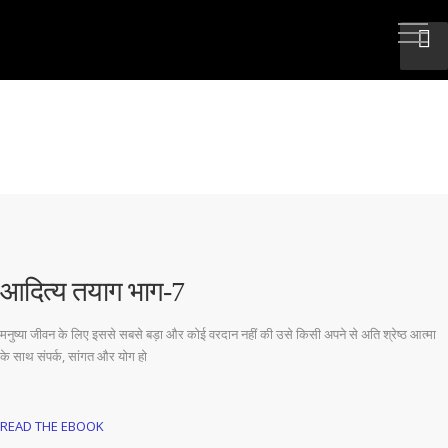
आदित्य तयाग भाग-7
आदित्य तयाग भाग-7
मनुष्या जीवन के लिए इससे सबसे बड़ा और कोई वरदान नहीं की उसे किसी अपने से अति श्रेष्ठ आत्मा
के साथ संपर्क, सांगत और योग हो
READ THE EBOOK