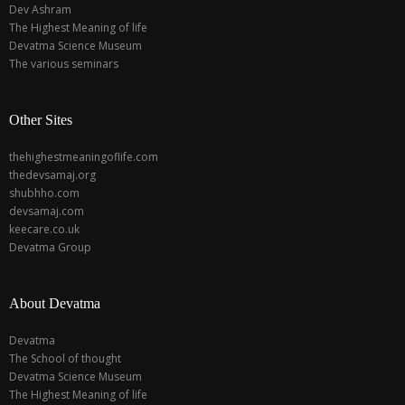
Dev Ashram
The Highest Meaning of life
Devatma Science Museum
The various seminars
Other Sites
thehighestmeaningoflife.com
thedevsamaj.org
shubhho.com
devsamaj.com
keecare.co.uk
Devatma Group
About Devatma
Devatma
The School of thought
Devatma Science Museum
The Highest Meaning of life