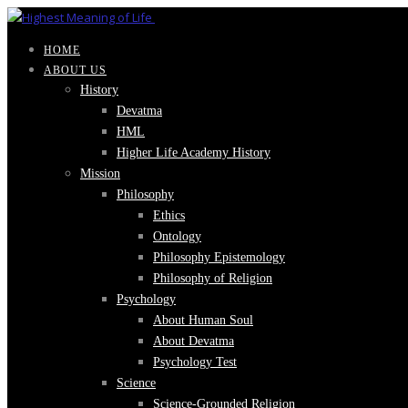
HOME
ABOUT US
History
Devatma
HML
Higher Life Academy History
Mission
Philosophy
Ethics
Ontology
Philosophy Epistemology
Philosophy of Religion
Psychology
About Human Soul
About Devatma
Psychology Test
Science
Science-Grounded Religion