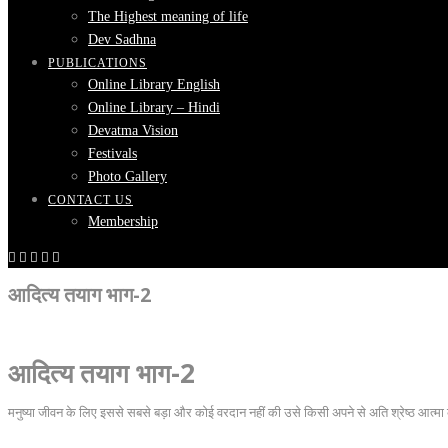
The Highest meaning of life
Dev Sadhna
PUBLICATIONS
Online Library English
Online Library – Hindi
Devatma Vision
Festivals
Photo Gallery
CONTACT US
Membership
आदित्य तयाग भाग-2
आदित्य तयाग भाग-2
मनुष्या जीवन के लिए इससे सबसे बड़ा और कोई वरदान नहीं की उसे किसी अपने से अति श्रेष्ठ आत्मा 