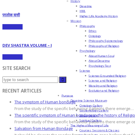
History
Devatma
HML
परलोक वासी
Higher Life Academy History
Mission
Philosophy
Read more
Ethics
Ontology
Philosophy Epistemology
DEV SHASTRA VOLUME – I
Philosophy of Religion
Psychology
About Human Soul
Read more
About Devatma
Psychology Test
SITE SEARCH
Science
Science-Grounded Religion
Science and Religion
Morality and Religion
RECENT ARTICLES
Evolution and Religion
Purpose
Devatma Science Museum
The symptom of Human bondage
Ontology Gallery
From the study of the specific behaviour patterns there emerge…
Epistemology Gallery
The scientific symptom of Human bondage in the history of Religi
Ethics Gallery
Spiritual Gallery
From the study of the specific behaviour patterns there emerge c
The Highest Meaning of Life
Salvation from Human Bondage
Courses, Sessions & Classes
It should be clear to the reader from what has gone before that S