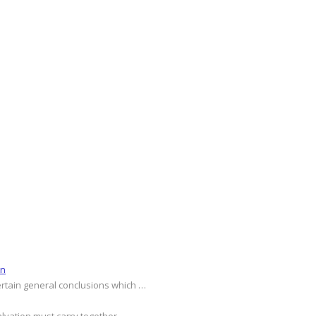
on
ertain general conclusions which …
alvation must carry together …