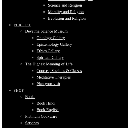
Science and Religion
Morality and Religion
Evolution and Religion
PURPOSE
Devatma Science Museum
Ontology Gallery
Epistemology Gallery
Ethics Gallery
Spiritual Gallery
The Highest Meaning of Life
Courses, Sessions & Classes
Meditative Therapies
Plan your visit
SHOP
Books
Book Hindi
Book English
Platinum Cookware
Services