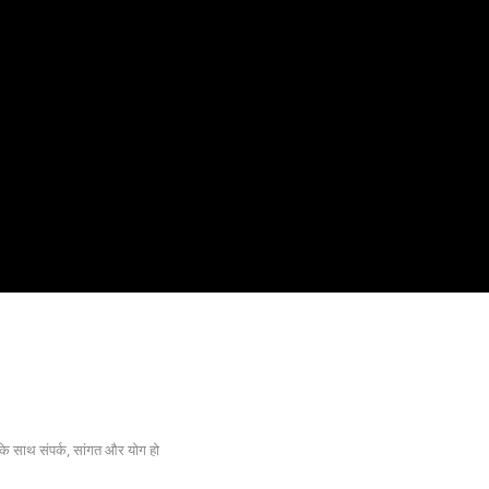
के साथ संपर्क, सांगत और योग हो