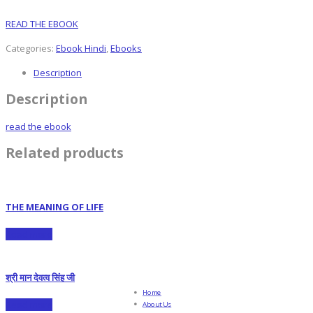
READ THE EBOOK
Categories:
Ebook Hindi
,
Ebooks
Description
Description
read the ebook
Related products
THE MEANING OF LIFE
Read more
श्री मान देवत्व सिंह जी
Home
Read more
About Us