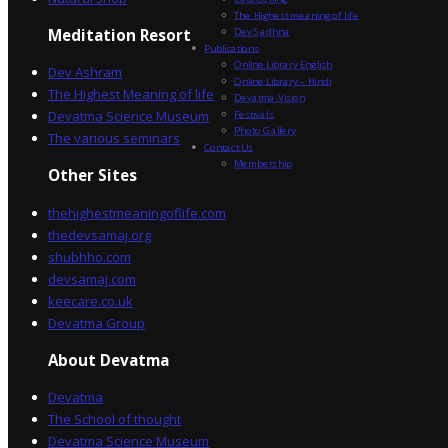
The Highest meaning of life
Dev Sadhna
Meditation Resort
Publications
Online Library English
Dev Ashram
Online Library – Hindi
The Highest Meaning of life
Devatma Vision
Devatma Science Museum
Festivals
Photo Gallery
The various seminars
Contact Us
Membership
Other Sites
thehighestmeaningoflife.com
thedevsamaj.org
shubhho.com
devsamaj.com
keecare.co.uk
Devatma Group
About Devatma
Devatma
The School of thought
Devatma Science Museum