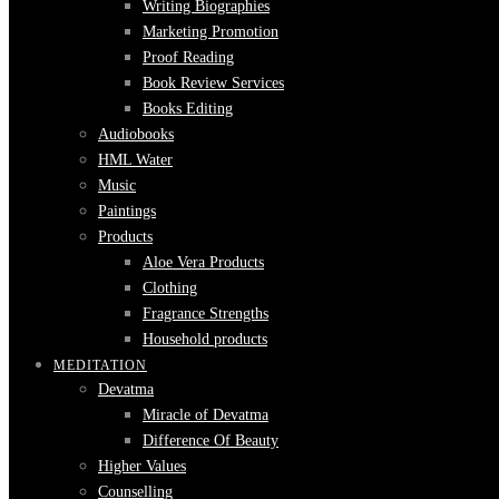
Writing Biographies
Marketing Promotion
Proof Reading
Book Review Services
Books Editing
Audiobooks
HML Water
Music
Paintings
Products
Aloe Vera Products
Clothing
Fragrance Strengths
Household products
MEDITATION
Devatma
Miracle of Devatma
Difference Of Beauty
Higher Values
Counselling