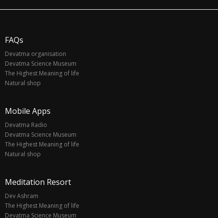
FAQs
Devatma organisation
Devatma Science Museum
The Highest Meaning of life
Natural shop
Mobile Apps
Devatma Radio
Devatma Science Museum
The Highest Meaning of life
Natural shop
Meditation Resort
Dev Ashram
The Highest Meaning of life
Devatma Science Museum