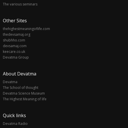
The various seminars
Other Sites
thehighestmeaningoflife.com
thedevsamaj.org
shubhho.com
devsamaj.com
keecare.co.uk
Devatma Group
About Devatma
Devatma
The School of thought
Devatma Science Museum
The Highest Meaning of life
Quick links
Devatma Radio