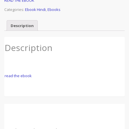
READ THE EBOOK
Categories:
Ebook Hindi
,
Ebooks
Description
Description
read the ebook