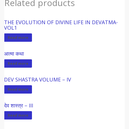
Related products
THE EVOLUTION OF DIVINE LIFE IN DEVATMA-
VOL1
Read more
आत्मा कथा
Read more
DEV SHASTRA VOLUME – IV
Read more
देव शास्त्र – III
Read more