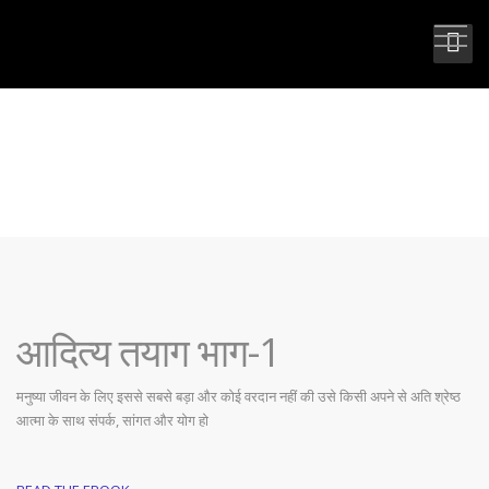
आदित्य तयाग भाग-1
आदित्य तयाग भाग-1
मनुष्या जीवन के लिए इससे सबसे बड़ा और कोई वरदान नहीं की उसे किसी अपने से अति श्रेष्ठ
आत्मा के साथ संपर्क, सांगत और योग हो