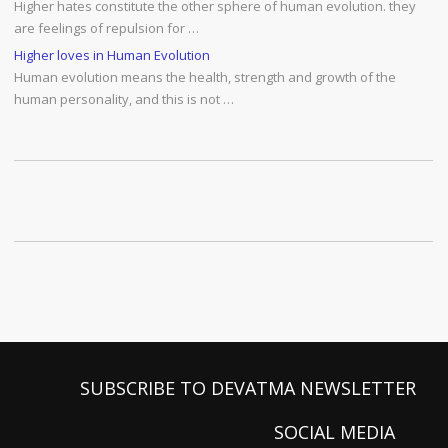
Higher hates constitute the other sphere of human evolution. they
are feelings of repulsion for …
Higher loves in Human Evolution
Human evolution means the health, strength and growth of the
human personality, and this is not …
SUBSCRIBE TO DEVATMA NEWSLETTER
SOCIAL MEDIA