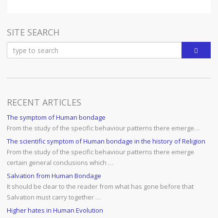
SITE SEARCH
RECENT ARTICLES
The symptom of Human bondage
From the study of the specific behaviour patterns there emerge…
The scientific symptom of Human bondage in the history of Religion
From the study of the specific behaviour patterns there emerge
certain general conclusions which …
Salvation from Human Bondage
It should be clear to the reader from what has gone before that
Salvation must carry together …
Higher hates in Human Evolution