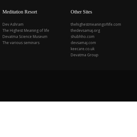
Meditation Resort
Other Sites
Dev Ashram
thehighestmeaningoflife.com
The Highest Meaning of life
thedevsamaj.org
Devatma Science Museum
shubhho.com
The various seminars
devsamaj.com
keecare.co.uk
Devatma Group