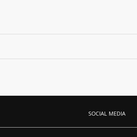
SOCIAL MEDIA