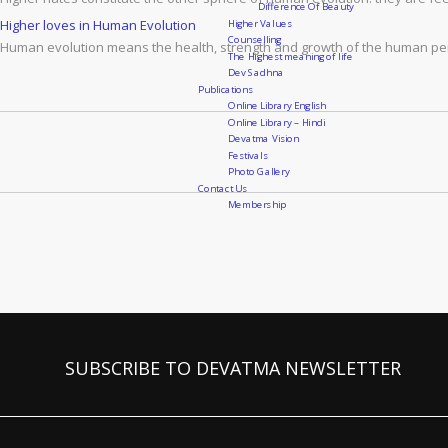
Difference Of Beauty
Higher Values
Higher loves in Human Evolution
Counselling
Human evolution means the health, strength and growth of the human pers
The Highest meaning of life
Dev Sadhna
Publications
Online Library English
Online Library – Hindi
Devatma Vision
Festivals
Photo Gallery
Contact Us
Membership
SUBSCRIBE TO DEVATMA NEWSLETTER