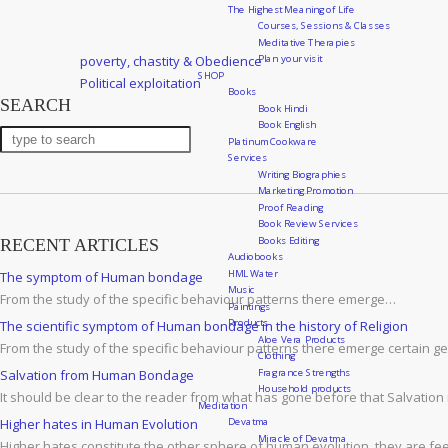
The Highest Meaning of Life
Courses, Sessions & Classes
Meditative Therapies
Post
Previous
Plan your visit
poverty, chastity & Obedience
navigation
SHOP
Post
Next
Political exploitation
Books
SEARCH
Post
Book Hindi
Book English
Platinum Cookware
Services
Writing Biographies
Marketing Promotion
Proof Reading
Book Review Services
Books Editing
RECENT ARTICLES
Audiobooks
HML Water
The symptom of Human bondage
Music
From the study of the specific behaviour patterns there emerge…
Paintings
Products
The scientific symptom of Human bondage in the history of Religion
Aloe Vera Products
From the study of the specific behaviour patterns there emerge certain g
Clothing
Fragrance Strengths
Salvation from Human Bondage
Household products
It should be clear to the reader from what has gone before that Salvation
Meditation
Devatma
Higher hates in Human Evolution
Miracle of Devatma
Higher hates constitute the other sphere of human evolution. they are fee