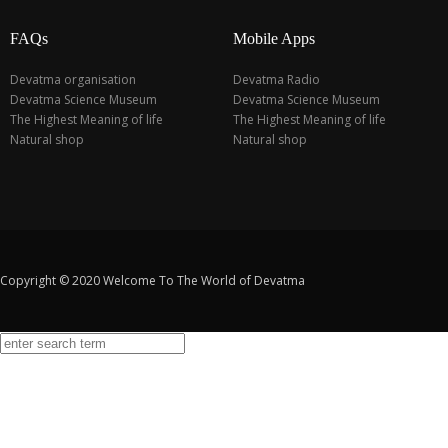
FAQs
Mobile Apps
Devatma organisation
Devatma Radio
Devatma Science Museum
Devatma Science Museum
The Highest Meaning of life
The Highest Meaning of life
Natural shop
Natural shop
Copyright © 2020 Welcome To The World of Devatma