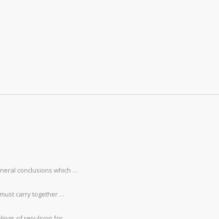
eneral conclusions which …
 must carry together …
lings of repulsion for …