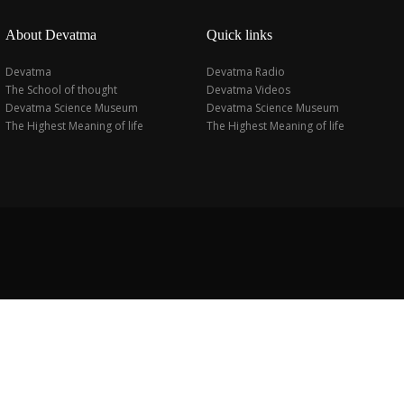
About Devatma
Quick links
Devatma
Devatma Radio
The School of thought
Devatma Videos
Devatma Science Museum
Devatma Science Museum
The Highest Meaning of life
The Highest Meaning of life