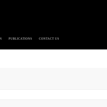
ING NOTHING WANTING
N
PUBLICATIONS
CONTACT US