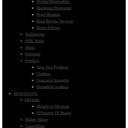
Writing Biographies
Marketing Promotion
Proof Reading
Book Review Services
Books Editing
Audiobooks
HML Water
Music
Paintings
Products
Aloe Vera Products
Clothing
Fragrance Strengths
Household products
MEDITATION
Devatma
Miracle of Devatma
Difference Of Beauty
Higher Values
Counselling