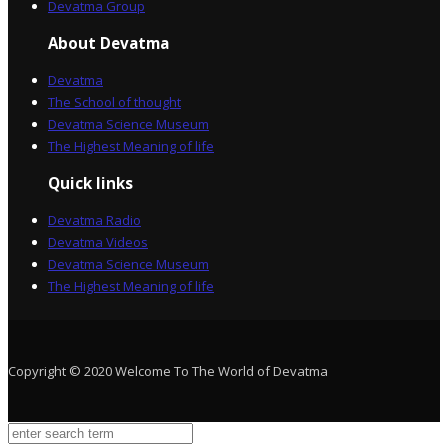
Devatma Group
About Devatma
Devatma
The School of thought
Devatma Science Museum
The Highest Meaning of life
Quick links
Devatma Radio
Devatma Videos
Devatma Science Museum
The Highest Meaning of life
Copyright © 2020 Welcome To The World of Devatma