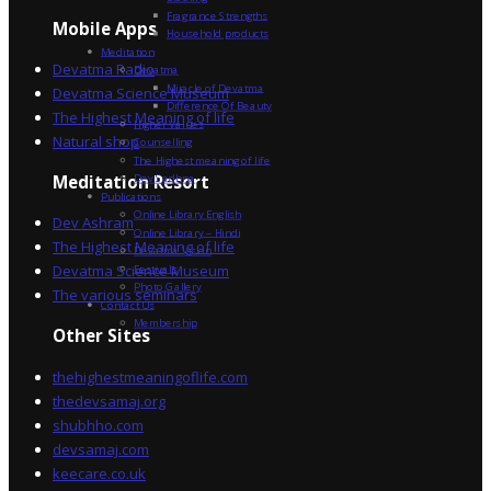
Fragrance Strengths
Mobile Apps
Household products
Meditation
Devatma Radio
Devatma
Miracle of Devatma
Devatma Science Museum
Difference Of Beauty
The Highest Meaning of life
Higher Values
Natural shop
Counselling
The Highest meaning of life
Dev Sadhna
Meditation Resort
Publications
Online Library English
Dev Ashram
Online Library – Hindi
The Highest Meaning of life
Devatma Vision
Devatma Science Museum
Festivals
Photo Gallery
The various seminars
Contact Us
Membership
Other Sites
thehighestmeaningoflife.com
thedevsamaj.org
shubhho.com
devsamaj.com
keecare.co.uk