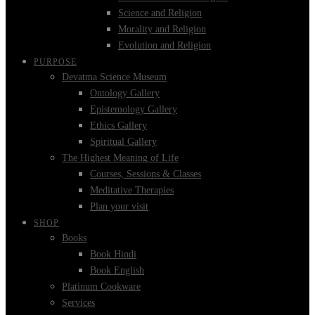
Science and Religion
Morality and Religion
Evolution and Religion
PURPOSE
Devatma Science Museum
Ontology Gallery
Epistemology Gallery
Ethics Gallery
Spiritual Gallery
The Highest Meaning of Life
Courses, Sessions & Classes
Meditative Therapies
Plan your visit
SHOP
Books
Book Hindi
Book English
Platinum Cookware
Services