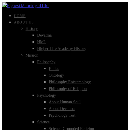
HOME
ABOUT US
History
Devatma
HML
Higher Life Academy History
Mission
Philosophy
Ethics
Ontology
Philosophy Epistemology
Philosophy of Religion
Psychology
About Human Soul
About Devatma
Psychology Test
Science
Science-Grounded Religion