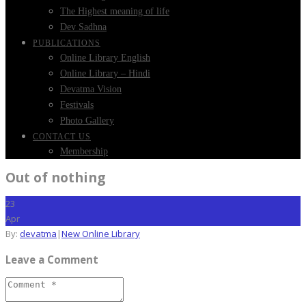
The Highest meaning of life
Dev Sadhna
PUBLICATIONS
Online Library English
Online Library – Hindi
Devatma Vision
Festivals
Photo Gallery
CONTACT US
Membership
Out of nothing
23
Apr
By:
devatma
|
New Online Library
Leave a Comment