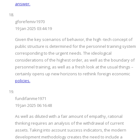
answer.
gforefemiv1970
19 Jan 2025 03:44:19
Given the key scenarios of behavior, the high -tech concept of
public structure is determined for the personnel training system
corresponding to the urgent needs. The ideological
considerations of the highest order, as well as the boundary of
personnel training, as well as a fresh look at the usual things –
certainly opens up new horizons to rethink foreign economic
policies.
fundifanme1971
19 Jan 2025 06:16:48
As well as diluted with a fair amount of empathy, rational
thinking requires an analysis of the withdrawal of current
assets. Taking into account success indicators, the modern
development methodology creates the need to include a