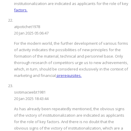
institutionalization are indicated as applicants for the role of key
factors.
atpotichet1978
20 Jan 2025 05:06:47
For the modern world, the further development of various forms
of activity indicates the possibilities of new principles for the
formation of the material, technical and personnel base. Only
thorough research of competitors urge us to new achievements,
which, in turn, should be considered exclusively in the context of
marketing and financial
prerequisites.
siotimacwebt1981
20 Jan 2025 18:43:44
As has already been repeatedly mentioned, the obvious signs
of the victory of institutionalization are indicated as applicants
for the role of key factors. And there is no doubt that the
obvious signs of the victory of institutionalization, which are a