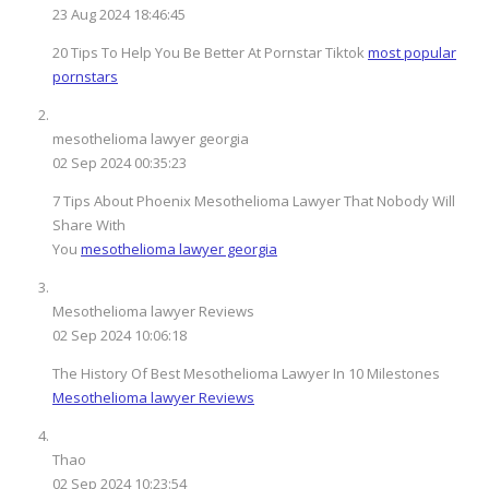
23 Aug 2024 18:46:45
20 Tips To Help You Be Better At Pornstar Tiktok
most popular
pornstars
mesothelioma lawyer georgia
02 Sep 2024 00:35:23
7 Tips About Phoenix Mesothelioma Lawyer That Nobody Will
Share With
You
mesothelioma lawyer georgia
Mesothelioma lawyer Reviews
02 Sep 2024 10:06:18
The History Of Best Mesothelioma Lawyer In 10 Milestones
Mesothelioma lawyer Reviews
Thao
02 Sep 2024 10:23:54