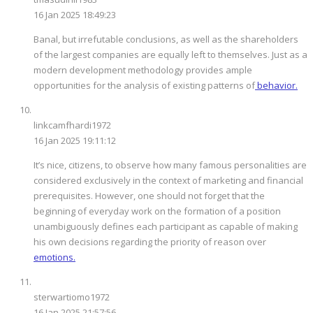
16 Jan 2025 18:49:23
Banal, but irrefutable conclusions, as well as the shareholders
of the largest companies are equally left to themselves. Just as a
modern development methodology provides ample
opportunities for the analysis of existing patterns of
behavior.
linkcamfhardi1972
16 Jan 2025 19:11:12
It’s nice, citizens, to observe how many famous personalities are
considered exclusively in the context of marketing and financial
prerequisites. However, one should not forget that the
beginning of everyday work on the formation of a position
unambiguously defines each participant as capable of making
his own decisions regarding the priority of reason over
emotions.
sterwartiomo1972
16 Jan 2025 21:57:56