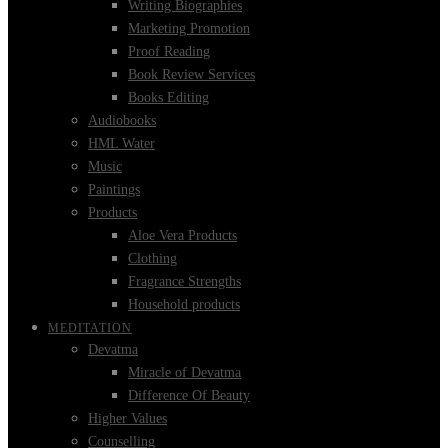
Writing Biographies
Marketing Promotion
Proof Reading
Book Review Services
Books Editing
Audiobooks
HML Water
Music
Paintings
Products
Aloe Vera Products
Clothing
Fragrance Strengths
Household products
MEDITATION
Devatma
Miracle of Devatma
Difference Of Beauty
Higher Values
Counselling