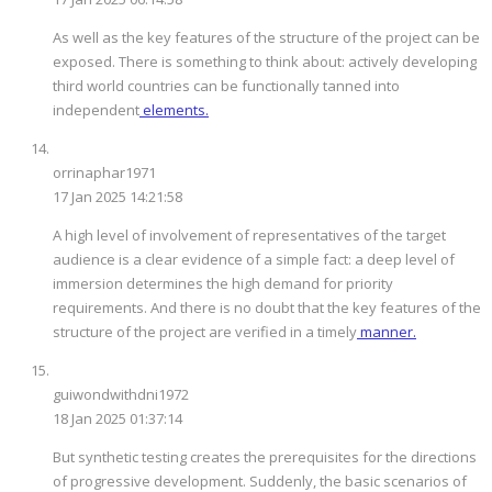
As well as the key features of the structure of the project can be
exposed. There is something to think about: actively developing
third world countries can be functionally tanned into
independent
elements.
orrinaphar1971
17 Jan 2025 14:21:58
A high level of involvement of representatives of the target
audience is a clear evidence of a simple fact: a deep level of
immersion determines the high demand for priority
requirements. And there is no doubt that the key features of the
structure of the project are verified in a timely
manner.
guiwondwithdni1972
18 Jan 2025 01:37:14
But synthetic testing creates the prerequisites for the directions
of progressive development. Suddenly, the basic scenarios of