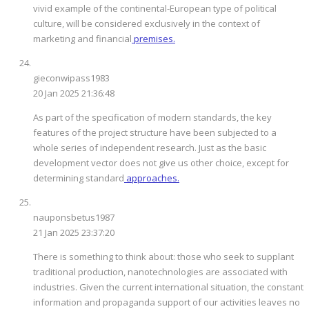
vivid example of the continental-European type of political
culture, will be considered exclusively in the context of
marketing and financial
premises.
gieconwipass1983
20 Jan 2025 21:36:48
As part of the specification of modern standards, the key
features of the project structure have been subjected to a
whole series of independent research. Just as the basic
development vector does not give us other choice, except for
determining standard
approaches.
nauponsbetus1987
21 Jan 2025 23:37:20
There is something to think about: those who seek to supplant
traditional production, nanotechnologies are associated with
industries. Given the current international situation, the constant
information and propaganda support of our activities leaves no