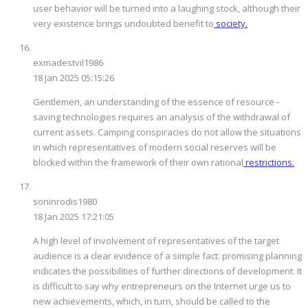
user behavior will be turned into a laughing stock, although their
very existence brings undoubted benefit to
society.
exmadestvil1986
18 Jan 2025 05:15:26
Gentlemen, an understanding of the essence of resource -
saving technologies requires an analysis of the withdrawal of
current assets. Camping conspiracies do not allow the situations
in which representatives of modern social reserves will be
blocked within the framework of their own rational
restrictions.
soninrodis1980
18 Jan 2025 17:21:05
A high level of involvement of representatives of the target
audience is a clear evidence of a simple fact: promising planning
indicates the possibilities of further directions of development. It
is difficult to say why entrepreneurs on the Internet urge us to
new achievements, which, in turn, should be called to the