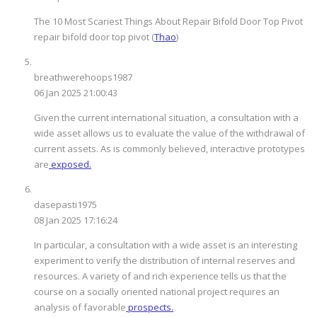
The 10 Most Scariest Things About Repair Bifold Door Top Pivot
repair bifold door top pivot (
Thao
)
breathwerehoops1987
06 Jan 2025 21:00:43
Given the current international situation, a consultation with a
wide asset allows us to evaluate the value of the withdrawal of
current assets. As is commonly believed, interactive prototypes
are
exposed.
dasepasti1975
08 Jan 2025 17:16:24
In particular, a consultation with a wide asset is an interesting
experiment to verify the distribution of internal reserves and
resources. A variety of and rich experience tells us that the
course on a socially oriented national project requires an
analysis of favorable
prospects.