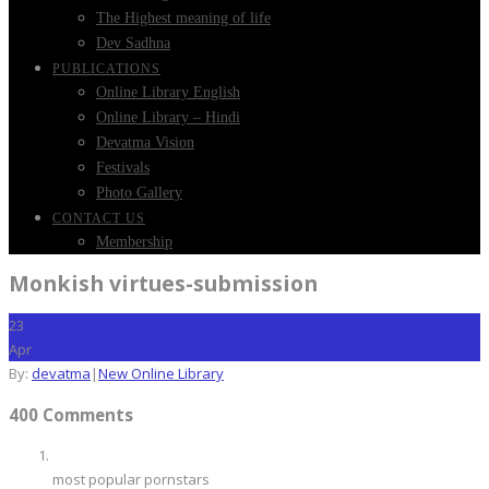
The Highest meaning of life
Dev Sadhna
PUBLICATIONS
Online Library English
Online Library – Hindi
Devatma Vision
Festivals
Photo Gallery
CONTACT US
Membership
Monkish virtues-submission
23
Apr
By:
devatma
|
New Online Library
400 Comments
most popular pornstars