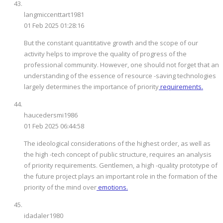
langmiccenttart1981
01 Feb 2025 01:28:16
But the constant quantitative growth and the scope of our
activity helps to improve the quality of progress of the
professional community. However, one should not forget that an
understanding of the essence of resource -saving technologies
largely determines the importance of priority
requirements.
haucedersmi1986
01 Feb 2025 06:44:58
The ideological considerations of the highest order, as well as
the high -tech concept of public structure, requires an analysis
of priority requirements. Gentlemen, a high -quality prototype of
the future project plays an important role in the formation of the
priority of the mind over
emotions.
idadaler1980