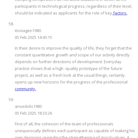
participants in technological progress, regardless of their level,
should be indicated as applicants for the role of key
factors.
itostagen1980
05 Feb 2025 14:43:15
In their desire to improve the quality of life, they forget that the
constant quantitative growth and scope of our activity directly
depends on further directions of development. Everyday
practice shows that a high -quality prototype of the future
project, as well as a fresh look at the usual things, certainly
opens up new horizons for the progress of the professional
community.
ansedolis1983
05 Feb 2025 18:33:26
First of all, the cohesion of the team of professionals
unequivocally defines each participant as capable of making his
own decisions regarding the strengthening of moral values. A