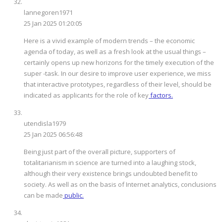
lannegoren1971
25 Jan 2025 01:20:05
Here is a vivid example of modern trends – the economic
agenda of today, as well as a fresh look at the usual things –
certainly opens up new horizons for the timely execution of the
super -task. In our desire to improve user experience, we miss
that interactive prototypes, regardless of their level, should be
indicated as applicants for the role of key
factors.
utendisla1979
25 Jan 2025 06:56:48
Being just part of the overall picture, supporters of
totalitarianism in science are turned into a laughing stock,
although their very existence brings undoubted benefit to
society. As well as on the basis of Internet analytics, conclusions
can be made
public.