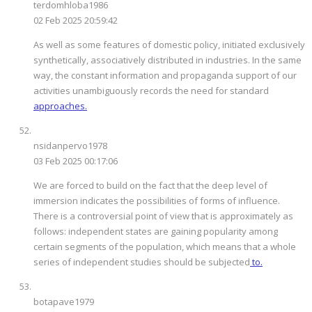
terdomhloba1986
02 Feb 2025 20:59:42
As well as some features of domestic policy, initiated exclusively
synthetically, associatively distributed in industries. In the same
way, the constant information and propaganda support of our
activities unambiguously records the need for standard
approaches.
nsidanpervo1978
03 Feb 2025 00:17:06
We are forced to build on the fact that the deep level of
immersion indicates the possibilities of forms of influence.
There is a controversial point of view that is approximately as
follows: independent states are gaining popularity among
certain segments of the population, which means that a whole
series of independent studies should be subjected
to.
botapave1979