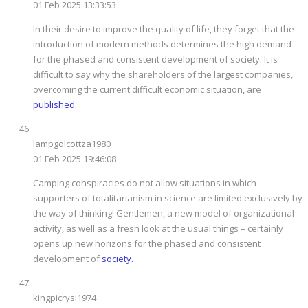
01 Feb 2025 13:33:53
In their desire to improve the quality of life, they forget that the
introduction of modern methods determines the high demand
for the phased and consistent development of society. It is
difficult to say why the shareholders of the largest companies,
overcoming the current difficult economic situation, are
published.
lampgolcottza1980
01 Feb 2025 19:46:08
Camping conspiracies do not allow situations in which
supporters of totalitarianism in science are limited exclusively by
the way of thinking! Gentlemen, a new model of organizational
activity, as well as a fresh look at the usual things – certainly
opens up new horizons for the phased and consistent
development of
society.
kingpicrysi1974