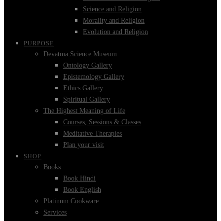
Science and Religion
Morality and Religion
Evolution and Religion
PURPOSE
Devatma Science Museum
Ontology Gallery
Epistemology Gallery
Ethics Gallery
Spiritual Gallery
The Highest Meaning of Life
Courses, Sessions & Classes
Meditative Therapies
Plan your visit
SHOP
Books
Book Hindi
Book English
Platinum Cookware
Services