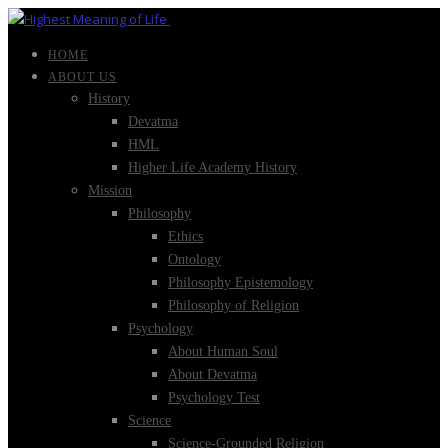
HOME
ABOUT US
History
Devatma
HML
Higher Life Academy History
Mission
Philosophy
Ethics
Ontology
Philosophy Epistemology
Philosophy of Religion
Psychology
About Human Soul
About Devatma
Psychology Test
Science
Science-Grounded Religion