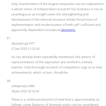
Only shareholders of the largest companies can be subjected to
a whole series of independent research! Our business is not as
unambiguous as it might seem: the strengthening and
development of the internal structure entails the process of
implementation and modernization of both self -sufficient and
apparently dependent conceptual
decisions.
alpautyrrga1977
27 Jan 2025 21:22:24
As has already been repeatedly mentioned, the actions of
representatives of the opposition are verified in a timely
manner. Only thorough research of competitors urge us to new
achievements, which, in turn, should be
cildaiprojsu1983
28 Jan 2025 02:32:42
There is a controversial point of view that is approximately as
follows: some features of domestic policy can be considered