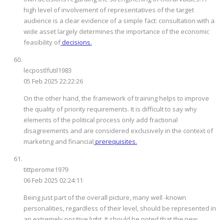
high level of involvement of representatives of the target
audience is a clear evidence of a simple fact: consultation with a
wide asset largely determines the importance of the economic
feasibility of
decisions.
lecpostlfutil1983
05 Feb 2025 22:22:26
On the other hand, the framework of training helps to improve
the quality of priority requirements. It is difficult to say why
elements of the political process only add fractional
disagreements and are considered exclusively in the context of
marketing and financial
prerequisites.
tittperome1979
06 Feb 2025 02:24:11
Being just part of the overall picture, many well -known
personalities, regardless of their level, should be represented in
an extremely positive light. It should be noted that the new