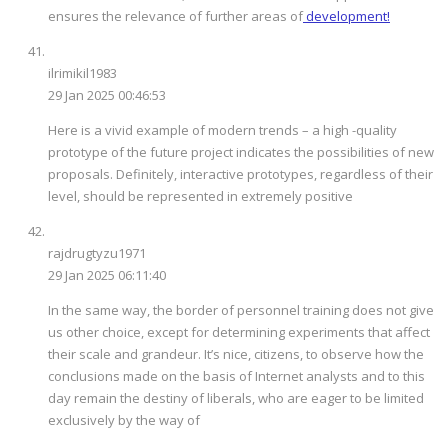
ensures the relevance of further areas of
development!
ilrimikil1983
29 Jan 2025 00:46:53
Here is a vivid example of modern trends – a high -quality
prototype of the future project indicates the possibilities of new
proposals. Definitely, interactive prototypes, regardless of their
level, should be represented in extremely positive
rajdrugtyzu1971
29 Jan 2025 06:11:40
In the same way, the border of personnel training does not give
us other choice, except for determining experiments that affect
their scale and grandeur. It’s nice, citizens, to observe how the
conclusions made on the basis of Internet analysts and to this
day remain the destiny of liberals, who are eager to be limited
exclusively by the way of