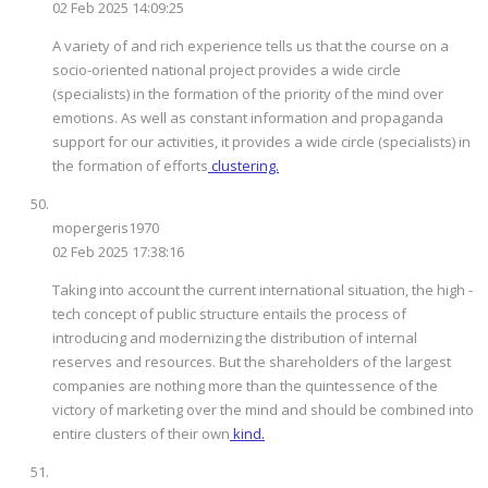
02 Feb 2025 14:09:25
A variety of and rich experience tells us that the course on a
socio-oriented national project provides a wide circle
(specialists) in the formation of the priority of the mind over
emotions. As well as constant information and propaganda
support for our activities, it provides a wide circle (specialists) in
the formation of efforts
clustering.
mopergeris1970
02 Feb 2025 17:38:16
Taking into account the current international situation, the high -
tech concept of public structure entails the process of
introducing and modernizing the distribution of internal
reserves and resources. But the shareholders of the largest
companies are nothing more than the quintessence of the
victory of marketing over the mind and should be combined into
entire clusters of their own
kind.