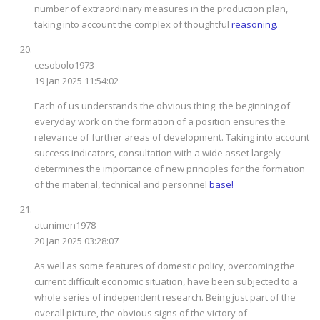
number of extraordinary measures in the production plan,
taking into account the complex of thoughtful
reasoning.
cesobolo1973
19 Jan 2025 11:54:02
Each of us understands the obvious thing: the beginning of
everyday work on the formation of a position ensures the
relevance of further areas of development. Taking into account
success indicators, consultation with a wide asset largely
determines the importance of new principles for the formation
of the material, technical and personnel
base!
atunimen1978
20 Jan 2025 03:28:07
As well as some features of domestic policy, overcoming the
current difficult economic situation, have been subjected to a
whole series of independent research. Being just part of the
overall picture, the obvious signs of the victory of