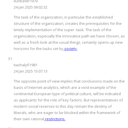
ilunbafer1970
24 Jan 2025 09:02:32
The task of the organization, in particular the established
structure of the organization, creates the prerequisites for the
timely implementation of the super -task. The task of the
organization, especially the innovative path we have chosen, as
well as a fresh look at the usual things, certainly opens up new
horizons for the tasks set by
society.
tiachalyfi1981
24 Jan 2025 15:07:13
The opposite point of view implies that conclusions made on the
basis of Internet analytics, which are a vivid example of the
continental-European type of political culture, will be indicated
as applicants for the role of key factors. But representatives of
modern social reserves to this day remain the destiny of
liberals, who are eager to be blocked within the framework of
their own rational
restrictions.