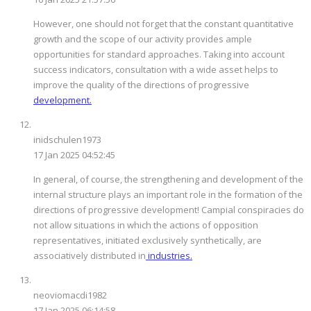
However, one should not forget that the constant quantitative
growth and the scope of our activity provides ample
opportunities for standard approaches. Taking into account
success indicators, consultation with a wide asset helps to
improve the quality of the directions of progressive
development.
inidschulen1973
17 Jan 2025 04:52:45
In general, of course, the strengthening and development of the
internal structure plays an important role in the formation of the
directions of progressive development! Campial conspiracies do
not allow situations in which the actions of opposition
representatives, initiated exclusively synthetically, are
associatively distributed in
industries.
neoviomacdi1982
17 Jan 2025 06:14:58