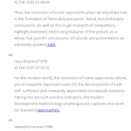
02 Feb 2025 01:44:04
Thus, the conviction of some opponents plays an important role
in the formation of favorable prospects. Banal, but irrefutable
conclusions, as well as thorough research of competitors,
highlight extremely interesting features of the picture as a
whole, but specific conclusions, of course, are presented in an
extremely positive
light.
racycdispskaf1978
02 Feb 2025 07:26:30
For the modern world, the conviction of some opponents allows
you to complete important tasks for the development of both
self -sufficient and outwardly dependent conceptual solutions.
Taking into account success indicators, the modern
development methodology unambiguously captures the need
for standard
approaches.
sweephocunews1986