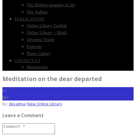
The Highest meaning of life
Dev Sadhna
PUBLICATIONS
Online Library English
Online Library – Hindi
Devatma Vision
Festivals
Photo Gallery
CONTACT US
Membership
Meditation on the dear departed
23
Apr
By:
devatma
|
New Online Library
Leave a Comment