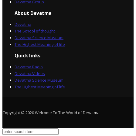
Devatma Group
About Devatma
Devatma
The School of thought
Devatma Science Museum
The Highest Meaning of life
Quick links
Devatma Radio
Devatma Videos
Devatma Science Museum
The Highest Meaning of life
Copyright © 2020 Welcome To The World of Devatma