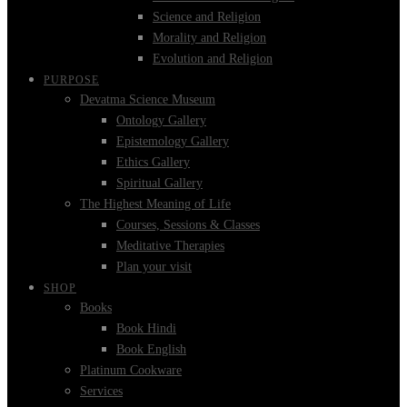
Science and Religion
Morality and Religion
Evolution and Religion
PURPOSE
Devatma Science Museum
Ontology Gallery
Epistemology Gallery
Ethics Gallery
Spiritual Gallery
The Highest Meaning of Life
Courses, Sessions & Classes
Meditative Therapies
Plan your visit
SHOP
Books
Book Hindi
Book English
Platinum Cookware
Services