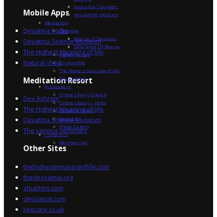
Fragrance Strengths
Mobile Apps
Household products
Meditation
Devatma Radio
Devatma
Miracle of Devatma
Devatma Science Museum
Difference Of Beauty
The Highest Meaning of life
Higher Values
Natural shop
Counselling
The Highest meaning of life
Dev Sadhna
Meditation Resort
Publications
Online Library English
Dev Ashram
Online Library – Hindi
The Highest Meaning of life
Devatma Vision
Devatma Science Museum
Festivals
Photo Gallery
The various seminars
Contact Us
Membership
Other Sites
thehighestmeaningoflife.com
thedevsamaj.org
shubhho.com
devsamaj.com
keecare.co.uk