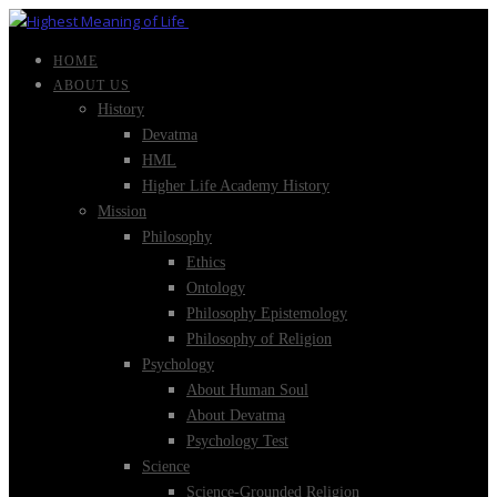
HOME
ABOUT US
History
Devatma
HML
Higher Life Academy History
Mission
Philosophy
Ethics
Ontology
Philosophy Epistemology
Philosophy of Religion
Psychology
About Human Soul
About Devatma
Psychology Test
Science
Science-Grounded Religion