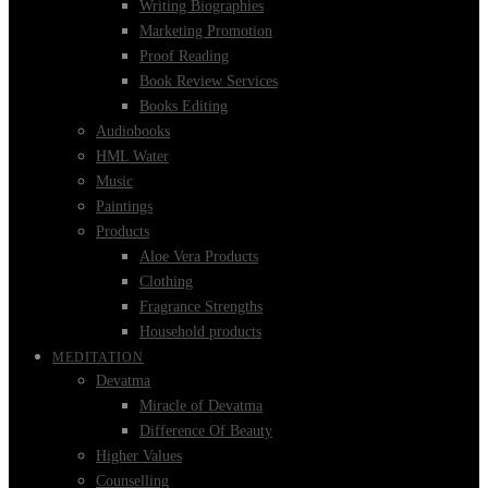
Writing Biographies
Marketing Promotion
Proof Reading
Book Review Services
Books Editing
Audiobooks
HML Water
Music
Paintings
Products
Aloe Vera Products
Clothing
Fragrance Strengths
Household products
MEDITATION
Devatma
Miracle of Devatma
Difference Of Beauty
Higher Values
Counselling