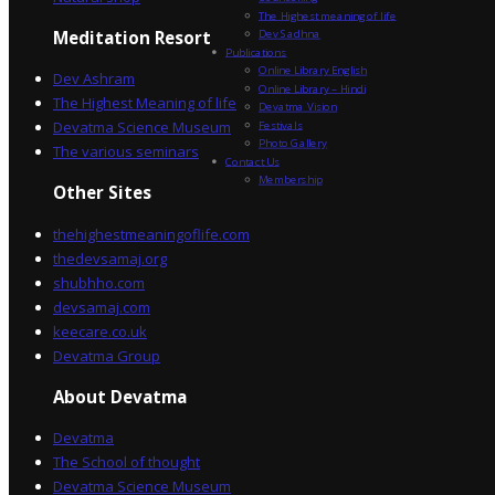
The Highest meaning of life
Dev Sadhna
Meditation Resort
Publications
Online Library English
Dev Ashram
Online Library – Hindi
The Highest Meaning of life
Devatma Vision
Devatma Science Museum
Festivals
Photo Gallery
The various seminars
Contact Us
Membership
Other Sites
thehighestmeaningoflife.com
thedevsamaj.org
shubhho.com
devsamaj.com
keecare.co.uk
Devatma Group
About Devatma
Devatma
The School of thought
Devatma Science Museum