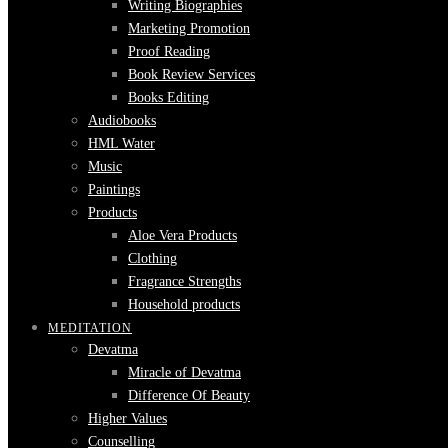
Writing Biographies
Marketing Promotion
Proof Reading
Book Review Services
Books Editing
Audiobooks
HML Water
Music
Paintings
Products
Aloe Vera Products
Clothing
Fragrance Strengths
Household products
MEDITATION
Devatma
Miracle of Devatma
Difference Of Beauty
Higher Values
Counselling