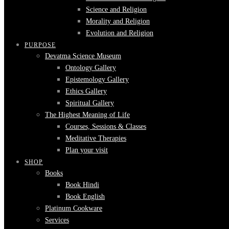
Science and Religion
Morality and Religion
Evolution and Religion
PURPOSE
Devatma Science Museum
Ontology Gallery
Epistemology Gallery
Ethics Gallery
Spiritual Gallery
The Highest Meaning of Life
Courses, Sessions & Classes
Meditative Therapies
Plan your visit
SHOP
Books
Book Hindi
Book English
Platinum Cookware
Services