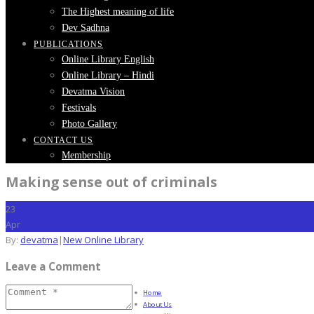
The Highest meaning of life
Dev Sadhna
PUBLICATIONS
Online Library English
Online Library – Hindi
Devatma Vision
Festivals
Photo Gallery
CONTACT US
Membership
Making sense out of criminals
23
Apr
By:
devatma
|
New Online Library
Leave a Comment
Home
About Us