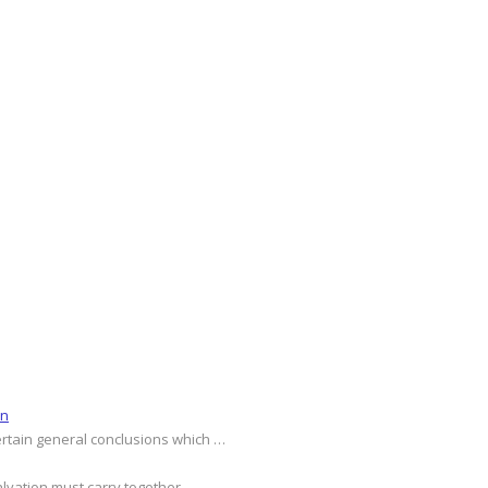
on
ertain general conclusions which …
alvation must carry together …