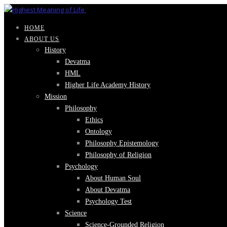
HOME
ABOUT US
History
Devatma
HML
Higher Life Academy History
Mission
Philosophy
Ethics
Ontology
Philosophy Epistemology
Philosophy of Religion
Psychology
About Human Soul
About Devatma
Psychology Test
Science
Science-Grounded Religion