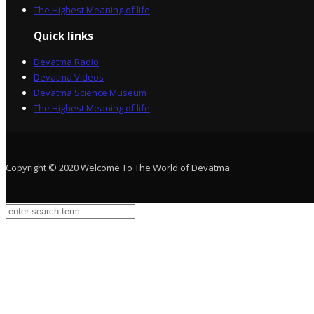
The Highest Meaning of life
Quick links
Devatma Radio
Devatma Videos
Devatma Science Museum
The Highest Meaning of life
Copyright © 2020 Welcome To The World of Devatma