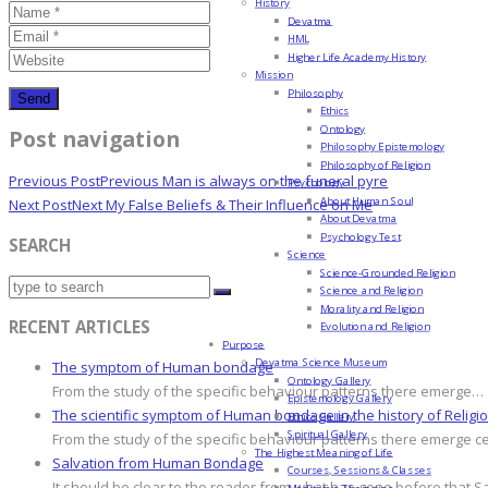
History
Devatma
HML
Higher Life Academy History
Mission
Philosophy
Ethics
Ontology
Post navigation
Philosophy Epistemology
Philosophy of Religion
Previous Post
Previous
Man is always on the funeral pyre
Psychology
About Human Soul
Next Post
Next
My False Beliefs & Their Influence on Me
About Devatma
Psychology Test
SEARCH
Science
Science-Grounded Religion
Science and Religion
Morality and Religion
RECENT ARTICLES
Evolution and Religion
Purpose
Devatma Science Museum
The symptom of Human bondage
Ontology Gallery
From the study of the specific behaviour patterns there emerge…
Epistemology Gallery
The scientific symptom of Human bondage in the history of Religi
Ethics Gallery
Spiritual Gallery
From the study of the specific behaviour patterns there emerge c
The Highest Meaning of Life
Salvation from Human Bondage
Courses, Sessions & Classes
It should be clear to the reader from what has gone before that S