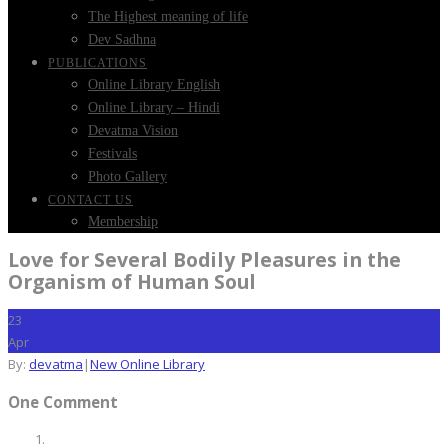
The Highest meaning of life
Dev Sadhna
PUBLICATIONS
Online Library English
Online Library – Hindi
Devatma Vision
Festivals
Photo Gallery
CONTACT US
Membership
Love for Several Bodily Pleasures in the
Organism of Human Soul
23
Apr
By:
devatma
|
New Online Library
One Comment