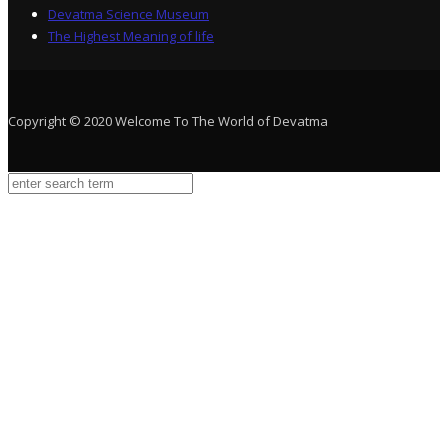
Devatma Science Museum
The Highest Meaning of life
Copyright © 2020 Welcome To The World of Devatma