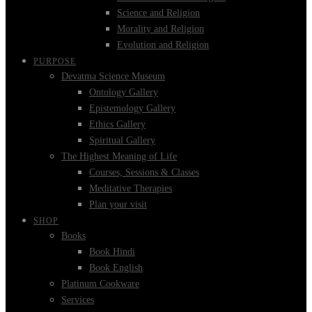
Science and Religion
Morality and Religion
Evolution and Religion
PURPOSE
Devatma Science Museum
Ontology Gallery
Epistemology Gallery
Ethics Gallery
Spiritual Gallery
The Highest Meaning of Life
Courses, Sessions & Classes
Meditative Therapies
Plan your visit
SHOP
Books
Book Hindi
Book English
Platinum Cookware
Services