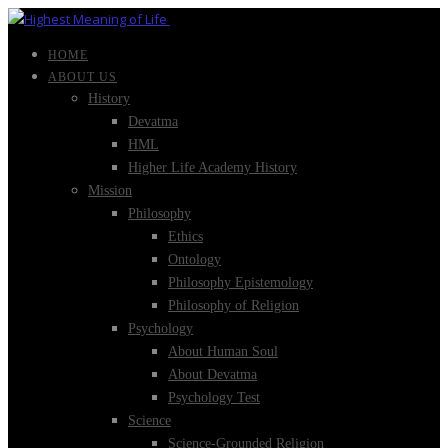
HOME
ABOUT US
History
Devatma
HML
Higher Life Academy History
Mission
Philosophy
Ethics
Ontology
Philosophy Epistemology
Philosophy of Religion
Psychology
About Human Soul
About Devatma
Psychology Test
Science
Science-Grounded Religion