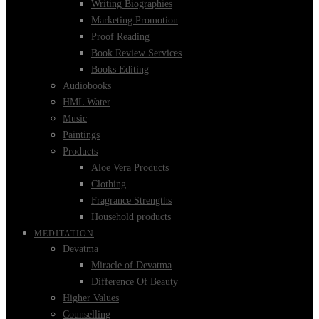
Writing Biographies
Marketing Promotion
Proof Reading
Book Review Services
Books Editing
Audiobooks
HML Water
Music
Paintings
Products
Aloe Vera Products
Clothing
Fragrance Strengths
Household products
MEDITATION
Devatma
Miracle of Devatma
Difference Of Beauty
Higher Values
Counselling