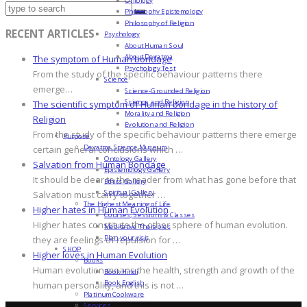
Philosophy Epistemology
Philosophy of Religion
RECENT ARTICLES
Psychology
About Human Soul
About Devatma
The symptom of Human bondage
Psychology Test
From the study of the specific behaviour patterns there
Science
emerge…
Science-Grounded Religion
Science and Religion
The scientific symptom of Human bondage in the history of
Morality and Religion
Religion
Evolution and Religion
From the study of the specific behaviour patterns there emerge
Purpose
Devatma Science Museum
certain general conclusions which …
Ontology Gallery
Salvation from Human Bondage
Epistemology Gallery
It should be clear to the reader from what has gone before that
Ethics Gallery
Spiritual Gallery
Salvation must carry together …
The Highest Meaning of Life
Higher hates in Human Evolution
Courses, Sessions & Classes
Higher hates constitute the other sphere of human evolution.
Meditative Therapies
Plan your visit
they are feelings of repulsion for …
SHOP
Higher loves in Human Evolution
Books
Human evolution means the health, strength and growth of the
Book Hindi
Book English
human personality, and this is not …
Platinum Cookware
Services