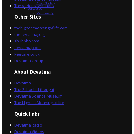
Photo Gallery
The various seminars
Contact Us
Membership
Other Sites
thehighestmeaningoflife.com
thedevsamaj.org
shubhho.com
devsamaj.com
keecare.co.uk
Devatma Group
About Devatma
Devatma
The School of thought
Devatma Science Museum
The Highest Meaning of life
Quick links
Devatma Radio
Devatma Videos