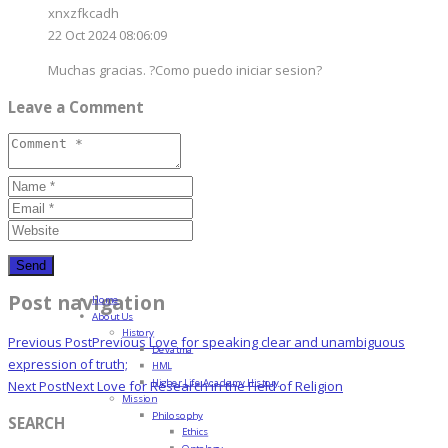
xnxzfkcadh
22 Oct 2024 08:06:09
Muchas gracias. ?Como puedo iniciar sesion?
Leave a Comment
Post navigation
Home
About Us
History
Previous Post
Previous
Love for speaking clear and unambiguous
Devatma
expression of truth;
HML
Higher Life Academy History
Next Post
Next
Love for Research in the Field of Religion
Mission
Philosophy
SEARCH
Ethics
Ontology