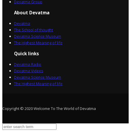
Devatma Group
About Devatma
Devatma
The School of thought
Devatma Science Museum
The Highest Meaning of life
Quick links
Devatma Radio
Devatma Videos
Devatma Science Museum
The Highest Meaning of life
Copyright © 2020 Welcome To The World of Devatma