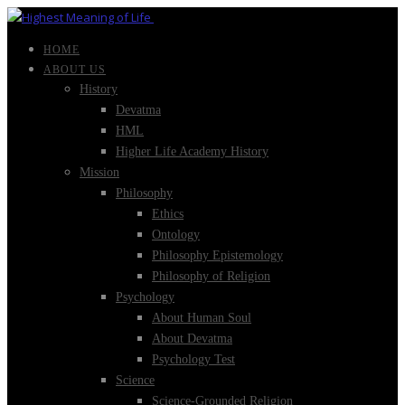
HOME
ABOUT US
History
Devatma
HML
Higher Life Academy History
Mission
Philosophy
Ethics
Ontology
Philosophy Epistemology
Philosophy of Religion
Psychology
About Human Soul
About Devatma
Psychology Test
Science
Science-Grounded Religion