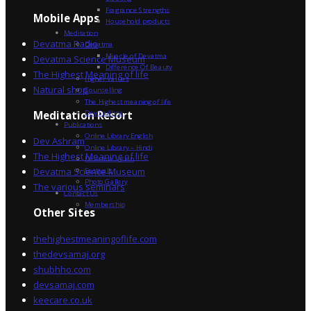
Fragrance Strengths
Mobile Apps
Household products
Meditation
Devatma Radio
Devatma
Miracle of Devatma
Devatma Science Museum
Difference Of Beauty
The Highest Meaning of life
Higher Values
Natural shop
Counselling
The Highest meaning of life
Dev Sadhna
Meditation Resort
Publications
Online Library English
Dev Ashram
Online Library – Hindi
The Highest Meaning of life
Devatma Vision
Devatma Science Museum
Festivals
Photo Gallery
The various seminars
Contact Us
Membership
Other Sites
thehighestmeaningoflife.com
thedevsamaj.org
shubhho.com
devsamaj.com
keecare.co.uk