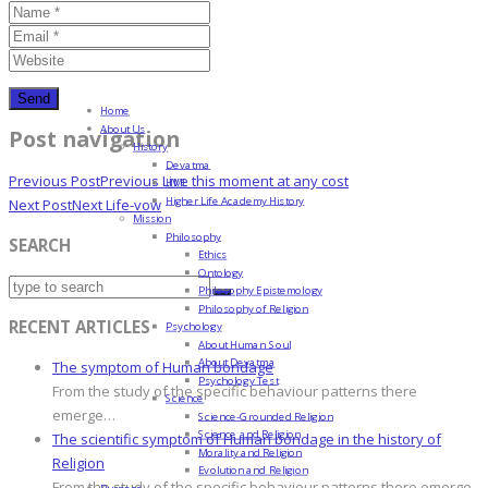
Home
About Us
Post navigation
History
Devatma
Previous Post
Previous
Live this moment at any cost
HML
Higher Life Academy History
Next Post
Next
Life-vow
Mission
Philosophy
SEARCH
Ethics
Ontology
Philosophy Epistemology
Philosophy of Religion
RECENT ARTICLES
Psychology
About Human Soul
About Devatma
The symptom of Human bondage
Psychology Test
From the study of the specific behaviour patterns there
Science
emerge…
Science-Grounded Religion
Science and Religion
The scientific symptom of Human bondage in the history of
Morality and Religion
Religion
Evolution and Religion
From the study of the specific behaviour patterns there emerge