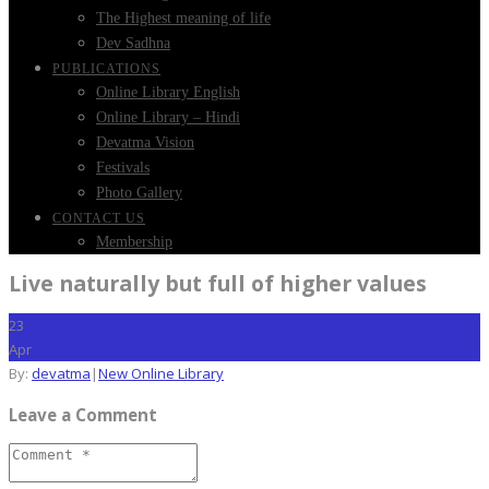
The Highest meaning of life
Dev Sadhna
PUBLICATIONS
Online Library English
Online Library – Hindi
Devatma Vision
Festivals
Photo Gallery
CONTACT US
Membership
Live naturally but full of higher values
23
Apr
By:
devatma
|
New Online Library
Leave a Comment