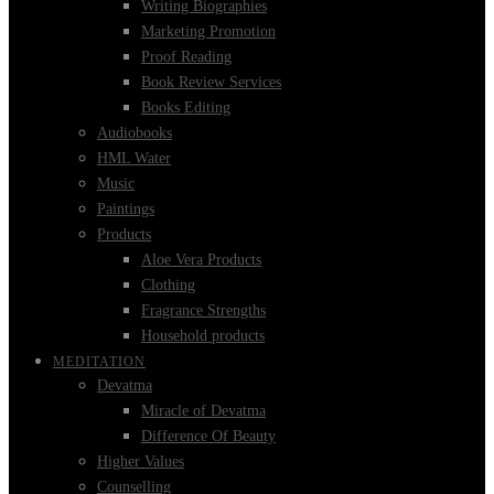
Writing Biographies
Marketing Promotion
Proof Reading
Book Review Services
Books Editing
Audiobooks
HML Water
Music
Paintings
Products
Aloe Vera Products
Clothing
Fragrance Strengths
Household products
MEDITATION
Devatma
Miracle of Devatma
Difference Of Beauty
Higher Values
Counselling