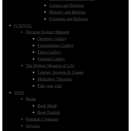
Science and Religion
Morality and Religion
Evolution and Religion
PURPOSE
Devatma Science Museum
Ontology Gallery
Epistemology Gallery
Ethics Gallery
Spiritual Gallery
The Highest Meaning of Life
Courses, Sessions & Classes
Meditative Therapies
Plan your visit
SHOP
Books
Book Hindi
Book English
Platinum Cookware
Services