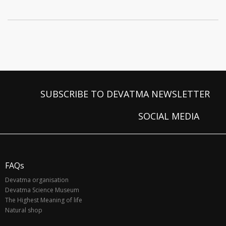
SUBSCRIBE TO DEVATMA NEWSLETTER
SOCIAL MEDIA
FAQs
Devatma organisation
Devatma Science Museum
The Highest Meaning of life
Natural shop