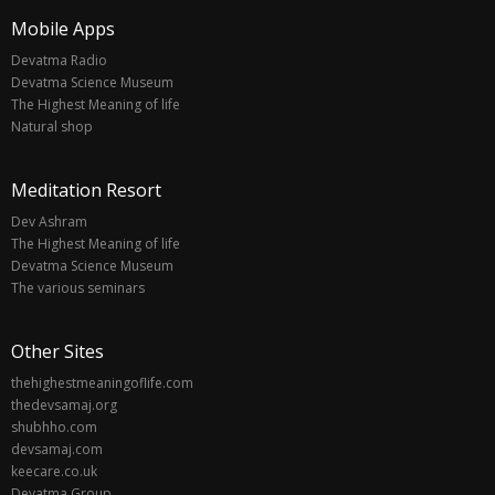
Mobile Apps
Devatma Radio
Devatma Science Museum
The Highest Meaning of life
Natural shop
Meditation Resort
Dev Ashram
The Highest Meaning of life
Devatma Science Museum
The various seminars
Other Sites
thehighestmeaningoflife.com
thedevsamaj.org
shubhho.com
devsamaj.com
keecare.co.uk
Devatma Group