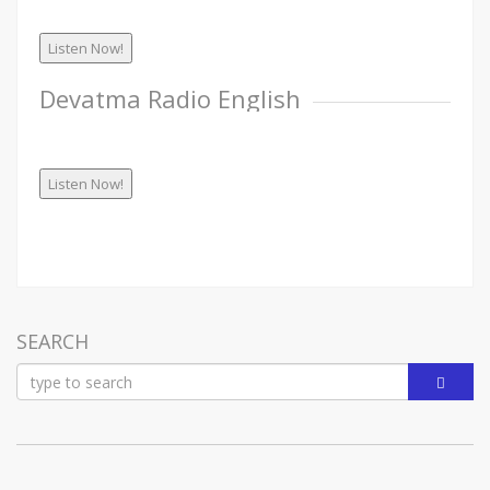
Listen Now!
Devatma Radio English
Listen Now!
SEARCH