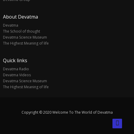
About Devatma
Devatma
The School of thought
Devatma Science Museum
The Highest Meaning of life
Quick links
Devatma Radio
Devatma Videos
Devatma Science Museum
The Highest Meaning of life
Copyright © 2020 Welcome To The World of Devatma