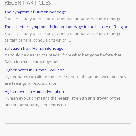
RECENT ARTICLES
The symptom of Human bondage
From the study of the specific behaviour patterns there emerge…
The scientific symptom of Human bondage in the history of Religion
From the study of the specific behaviour patterns there emerge
certain general conclusions which …
Salvation from Human Bondage
It should be clear to the reader from what has gone before that
Salvation must carry together …
Higher hates in Human Evolution
Higher hates constitute the other sphere of human evolution. they
are feelings of repulsion for …
Higher loves in Human Evolution
Human evolution means the health, strength and growth of the
human personality, and this is not …