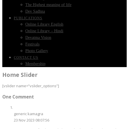
The Highest meaning of life
Dev Sadhna
PUBLICATIONS
Online Library English
Online Library – Hindi
Devatma Vision
Festivals
Photo Gallery
CONTACT US
Membership
Home Slider
[vslider name=”vslider_options”]
One Comment
generic kamagra
23 Nov 2023 08:07:56