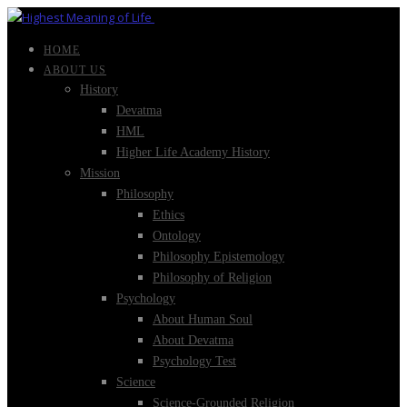
HOME
ABOUT US
History
Devatma
HML
Higher Life Academy History
Mission
Philosophy
Ethics
Ontology
Philosophy Epistemology
Philosophy of Religion
Psychology
About Human Soul
About Devatma
Psychology Test
Science
Science-Grounded Religion