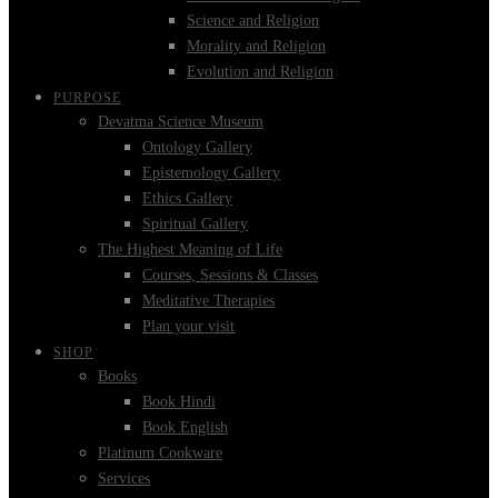
Science and Religion
Morality and Religion
Evolution and Religion
PURPOSE
Devatma Science Museum
Ontology Gallery
Epistemology Gallery
Ethics Gallery
Spiritual Gallery
The Highest Meaning of Life
Courses, Sessions & Classes
Meditative Therapies
Plan your visit
SHOP
Books
Book Hindi
Book English
Platinum Cookware
Services