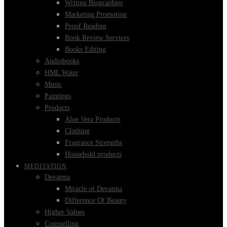
Writing Biographies
Marketing Promotion
Proof Reading
Book Review Services
Books Editing
Audiobooks
HML Water
Music
Paintings
Products
Aloe Vera Products
Clothing
Fragrance Strengths
Household products
MEDITATION
Devatma
Miracle of Devatma
Difference Of Beauty
Higher Values
Counselling