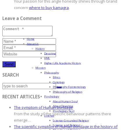
Your passion for this angle honestly shines through Grand
concern
where to buy kamagra
.
Leave a Comment
Home
About Us
History
Devatma
HML
Higher Life Academy History
Mission
Philosophy
SEARCH
Ethics
Ontology
Philosophy Epistemology
Philosophy of Religion
RECENT ARTICLES
Psychology
About Human Soul
About Devatma
The symptom of Human bondage
Psychology Test
From the study of the specific behaviour patterns there
Science
emerge…
Science-Grounded Religion
Science and Religion
The scientific symptom of Human bondage in the history of