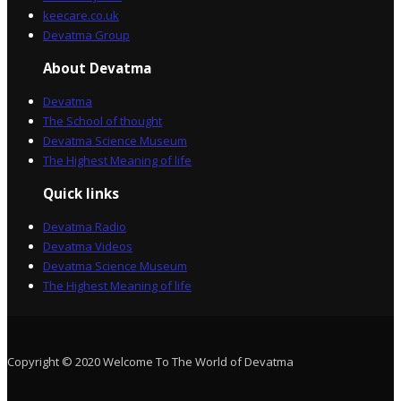
keecare.co.uk
Devatma Group
About Devatma
Devatma
The School of thought
Devatma Science Museum
The Highest Meaning of life
Quick links
Devatma Radio
Devatma Videos
Devatma Science Museum
The Highest Meaning of life
Copyright © 2020 Welcome To The World of Devatma