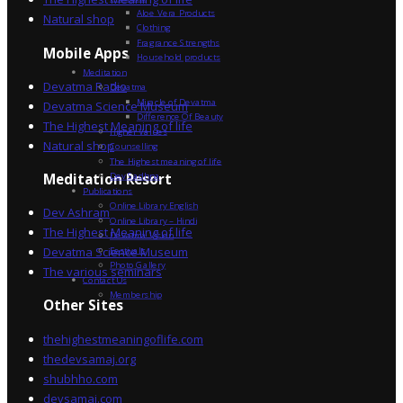
Aloe Vera Products
Natural shop
Clothing
Fragrance Strengths
Mobile Apps
Household products
Meditation
Devatma Radio
Devatma
Miracle of Devatma
Devatma Science Museum
Difference Of Beauty
The Highest Meaning of life
Higher Values
Natural shop
Counselling
The Highest meaning of life
Dev Sadhna
Meditation Resort
Publications
Online Library English
Dev Ashram
Online Library – Hindi
The Highest Meaning of life
Devatma Vision
Devatma Science Museum
Festivals
Photo Gallery
The various seminars
Contact Us
Membership
Other Sites
thehighestmeaningoflife.com
thedevsamaj.org
shubhho.com
devsamaj.com