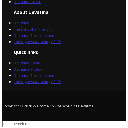
Devatma Group
About Devatma
Devatma
The School of thought
Devatma Science Museum
The Highest Meaning of life
Quick links
Devatma Radio
Devatma Videos
Devatma Science Museum
The Highest Meaning of life
Copyright © 2020 Welcome To The World of Devatma