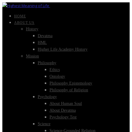
HOME
ABOUT US
History
Devatma
HML
Higher Life Academy History
Mission
Philosophy
Ethics
Ontology
Philosophy Epistemology
Philosophy of Religion
Psychology
About Human Soul
About Devatma
Psychology Test
Science
Science-Grounded Religion