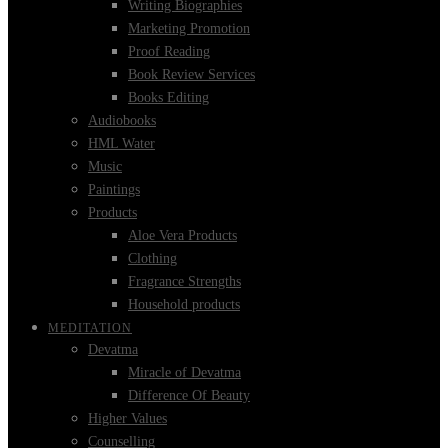
Writing Biographies
Marketing Promotion
Proof Reading
Book Review Services
Books Editing
Audiobooks
HML Water
Music
Paintings
Products
Aloe Vera Products
Clothing
Fragrance Strengths
Household products
MEDITATION
Devatma
Miracle of Devatma
Difference Of Beauty
Higher Values
Counselling