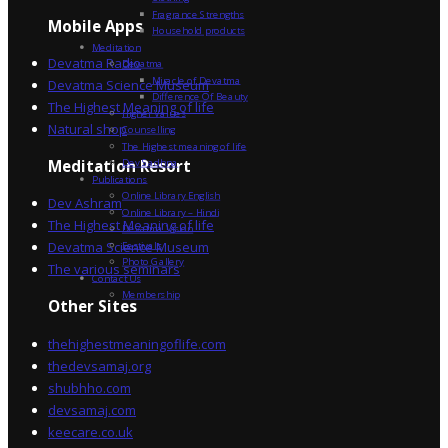
Fragrance Strengths
Mobile Apps
Household products
Meditation
Devatma Radio
Devatma
Miracle of Devatma
Devatma Science Museum
Difference Of Beauty
The Highest Meaning of life
Higher Values
Natural shop
Counselling
The Highest meaning of life
Dev Sadhna
Meditation Resort
Publications
Online Library English
Dev Ashram
Online Library – Hindi
The Highest Meaning of life
Devatma Vision
Devatma Science Museum
Festivals
Photo Gallery
The various seminars
Contact Us
Membership
Other Sites
thehighestmeaningoflife.com
thedevsamaj.org
shubhho.com
devsamaj.com
keecare.co.uk