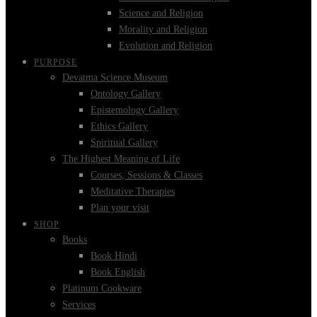
Science and Religion
Morality and Religion
Evolution and Religion
PURPOSE
Devatma Science Museum
Ontology Gallery
Epistemology Gallery
Ethics Gallery
Spiritual Gallery
The Highest Meaning of Life
Courses, Sessions & Classes
Meditative Therapies
Plan your visit
SHOP
Books
Book Hindi
Book English
Platinum Cookware
Services