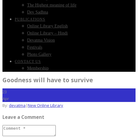
The Highest meaning of life
Dev Sadhna
PUBLICATIONS
Online Library English
Online Library – Hindi
Devatma Vision
Festivals
Photo Gallery
CONTACT US
Membership
Goodness will have to survive
23
Apr
By:
devatma
|
New Online Library
Leave a Comment