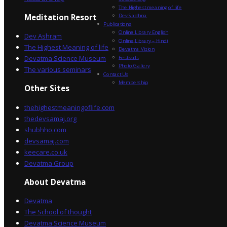
The Highest meaning of life
Dev Sadhna
Meditation Resort
Publications
Online Library English
Dev Ashram
Online Library – Hindi
The Highest Meaning of life
Devatma Vision
Devatma Science Museum
Festivals
Photo Gallery
The various seminars
Contact Us
Membership
Other Sites
thehighestmeaningoflife.com
thedevsamaj.org
shubhho.com
devsamaj.com
keecare.co.uk
Devatma Group
About Devatma
Devatma
The School of thought
Devatma Science Museum