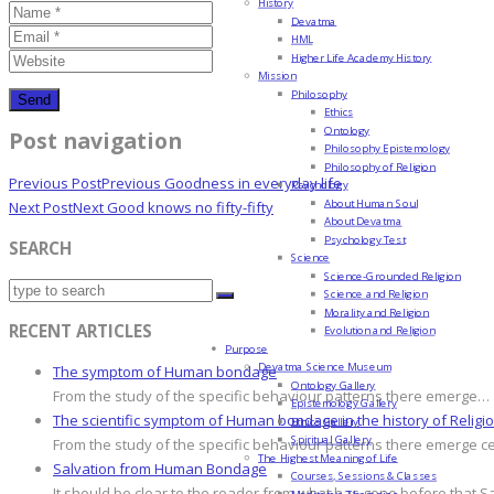
History
Devatma
HML
Higher Life Academy History
Mission
Philosophy
Ethics
Ontology
Post navigation
Philosophy Epistemology
Philosophy of Religion
Previous Post
Previous
Goodness in everyday life
Psychology
About Human Soul
Next Post
Next
Good knows no fifty-fifty
About Devatma
Psychology Test
SEARCH
Science
Science-Grounded Religion
Science and Religion
Morality and Religion
RECENT ARTICLES
Evolution and Religion
Purpose
Devatma Science Museum
The symptom of Human bondage
Ontology Gallery
From the study of the specific behaviour patterns there emerge…
Epistemology Gallery
The scientific symptom of Human bondage in the history of Religi
Ethics Gallery
Spiritual Gallery
From the study of the specific behaviour patterns there emerge c
The Highest Meaning of Life
Salvation from Human Bondage
Courses, Sessions & Classes
It should be clear to the reader from what has gone before that S