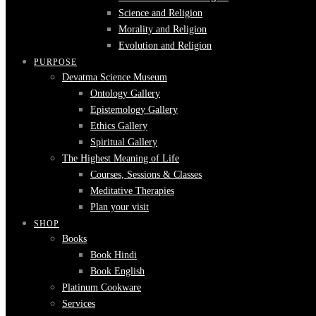
Science and Religion
Morality and Religion
Evolution and Religion
PURPOSE
Devatma Science Museum
Ontology Gallery
Epistemology Gallery
Ethics Gallery
Spiritual Gallery
The Highest Meaning of Life
Courses, Sessions & Classes
Meditative Therapies
Plan your visit
SHOP
Books
Book Hindi
Book English
Platinum Cookware
Services