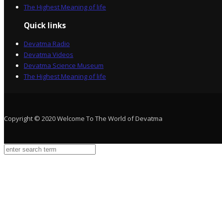
The Highest Meaning of life
Quick links
Devatma Radio
Devatma Videos
Devatma Science Museum
The Highest Meaning of life
Copyright © 2020 Welcome To The World of Devatma