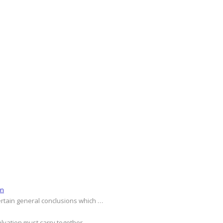
on
ertain general conclusions which …
alvation must carry together …