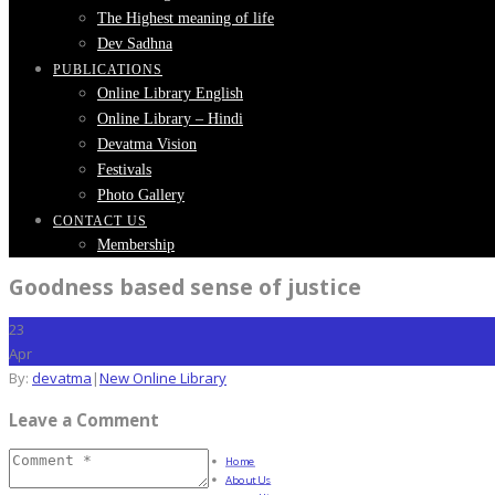
The Highest meaning of life
Dev Sadhna
PUBLICATIONS
Online Library English
Online Library – Hindi
Devatma Vision
Festivals
Photo Gallery
CONTACT US
Membership
Goodness based sense of justice
23
Apr
By:
devatma
|
New Online Library
Leave a Comment
Home
About Us