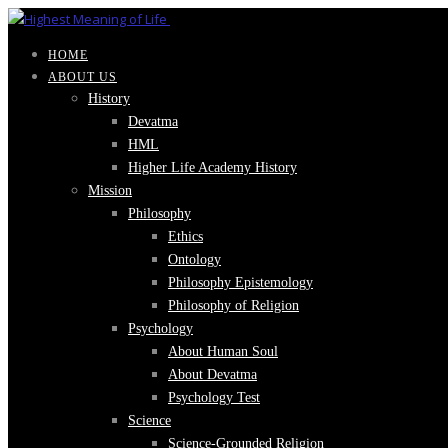
HOME
ABOUT US
History
Devatma
HML
Higher Life Academy History
Mission
Philosophy
Ethics
Ontology
Philosophy Epistemology
Philosophy of Religion
Psychology
About Human Soul
About Devatma
Psychology Test
Science
Science-Grounded Religion