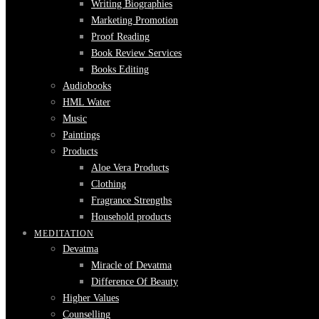
Writing Biographies
Marketing Promotion
Proof Reading
Book Review Services
Books Editing
Audiobooks
HML Water
Music
Paintings
Products
Aloe Vera Products
Clothing
Fragrance Strengths
Household products
MEDITATION
Devatma
Miracle of Devatma
Difference Of Beauty
Higher Values
Counselling