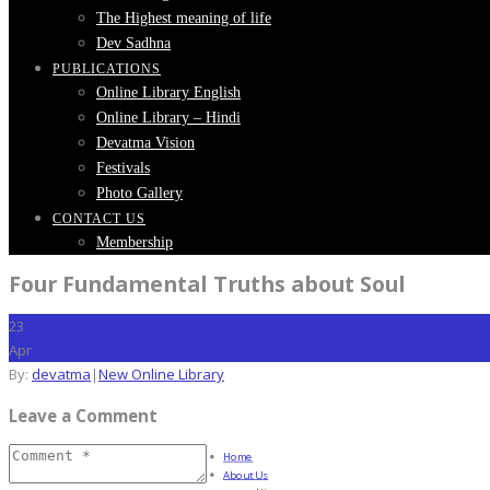
The Highest meaning of life
Dev Sadhna
PUBLICATIONS
Online Library English
Online Library – Hindi
Devatma Vision
Festivals
Photo Gallery
CONTACT US
Membership
Four Fundamental Truths about Soul
23
Apr
By:
devatma
|
New Online Library
Leave a Comment
Home
About Us