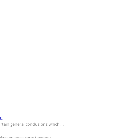
on
ertain general conclusions which …
alvation must carry together …