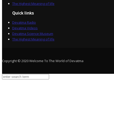
The Highest Meaning of life
Quick links
Devatma Radio
Devatma Videos
Devatma Science Museum
The Highest Meaning of life
Copyright © 2020 Welcome To The World of Devatma