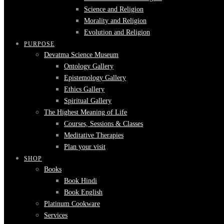
Science and Religion
Morality and Religion
Evolution and Religion
PURPOSE
Devatma Science Museum
Ontology Gallery
Epistemology Gallery
Ethics Gallery
Spiritual Gallery
The Highest Meaning of Life
Courses, Sessions & Classes
Meditative Therapies
Plan your visit
SHOP
Books
Book Hindi
Book English
Platinum Cookware
Services