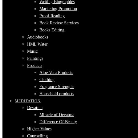
Writing Biographies
Marketing Promotion
Proof Reading
Book Review Services
Books Editing
Audiobooks
HML Water
Music
Paintings
Products
Aloe Vera Products
Clothing
Fragrance Strengths
Household products
MEDITATION
Devatma
Miracle of Devatma
Difference Of Beauty
Higher Values
Counselling