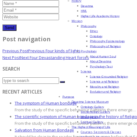
History
Devatma
HML
Higher Life Academy History
Mission
Philosophy
Ethics
Ontology
Post navigation
Philosophy Epistemology
Philosophy of Religion
Previous Post
Previous
Four kinds of lights
Psychology
About Human Soul
Next Post
Next
Four Devastanding Heart forces
About Devatma
Psychology Test
SEARCH
Science
Science-Grounded Religion
Science and Religion
Morality and Religion
RECENT ARTICLES
Evolution and Religion
Purpose
Devatma Science Museum
The symptom of Human bondage
Ontology Gallery
From the study of the specific behaviour patterns there emerge…
Epistemology Gallery
The scientific symptom of Human bondage in the history of Religi
Ethics Gallery
Spiritual Gallery
From the study of the specific behaviour patterns there emerge c
The Highest Meaning of Life
Salvation from Human Bondage
Courses, Sessions & Classes
It should be clear to the reader from what has gone before that S