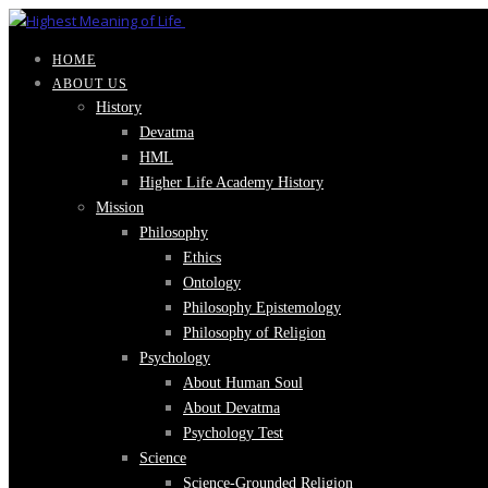
HOME
ABOUT US
History
Devatma
HML
Higher Life Academy History
Mission
Philosophy
Ethics
Ontology
Philosophy Epistemology
Philosophy of Religion
Psychology
About Human Soul
About Devatma
Psychology Test
Science
Science-Grounded Religion