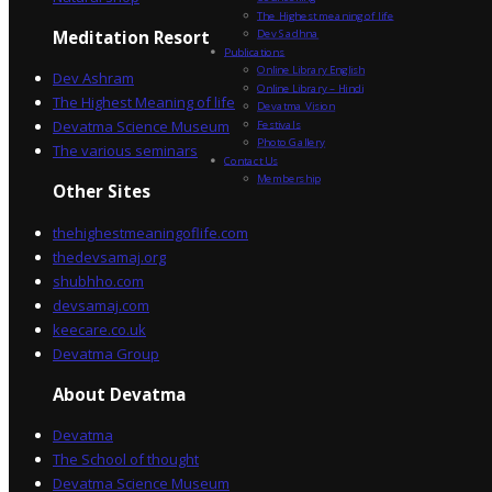
The Highest meaning of life
Dev Sadhna
Meditation Resort
Publications
Online Library English
Dev Ashram
Online Library – Hindi
The Highest Meaning of life
Devatma Vision
Devatma Science Museum
Festivals
Photo Gallery
The various seminars
Contact Us
Membership
Other Sites
thehighestmeaningoflife.com
thedevsamaj.org
shubhho.com
devsamaj.com
keecare.co.uk
Devatma Group
About Devatma
Devatma
The School of thought
Devatma Science Museum