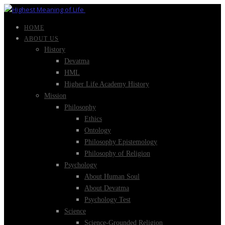
HOME
ABOUT US
History
Devatma
HML
Higher Life Academy History
Mission
Philosophy
Ethics
Ontology
Philosophy Epistemology
Philosophy of Religion
Psychology
About Human Soul
About Devatma
Psychology Test
Science
Science-Grounded Religion