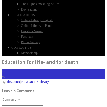
The Highest meaning of life
Dev Sadhna
PUBLICATIONS
Online Library English
Online Library – Hindi
Devatma Vision
Festivals
Photo Gallery
CONTACT US
Membership
Education for life- and for death
23
Apr
By:
devatma
|
New Online Library
Leave a Comment