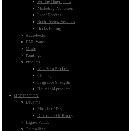
Writing Biographies
Marketing Promotion
Proof Reading
Book Review Services
Books Editing
Audiobooks
HML Water
Music
Paintings
Products
Aloe Vera Products
Clothing
Fragrance Strengths
Household products
MEDITATION
Devatma
Miracle of Devatma
Difference Of Beauty
Higher Values
Counselling