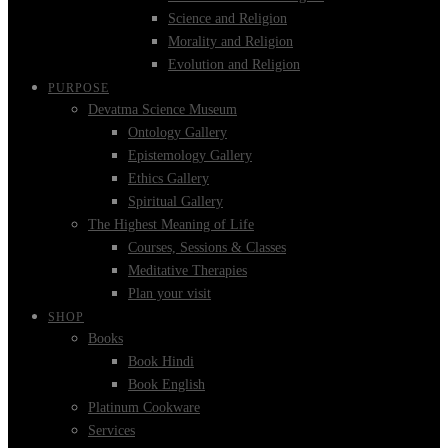
Science and Religion
Morality and Religion
Evolution and Religion
PURPOSE
Devatma Science Museum
Ontology Gallery
Epistemology Gallery
Ethics Gallery
Spiritual Gallery
The Highest Meaning of Life
Courses, Sessions & Classes
Meditative Therapies
Plan your visit
SHOP
Books
Book Hindi
Book English
Platinum Cookware
Services