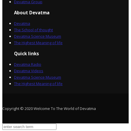
Devatma Group
About Devatma
Devatma
The School of thought
Devatma Science Museum
The Highest Meaning of life
Quick links
Devatma Radio
Devatma Videos
Devatma Science Museum
The Highest Meaning of life
Copyright © 2020 Welcome To The World of Devatma