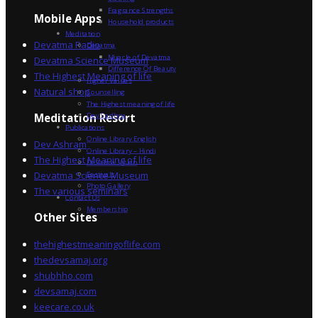
Fragrance Strengths
Mobile Apps
Household products
Meditation
Devatma Radio
Devatma
Miracle of Devatma
Devatma Science Museum
Difference Of Beauty
The Highest Meaning of life
Higher Values
Natural shop
Counselling
The Highest meaning of life
Dev Sadhna
Meditation Resort
Publications
Online Library English
Dev Ashram
Online Library – Hindi
The Highest Meaning of life
Devatma Vision
Devatma Science Museum
Festivals
Photo Gallery
The various seminars
Contact Us
Membership
Other Sites
thehighestmeaningoflife.com
thedevsamaj.org
shubhho.com
devsamaj.com
keecare.co.uk