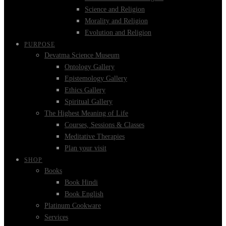
Science and Religion
Morality and Religion
Evolution and Religion
PURPOSE
Devatma Science Museum
Ontology Gallery
Epistemology Gallery
Ethics Gallery
Spiritual Gallery
The Highest Meaning of Life
Courses, Sessions & Classes
Meditative Therapies
Plan your visit
SHOP
Books
Book Hindi
Book English
Platinum Cookware
Services