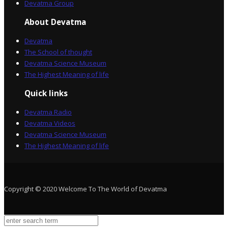
Devatma Group
About Devatma
Devatma
The School of thought
Devatma Science Museum
The Highest Meaning of life
Quick links
Devatma Radio
Devatma Videos
Devatma Science Museum
The Highest Meaning of life
Copyright © 2020 Welcome To The World of Devatma