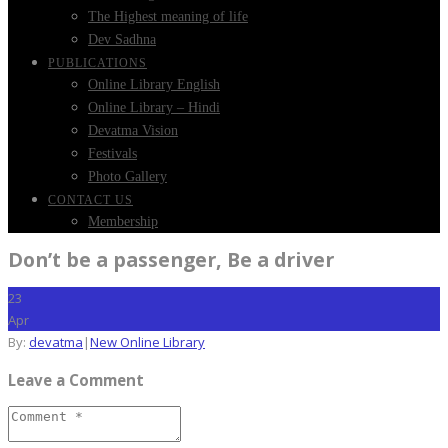
The Highest meaning of life
Dev Sadhna
PUBLICATIONS
Online Library English
Online Library – Hindi
Devatma Vision
Festivals
Photo Gallery
CONTACT US
Membership
Don’t be a passenger, Be a driver
23
Apr
By:
devatma
|
New Online Library
Leave a Comment