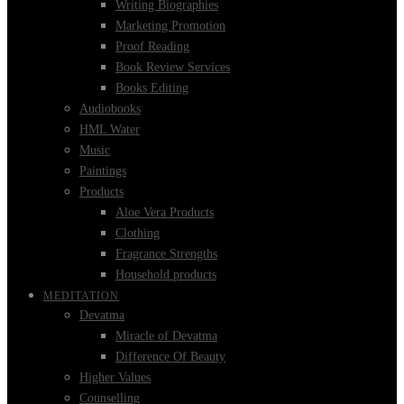
Writing Biographies
Marketing Promotion
Proof Reading
Book Review Services
Books Editing
Audiobooks
HML Water
Music
Paintings
Products
Aloe Vera Products
Clothing
Fragrance Strengths
Household products
MEDITATION
Devatma
Miracle of Devatma
Difference Of Beauty
Higher Values
Counselling