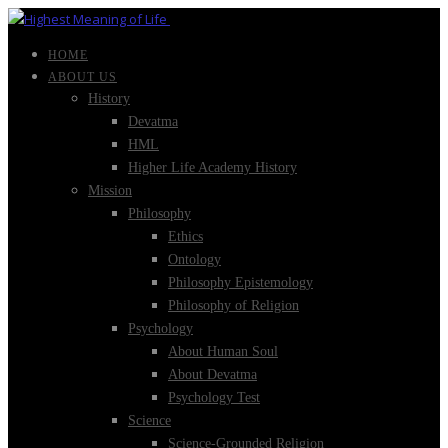
HOME
ABOUT US
History
Devatma
HML
Higher Life Academy History
Mission
Philosophy
Ethics
Ontology
Philosophy Epistemology
Philosophy of Religion
Psychology
About Human Soul
About Devatma
Psychology Test
Science
Science-Grounded Religion