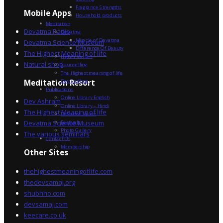
Fragrance Strengths
Mobile Apps
Household products
Meditation
Devatma Radio
Devatma
Miracle of Devatma
Devatma Science Museum
Difference Of Beauty
The Highest Meaning of life
Higher Values
Natural shop
Counselling
The Highest meaning of life
Dev Sadhna
Meditation Resort
Publications
Online Library English
Dev Ashram
Online Library – Hindi
The Highest Meaning of life
Devatma Vision
Devatma Science Museum
Festivals
Photo Gallery
The various seminars
Contact Us
Membership
Other Sites
thehighestmeaningoflife.com
thedevsamaj.org
shubhho.com
devsamaj.com
keecare.co.uk