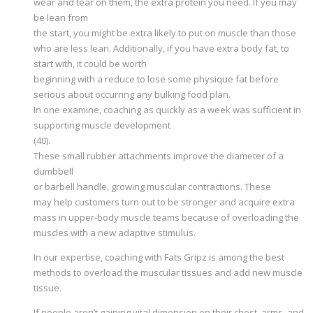
wear and tear on them, the extra protein you need. If you may
be lean from
the start, you might be extra likely to put on muscle than those
who are less lean. Additionally, if you have extra body fat, to
start with, it could be worth
beginning with a reduce to lose some physique fat before
serious about occurring any bulking food plan.
In one examine, coaching as quickly as a week was sufficient in
supporting muscle development
(40).
These small rubber attachments improve the diameter of a
dumbbell
or barbell handle, growing muscular contractions. These
may help customers turn out to be stronger and acquire extra
mass in upper-body muscle teams because of overloading the
muscles with a new adaptive stimulus.
In our expertise, coaching with Fats Gripz is among the best
methods to overload the muscular tissues and add new muscle
tissue.
If people aren’t gaining vital dimension on their chest, arms, and