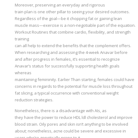
Moreover, preserving an everyday and rigorous
train plan is one other pillar to seeing your desired outcomes.
Regardless of the goal—be it chopping fat or gaining lean
muscle mass—exercise is a non-negotiable part of the equation.
Workout Routines that combine cardio, flexibility, and strength
training
can all help to extend the benefits that the complement offers.
When researching and assessing the 4-week Anavar before
and after progress in females, it’s essential to recognize
Anavar’s status for successfully supporting health goals
whereas
maintaining femininity. Earlier Than starting, females could have
concerns in regards to the potential for muscle loss throughout
fat slicing, a typical occurrence with conventional weight
reduction strategies.
Nonetheless, there is a disadvantage with AIs, as
they have the power to reduce HDL ldl cholesterol and improve
blood strain. Oily pores and skin isn’t anything to be involved
about; nonetheless, acne could be severe and excessive in
users who’re genetically prone to it.