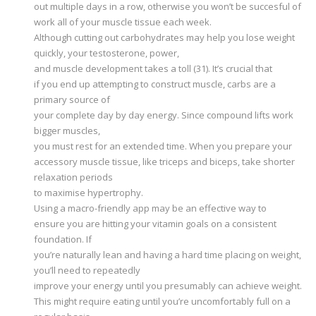
out multiple days in a row, otherwise you won’t be succesful of
work all of your muscle tissue each week.
Although cutting out carbohydrates may help you lose weight
quickly, your testosterone, power,
and muscle development takes a toll (31). It’s crucial that
if you end up attempting to construct muscle, carbs are a
primary source of
your complete day by day energy. Since compound lifts work
bigger muscles,
you must rest for an extended time. When you prepare your
accessory muscle tissue, like triceps and biceps, take shorter
relaxation periods
to maximise hypertrophy.
Using a macro-friendly app may be an effective way to
ensure you are hitting your vitamin goals on a consistent
foundation. If
you’re naturally lean and having a hard time placing on weight,
you’ll need to repeatedly
improve your energy until you presumably can achieve weight.
This might require eating until you’re uncomfortably full on a