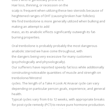
Hair loss, thinning, or recession on the
scalp is frequent when utilizing these two steroids because of
heightened ranges of DHT (causing broken hair follicles).
We find trenbolone is more generally utilized when bulking and
making an attempt to add
mass, as its anabolic effects significantly outweigh its fat-
burning properties.
Oral trenbolone is probably probably the most dangerous
anabolic steroid we have come throughout, with
the dangers being very excessive for many customers
(psychologically and physiologically).
Our sufferers have reported speedy fat loss while additionally
constructing noticeable quantities of muscle and strength on
trenbolone/Winstrol
cycles. The length of a Take A Look At Anavar cycle can vary
depending on particular person goals, experience, and general
health.
Typical cycles vary from 6 to 12 weeks, with appropriate breaks
for post-cycle remedy (PCT) to revive pure hormone production.