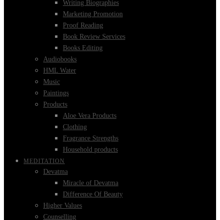
Writing Biographies
Marketing Promotion
Proof Reading
Book Review Services
Books Editing
Audiobooks
HML Water
Music
Paintings
Products
Aloe Vera Products
Clothing
Fragrance Strengths
Household products
MEDITATION
Devatma
Miracle of Devatma
Difference Of Beauty
Higher Values
Counselling