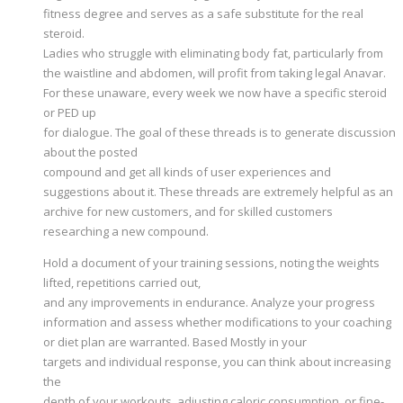
fitness degree and serves as a safe substitute for the real
steroid.
Ladies who struggle with eliminating body fat, particularly from
the waistline and abdomen, will profit from taking legal Anavar.
For these unaware, every week we now have a specific steroid
or PED up
for dialogue. The goal of these threads is to generate discussion
about the posted
compound and get all kinds of user experiences and
suggestions about it. These threads are extremely helpful as an
archive for new customers, and for skilled customers
researching a new compound.
Hold a document of your training sessions, noting the weights
lifted, repetitions carried out,
and any improvements in endurance. Analyze your progress
information and assess whether modifications to your coaching
or diet plan are warranted. Based Mostly in your
targets and individual response, you can think about increasing
the
depth of your workouts, adjusting caloric consumption, or fine-