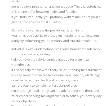
similar to
menstruation, pregnancy, and menopause. The characteristics
of creatine differ between males and females.
If you train frequently, you probably want to make sure you’re
getting probably the most out of it.
Genetics play an essential position in determining
your physique’s ability to placed on muscle (and its limitations),
partly by influencing your hormonal and muscular make-up.
Individuals with quick metabolisms could benefit considerably
from mass gainers, as they
help achieve the calorie surplus needed for weight gain.
Nonetheless,
it’s necessary to follow the really helpful serving measurement
to keep away from excessive calorie consumption, which might
result in fat acquire. For finest outcomes, mass
gainers ought to complement a balanced diet,
not exchange meals. They can provide around one thousand
calories per serving, making it simpler to satisfy your every day
caloric objectives.