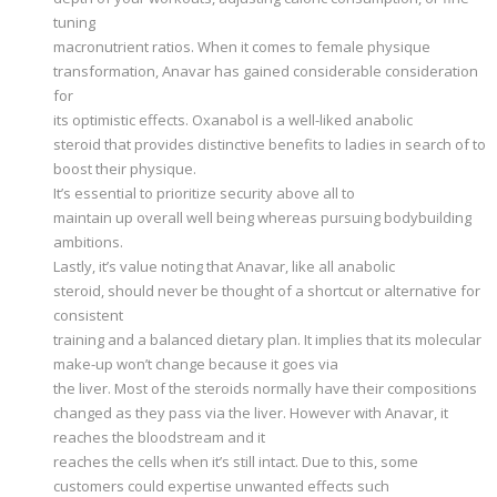
tuning
macronutrient ratios. When it comes to female physique
transformation, Anavar has gained considerable consideration
for
its optimistic effects. Oxanabol is a well-liked anabolic
steroid that provides distinctive benefits to ladies in search of to
boost their physique.
It’s essential to prioritize security above all to
maintain up overall well being whereas pursuing bodybuilding
ambitions.
Lastly, it’s value noting that Anavar, like all anabolic
steroid, should never be thought of a shortcut or alternative for
consistent
training and a balanced dietary plan. It implies that its molecular
make-up won’t change because it goes via
the liver. Most of the steroids normally have their compositions
changed as they pass via the liver. However with Anavar, it
reaches the bloodstream and it
reaches the cells when it’s still intact. Due to this, some
customers could expertise unwanted effects such