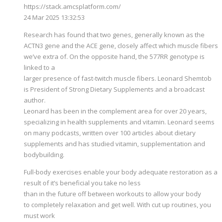
https://stack.amcsplatform.com/
24 Mar 2025 13:32:53
Research has found that two genes, generally known as the
ACTN3 gene and the ACE gene, closely affect which muscle fibers
we’ve extra of. On the opposite hand, the 577RR genotype is
linked to a
larger presence of fast-twitch muscle fibers. Leonard Shemtob
is President of Strong Dietary Supplements and a broadcast
author.
Leonard has been in the complement area for over 20 years,
specializing in health supplements and vitamin. Leonard seems
on many podcasts, written over 100 articles about dietary
supplements and has studied vitamin, supplementation and
bodybuilding.
Full-body exercises enable your body adequate restoration as a
result of it’s beneficial you take no less
than in the future off between workouts to allow your body
to completely relaxation and get well. With cut up routines, you
must work