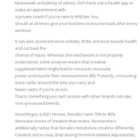
Newsweek and plenty of others. Def check out a health app or
make an appointment with
a private coach if you’re new to #FitFam. You
should at all times give your bod time to bounce back after every
workout.
It can also assist enhance mobility, ROM, enhance muscle health
and cut back the
chance of injury. Whereas the mechanism is not properly
understood, some analysis means that creatine
supplementation might lead to increases muscular
power and muscle fiber measurement (80). Primarily, consuming
more carbs around the time you carry and
fewer carbs if you’re at rest.
That is something you can’t assure with other brands cut-rate,
over-processed blends.
According to a 2021 review, females have 70% to 80%
decrease stores of creatine than males. Researchers
additionally notice that females metabolize creatine differently.
Creatine stores may drop during hormone-related adjustments,