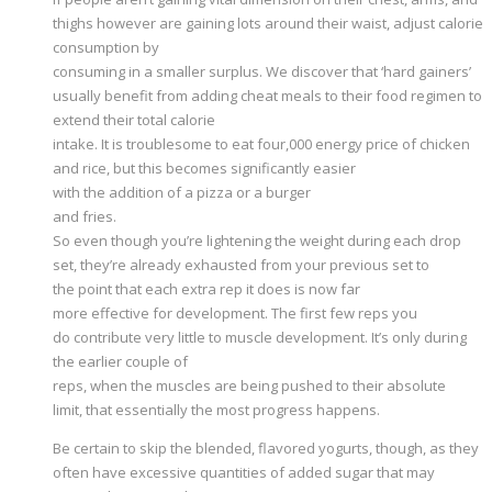
thighs however are gaining lots around their waist, adjust calorie
consumption by
consuming in a smaller surplus. We discover that ‘hard gainers’
usually benefit from adding cheat meals to their food regimen to
extend their total calorie
intake. It is troublesome to eat four,000 energy price of chicken
and rice, but this becomes significantly easier
with the addition of a pizza or a burger
and fries.
So even though you’re lightening the weight during each drop
set, they’re already exhausted from your previous set to
the point that each extra rep it does is now far
more effective for development. The first few reps you
do contribute very little to muscle development. It’s only during
the earlier couple of
reps, when the muscles are being pushed to their absolute
limit, that essentially the most progress happens.
Be certain to skip the blended, flavored yogurts, though, as they
often have excessive quantities of added sugar that may