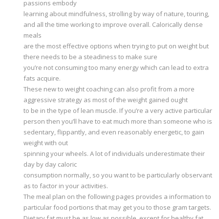
passions embody
learning about mindfulness, strolling by way of nature, touring,
and all the time working to improve overall. Calorically dense
meals
are the most effective options when trying to put on weight but
there needs to be a steadiness to make sure
you’re not consuming too many energy which can lead to extra
fats acquire.
These new to weight coaching can also profit from a more
aggressive strategy as most of the weight gained ought
to be in the type of lean muscle. If you’re a very active particular
person then you’ll have to eat much more than someone who is
sedentary, flippantly, and even reasonably energetic, to gain
weight with out
spinning your wheels. A lot of individuals underestimate their
day by day caloric
consumption normally, so you want to be particularly observant
as to factor in your activities.
The meal plan on the following pages provides a information to
particular food portions that may get you to those gram targets.
Dietary fat must be as low as possible, except for healthy fat