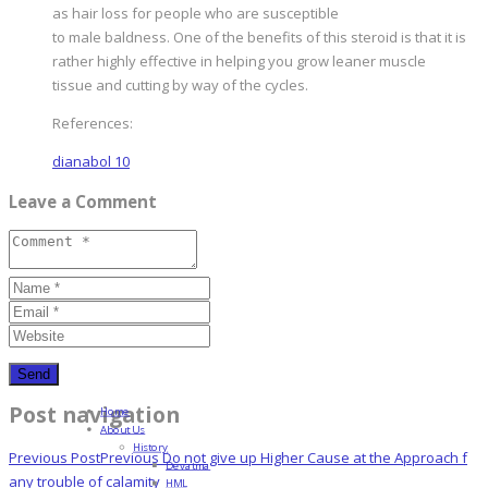
as hair loss for people who are susceptible
to male baldness. One of the benefits of this steroid is that it is
rather highly effective in helping you grow leaner muscle
tissue and cutting by way of the cycles.
References:
dianabol 10
Leave a Comment
Post navigation
Home
About Us
History
Previous Post
Previous
Do not give up Higher Cause at the Approach f
Devatma
any trouble of calamity
HML