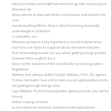
into your biceps) and might eat more energy with out placing on
physique fat.
More calories to play with means extra power and vitamins for
your
muscle-building efforts. ‘Bear In Mind that being chronically
underweight or underfed
is unhealthy, too.
Whereas protein is a key ingredient to muscle maintenance,
it isn’t the one factor to suppose about. Research indicates
that constructing muscle isn’t just about getting enough protein,
however there ought to be a
focus on the standard of the overall daily consuming pattern.
Registered
dietitian and culinary skilled Carolyn Williams, Ph.D., RD, agrees.
“It does not matter how a lot protein you are getting when you’re
not getting enough energy total,”
says Williams. If you’re having bother gaining muscle, you can be
having
bother staying constant.
In Accordance to research, resistance training locations