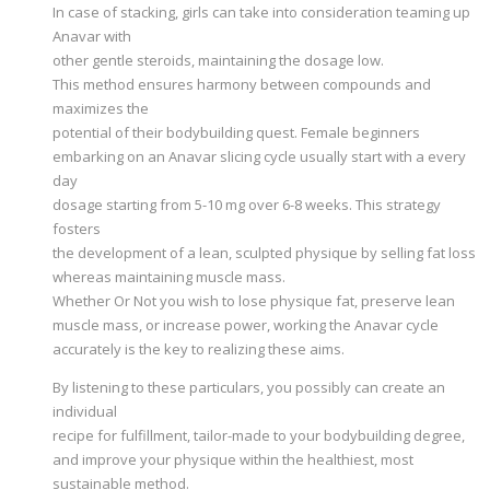
In case of stacking, girls can take into consideration teaming up
Anavar with
other gentle steroids, maintaining the dosage low.
This method ensures harmony between compounds and
maximizes the
potential of their bodybuilding quest. Female beginners
embarking on an Anavar slicing cycle usually start with a every
day
dosage starting from 5-10 mg over 6-8 weeks. This strategy
fosters
the development of a lean, sculpted physique by selling fat loss
whereas maintaining muscle mass.
Whether Or Not you wish to lose physique fat, preserve lean
muscle mass, or increase power, working the Anavar cycle
accurately is the key to realizing these aims.
By listening to these particulars, you possibly can create an
individual
recipe for fulfillment, tailor-made to your bodybuilding degree,
and improve your physique within the healthiest, most
sustainable method.