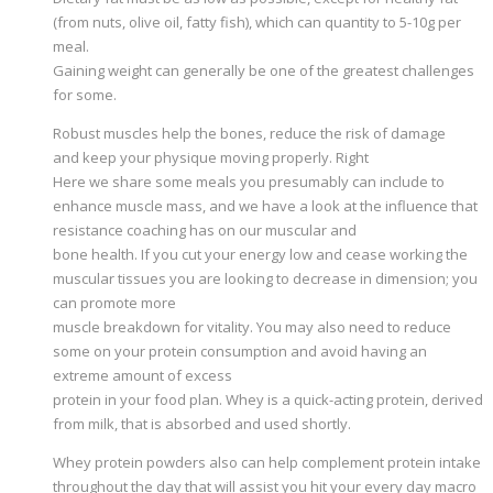
(from nuts, olive oil, fatty fish), which can quantity to 5-10g per
meal.
Gaining weight can generally be one of the greatest challenges
for some.
Robust muscles help the bones, reduce the risk of damage
and keep your physique moving properly. Right
Here we share some meals you presumably can include to
enhance muscle mass, and we have a look at the influence that
resistance coaching has on our muscular and
bone health. If you cut your energy low and cease working the
muscular tissues you are looking to decrease in dimension; you
can promote more
muscle breakdown for vitality. You may also need to reduce
some on your protein consumption and avoid having an
extreme amount of excess
protein in your food plan. Whey is a quick-acting protein, derived
from milk, that is absorbed and used shortly.
Whey protein powders also can help complement protein intake
throughout the day that will assist you hit your every day macro