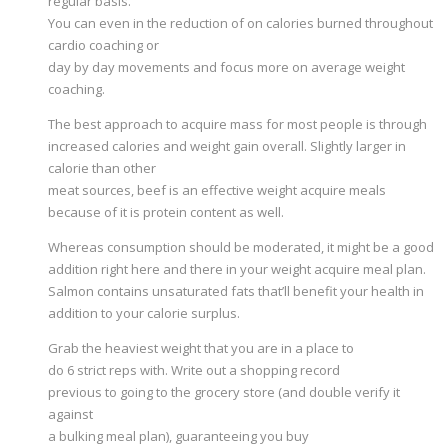
regular basis.
You can even in the reduction of on calories burned throughout
cardio coaching or
day by day movements and focus more on average weight
coaching.
The best approach to acquire mass for most people is through
increased calories and weight gain overall. Slightly larger in
calorie than other
meat sources, beef is an effective weight acquire meals
because of it is protein content as well.
Whereas consumption should be moderated, it might be a good
addition right here and there in your weight acquire meal plan.
Salmon contains unsaturated fats that’ll benefit your health in
addition to your calorie surplus.
Grab the heaviest weight that you are in a place to
do 6 strict reps with. Write out a shopping record
previous to going to the grocery store (and double verify it
against
a bulking meal plan), guaranteeing you buy