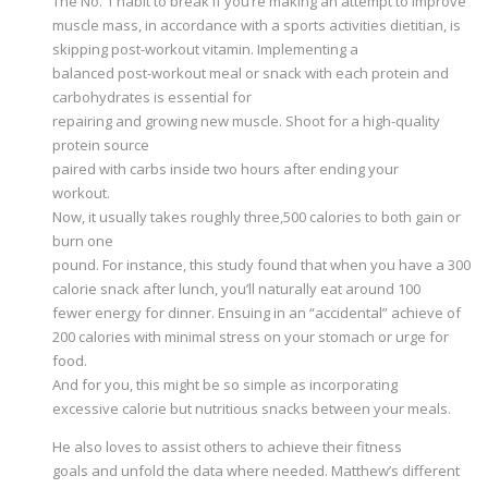
The No. 1 habit to break if you’re making an attempt to improve
muscle mass, in accordance with a sports activities dietitian, is
skipping post-workout vitamin. Implementing a
balanced post-workout meal or snack with each protein and
carbohydrates is essential for
repairing and growing new muscle. Shoot for a high-quality
protein source
paired with carbs inside two hours after ending your
workout.
Now, it usually takes roughly three,500 calories to both gain or
burn one
pound. For instance, this study found that when you have a 300
calorie snack after lunch, you’ll naturally eat around 100
fewer energy for dinner. Ensuing in an “accidental” achieve of
200 calories with minimal stress on your stomach or urge for
food.
And for you, this might be so simple as incorporating
excessive calorie but nutritious snacks between your meals.
He also loves to assist others to achieve their fitness
goals and unfold the data where needed. Matthew’s different