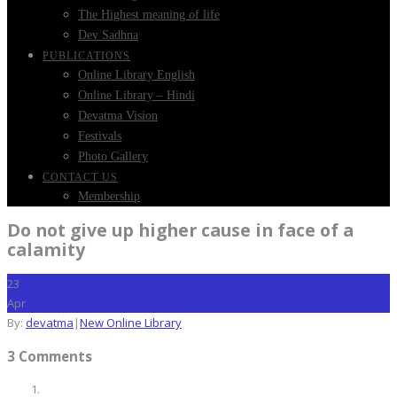
The Highest meaning of life
Dev Sadhna
PUBLICATIONS
Online Library English
Online Library – Hindi
Devatma Vision
Festivals
Photo Gallery
CONTACT US
Membership
Do not give up higher cause in face of a
calamity
23
Apr
By:
devatma
|
New Online Library
3 Comments