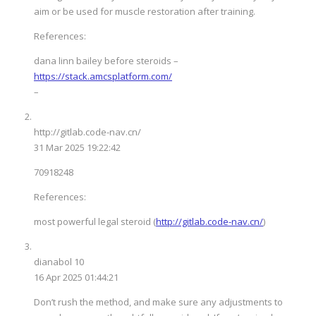
aim or be used for muscle restoration after training.
References:
dana linn bailey before steroids –
https://stack.amcsplatform.com/
–
http://gitlab.code-nav.cn/
31 Mar 2025 19:22:42
70918248
References:
most powerful legal steroid (
http://gitlab.code-nav.cn/
)
dianabol 10
16 Apr 2025 01:44:21
Don’t rush the method, and make sure any adjustments to