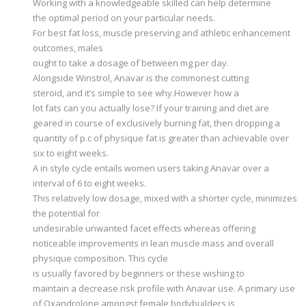
Working with a knowledgeable skilled can help determine
the optimal period on your particular needs.
For best fat loss, muscle preserving and athletic enhancement
outcomes, males
ought to take a dosage of between mg per day.
Alongside Winstrol, Anavar is the commonest cutting
steroid, and it’s simple to see why.However how a
lot fats can you actually lose? If your training and diet are
geared in course of exclusively burning fat, then dropping a
quantity of p.c of physique fat is greater than achievable over
six to eight weeks.
A in style cycle entails women users taking Anavar over a
interval of 6 to eight weeks.
This relatively low dosage, mixed with a shorter cycle, minimizes
the potential for
undesirable unwanted facet effects whereas offering
noticeable improvements in lean muscle mass and overall
physique composition. This cycle
is usually favored by beginners or these wishing to
maintain a decrease risk profile with Anavar use. A primary use
of Oxandrolone amongst female bodybuilders is