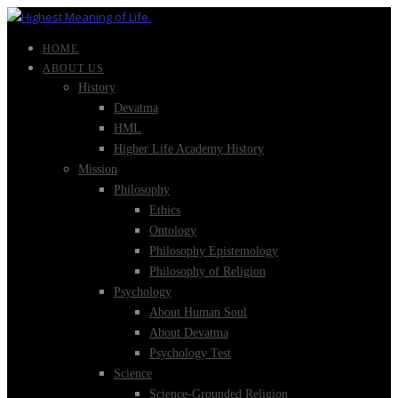
HOME
ABOUT US
History
Devatma
HML
Higher Life Academy History
Mission
Philosophy
Ethics
Ontology
Philosophy Epistemology
Philosophy of Religion
Psychology
About Human Soul
About Devatma
Psychology Test
Science
Science-Grounded Religion