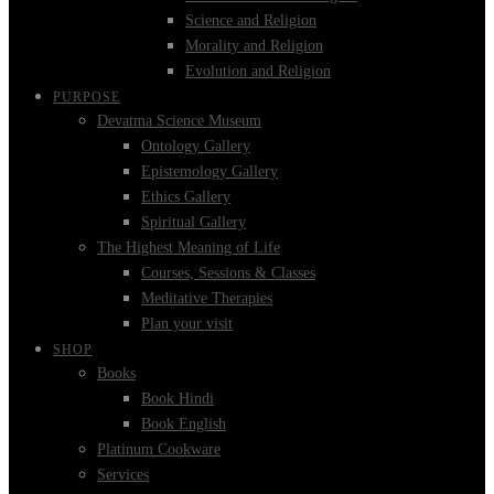
Science and Religion
Morality and Religion
Evolution and Religion
PURPOSE
Devatma Science Museum
Ontology Gallery
Epistemology Gallery
Ethics Gallery
Spiritual Gallery
The Highest Meaning of Life
Courses, Sessions & Classes
Meditative Therapies
Plan your visit
SHOP
Books
Book Hindi
Book English
Platinum Cookware
Services