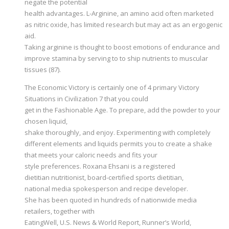
negate the potential
health advantages. L-Arginine, an amino acid often marketed
as nitric oxide, has limited research but may act as an ergogenic
aid.
Taking arginine is thought to boost emotions of endurance and
improve stamina by serving to to ship nutrients to muscular
tissues (87).
The Economic Victory is certainly one of 4 primary Victory
Situations in Civilization 7 that you could
get in the Fashionable Age. To prepare, add the powder to your
chosen liquid,
shake thoroughly, and enjoy. Experimenting with completely
different elements and liquids permits you to create a shake
that meets your caloric needs and fits your
style preferences. Roxana Ehsani is a registered
dietitian nutritionist, board-certified sports dietitian,
national media spokesperson and recipe developer.
She has been quoted in hundreds of nationwide media
retailers, together with
EatingWell, U.S. News & World Report, Runner’s World,