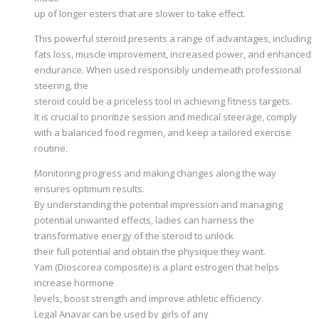
up of longer esters that are slower to take effect.
This powerful steroid presents a range of advantages, including
fats loss, muscle improvement, increased power, and enhanced
endurance. When used responsibly underneath professional
steering, the
steroid could be a priceless tool in achieving fitness targets.
It is crucial to prioritize session and medical steerage, comply
with a balanced food regimen, and keep a tailored exercise
routine.
Monitoring progress and making changes along the way
ensures optimum results.
By understanding the potential impression and managing
potential unwanted effects, ladies can harness the
transformative energy of the steroid to unlock
their full potential and obtain the physique they want.
Yam (Dioscorea composite) is a plant estrogen that helps
increase hormone
levels, boost strength and improve athletic efficiency.
Legal Anavar can be used by girls of any