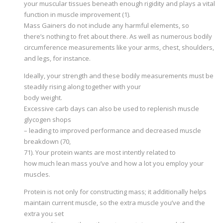
your muscular tissues beneath enough rigidity and plays a vital
function in muscle improvement (1).
Mass Gainers do not include any harmful elements, so
there’s nothing to fret about there. As well as numerous bodily
circumference measurements like your arms, chest, shoulders,
and legs, for instance.
Ideally, your strength and these bodily measurements must be
steadily rising along together with your
body weight.
Excessive carb days can also be used to replenish muscle
glycogen shops
– leading to improved performance and decreased muscle
breakdown (70,
71). Your protein wants are most intently related to
how much lean mass you’ve and how a lot you employ your
muscles.
Protein is not only for constructing mass; it additionally helps
maintain current muscle, so the extra muscle you’ve and the
extra you set