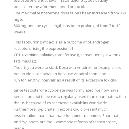
testosterone and Anavar in standalone cycles usually
administer the aforementioned protocol.
The maximal testosterone dosage has been increased from 350
mg to
500 mg, and the cycle length has been prolonged from 7 to 10
weeks.
This fat-burning impact is as a outcome of of androgen
receptors rising the expression of
CPTI (carnitine palmitoyltransferase I), consequently lowering
fats mass (2).
Thus, if you were to stack Deca with Anadrol, for example, it is
not an ideal combination because Anadrol cannot be
run for lengthy intervals as a result of its excessive toxicity.
Since testosterone cypionate was formulated, we now have
seen it turn out to be extra regularly used than enanthate within
the US because of its restricted availability worldwide.
Furthermore, cypionate injections could present much
less irritation than enanthate for some customers. Enanthate
and cypionate are the 2 commonest forms of testosterone,
made