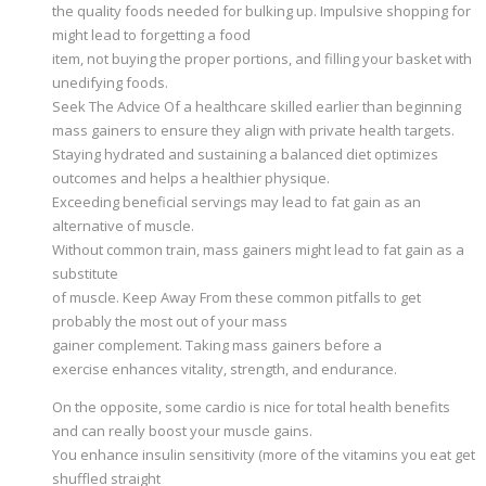
the quality foods needed for bulking up. Impulsive shopping for
might lead to forgetting a food
item, not buying the proper portions, and filling your basket with
unedifying foods.
Seek The Advice Of a healthcare skilled earlier than beginning
mass gainers to ensure they align with private health targets.
Staying hydrated and sustaining a balanced diet optimizes
outcomes and helps a healthier physique.
Exceeding beneficial servings may lead to fat gain as an
alternative of muscle.
Without common train, mass gainers might lead to fat gain as a
substitute
of muscle. Keep Away From these common pitfalls to get
probably the most out of your mass
gainer complement. Taking mass gainers before a
exercise enhances vitality, strength, and endurance.
On the opposite, some cardio is nice for total health benefits
and can really boost your muscle gains.
You enhance insulin sensitivity (more of the vitamins you eat get
shuffled straight