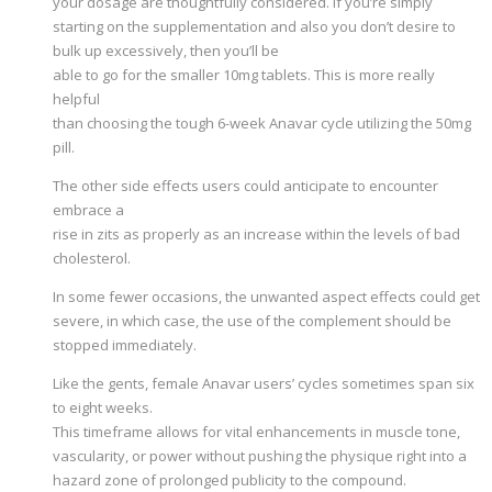
your dosage are thoughtfully considered. If you’re simply
starting on the supplementation and also you don’t desire to
bulk up excessively, then you’ll be
able to go for the smaller 10mg tablets. This is more really
helpful
than choosing the tough 6-week Anavar cycle utilizing the 50mg
pill.
The other side effects users could anticipate to encounter
embrace a
rise in zits as properly as an increase within the levels of bad
cholesterol.
In some fewer occasions, the unwanted aspect effects could get
severe, in which case, the use of the complement should be
stopped immediately.
Like the gents, female Anavar users’ cycles sometimes span six
to eight weeks.
This timeframe allows for vital enhancements in muscle tone,
vascularity, or power without pushing the physique right into a
hazard zone of prolonged publicity to the compound.