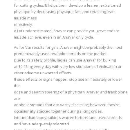
for cutting cycles. It helps them develop a leaner, extra toned
physique by decreasing physique fats and retaining lean
muscle mass
effectively.
A Lot underestimated, Anavar can provide you great ends in
muscle achieve, even in an Anavar only cycle.
As for Var results for girls, Anavar might be probably the most
predominantly used anabolic steroids on the market.
Due to its safety profile, ladies can use Anavar for bulking
at 10-15mg every day with very low situations of virilisation or
other adverse unwanted effects.
If side effects or signs happen, stop use immediately or lower
the
dose and search steering of a physician. Anavar and trenbolone
are
anabolic steroids that are vastly dissimilar; however, they’re
occasionally stacked together during slicing cycles.
Intermediate bodybuilders who’ve beforehand used steroids
and have adequately tolerated