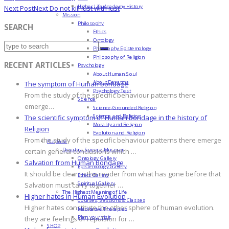
Higher Life Academy History
Next Post
Next
Do not kill lust with lust
Mission
Philosophy
SEARCH
Ethics
Ontology
Philosophy Epistemology
Philosophy of Religion
RECENT ARTICLES
Psychology
About Human Soul
About Devatma
The symptom of Human bondage
Psychology Test
From the study of the specific behaviour patterns there
Science
emerge…
Science-Grounded Religion
Science and Religion
The scientific symptom of Human bondage in the history of
Morality and Religion
Religion
Evolution and Religion
From the study of the specific behaviour patterns there emerge
Purpose
Devatma Science Museum
certain general conclusions which …
Ontology Gallery
Salvation from Human Bondage
Epistemology Gallery
It should be clear to the reader from what has gone before that
Ethics Gallery
Spiritual Gallery
Salvation must carry together …
The Highest Meaning of Life
Higher hates in Human Evolution
Courses, Sessions & Classes
Higher hates constitute the other sphere of human evolution.
Meditative Therapies
Plan your visit
they are feelings of repulsion for …
SHOP