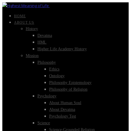
HOME
ABOUT US
History
Devatma
HML
Higher Life Academy History
Mission
Philosophy
Ethics
Ontology
Philosophy Epistemology
Philosophy of Religion
Psychology
About Human Soul
About Devatma
Psychology Test
Science
Science-Grounded Religion