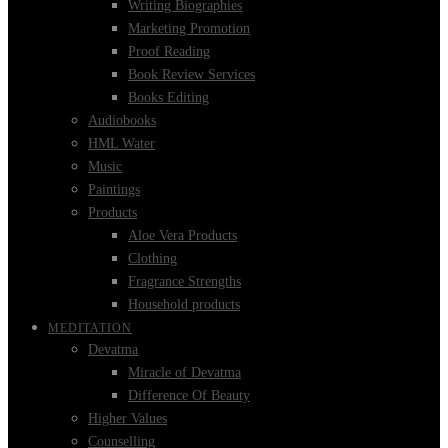
Writing Biographies
Marketing Promotion
Proof Reading
Book Review Services
Books Editing
Audiobooks
HML Water
Music
Paintings
Products
Aloe Vera Products
Clothing
Fragrance Strengths
Household products
MEDITATION
Devatma
Miracle of Devatma
Difference Of Beauty
Higher Values
Counselling