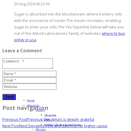
29 Aug 2024 00:22:30
Sugar is absorbed into the bloodstream, where it enters cells
with the assistance of insulin The insulin circulates, enabling
sugar to enter your cells The Yes hyperlink below will take you
out of the Abbott Laboratories family of websites
where to buy
priligy in usa
Leave a Comment
Home
About Us
Post navigation
History
Devatma
Previous Post
Previous
Devatma’s is deeply grateful
HML
Higher Life Academy History
Next Post
Next
Devatma’s life and sacrifice for higher cause
Mission