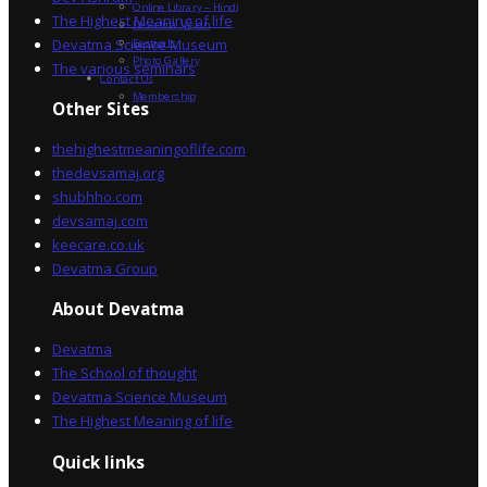
Online Library – Hindi
The Highest Meaning of life
Devatma Vision
Devatma Science Museum
Festivals
Photo Gallery
The various seminars
Contact Us
Membership
Other Sites
thehighestmeaningoflife.com
thedevsamaj.org
shubhho.com
devsamaj.com
keecare.co.uk
Devatma Group
About Devatma
Devatma
The School of thought
Devatma Science Museum
The Highest Meaning of life
Quick links