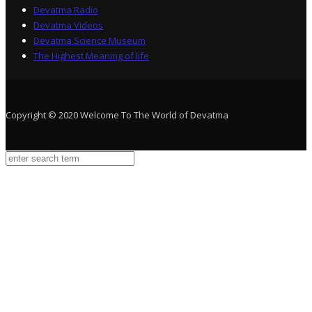
Devatma Radio
Devatma Videos
Devatma Science Museum
The Highest Meaning of life
Copyright © 2020 Welcome To The World of Devatma