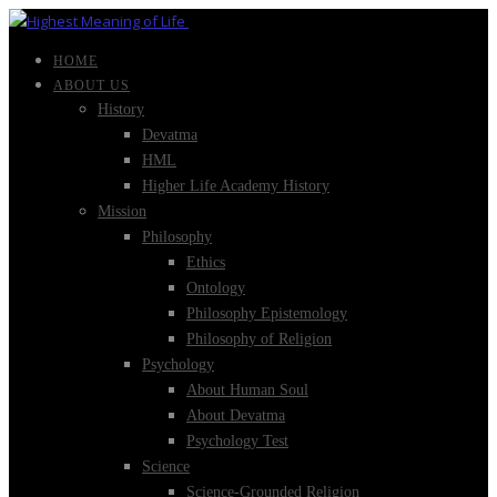
HOME
ABOUT US
History
Devatma
HML
Higher Life Academy History
Mission
Philosophy
Ethics
Ontology
Philosophy Epistemology
Philosophy of Religion
Psychology
About Human Soul
About Devatma
Psychology Test
Science
Science-Grounded Religion