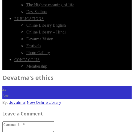
The Highest meaning of life
Dev Sadhna
PUBLICATIONS
Online Library English
Online Library – Hindi
Devatma Vision
Festivals
Photo Gallery
CONTACT US
Membership
Devatma’s ethics
23
Apr
By:
devatma
|
New Online Library
Leave a Comment