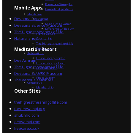
Fragrance Strengths
Mobile Apps
Household products
Meditation
Devatma Radio
Devatma
Miracle of Devatma
Devatma Science Museum
Difference Of Beauty
The Highest Meaning of life
Higher Values
Natural shop
Counselling
The Highest meaning of life
Dev Sadhna
Meditation Resort
Publications
Online Library English
Dev Ashram
Online Library – Hindi
The Highest Meaning of life
Devatma Vision
Devatma Science Museum
Festivals
Photo Gallery
The various seminars
Contact Us
Membership
Other Sites
thehighestmeaningoflife.com
thedevsamaj.org
shubhho.com
devsamaj.com
keecare.co.uk