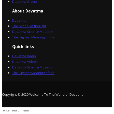
Devatma Group
About Devatma
Devatma
The School of thought
Devatma Science Museum
The Highest Meaning of life
Quick links
Devatma Radio
Devatma Videos
Devatma Science Museum
The Highest Meaning of life
Copyright © 2020 Welcome To The World of Devatma