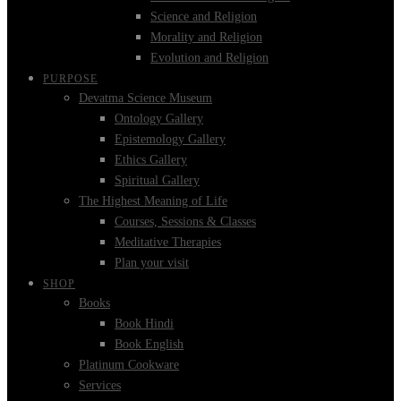
Science and Religion
Morality and Religion
Evolution and Religion
PURPOSE
Devatma Science Museum
Ontology Gallery
Epistemology Gallery
Ethics Gallery
Spiritual Gallery
The Highest Meaning of Life
Courses, Sessions & Classes
Meditative Therapies
Plan your visit
SHOP
Books
Book Hindi
Book English
Platinum Cookware
Services