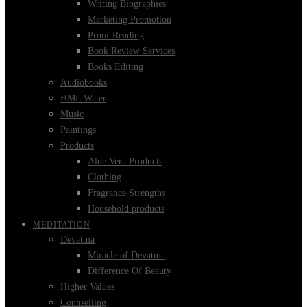
Writing Biographies
Marketing Promotion
Proof Reading
Book Review Services
Books Editing
Audiobooks
HML Water
Music
Paintings
Products
Aloe Vera Products
Clothing
Fragrance Strengths
Household products
MEDITATION
Devatma
Miracle of Devatma
Difference Of Beauty
Higher Values
Counselling