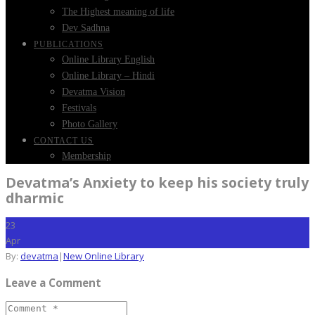
The Highest meaning of life
Dev Sadhna
PUBLICATIONS
Online Library English
Online Library – Hindi
Devatma Vision
Festivals
Photo Gallery
CONTACT US
Membership
Devatma’s Anxiety to keep his society truly
dharmic
23
Apr
By:
devatma
|
New Online Library
Leave a Comment