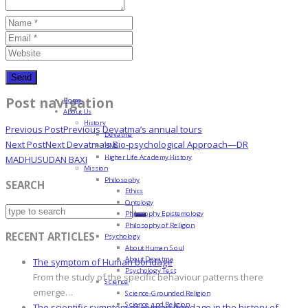
Post navigation
Home
About Us
History
Previous Post
Previous
Devatma’s annual tours
Devatma
Next Post
Next
Devatma’s Bio-psychological Approach—DR
HML
Higher Life Academy History
MADHUSUDAN BAXI
Mission
Philosophy
SEARCH
Ethics
Ontology
Philosophy Epistemology
Philosophy of Religion
RECENT ARTICLES
Psychology
About Human Soul
About Devatma
The symptom of Human bondage
Psychology Test
From the study of the specific behaviour patterns there
Science
emerge…
Science-Grounded Religion
Science and Religion
The scientific symptom of Human bondage in the history of