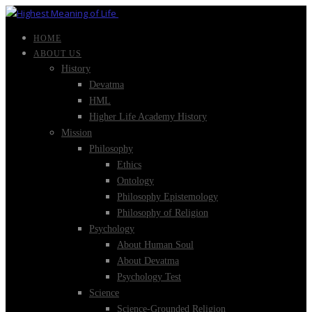
HOME
ABOUT US
History
Devatma
HML
Higher Life Academy History
Mission
Philosophy
Ethics
Ontology
Philosophy Epistemology
Philosophy of Religion
Psychology
About Human Soul
About Devatma
Psychology Test
Science
Science-Grounded Religion