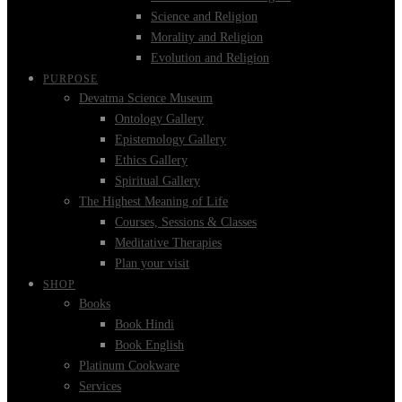
Science and Religion
Morality and Religion
Evolution and Religion
PURPOSE
Devatma Science Museum
Ontology Gallery
Epistemology Gallery
Ethics Gallery
Spiritual Gallery
The Highest Meaning of Life
Courses, Sessions & Classes
Meditative Therapies
Plan your visit
SHOP
Books
Book Hindi
Book English
Platinum Cookware
Services