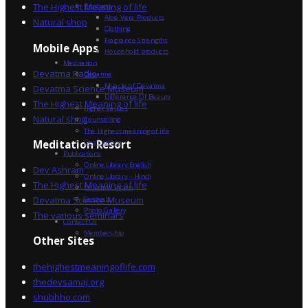
The Highest Meaning of life
Products
Aloe Vera Products
Natural shop
Clothing
Fragrance Strengths
Mobile Apps
Household products
Meditation
Devatma Radio
Devatma
Miracle of Devatma
Devatma Science Museum
Difference Of Beauty
The Highest Meaning of life
Higher Values
Natural shop
Counselling
The Highest meaning of life
Dev Sadhna
Meditation Resort
Publications
Online Library English
Dev Ashram
Online Library – Hindi
The Highest Meaning of life
Devatma Vision
Devatma Science Museum
Festivals
Photo Gallery
The various seminars
Contact Us
Membership
Other Sites
thehighestmeaningoflife.com
thedevsamaj.org
shubhho.com