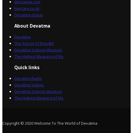
devsamaj.com
keecare.co.uk
Devatma Group
About Devatma
Devatma
The School of thought
Devatma Science Museum
The Highest Meaning of life
Quick links
Devatma Radio
Devatma Videos
Devatma Science Museum
The Highest Meaning of life
Copyright © 2020 Welcome To The World of Devatma