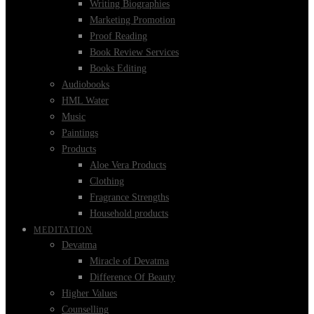
Writing Biographies
Marketing Promotion
Proof Reading
Book Review Services
Books Editing
Audiobooks
HML Water
Music
Paintings
Products
Aloe Vera Products
Clothing
Fragrance Strengths
Household products
MEDITATION
Devatma
Miracle of Devatma
Difference Of Beauty
Higher Values
Counselling