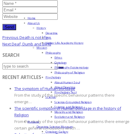
Home
About Us
History
Devatma
Post
Previous
Previous
Death is not life
HML
navigation
Higher Life Academy History
Post
Next
Next
Deaf, Dumb and Blind
Mission
Post
Philosophy
SEARCH
Ethics
Ontology
Philosophy Epistemology
Philosophy of Religion
RECENT ARTICLES
Psychology
About Human Soul
About Devatma
The symptom of Human bondage
Psychology Test
From the study of the specific behaviour patterns there
Science
emerge…
Science-Grounded Religion
Science and Religion
The scientific symptom of Human bondage in the history of
Morality and Religion
Religion
Evolution and Religion
From the study of the specific behaviour patterns there emerge
Purpose
Devatma Science Museum
certain general conclusions which …
Ontology Gallery