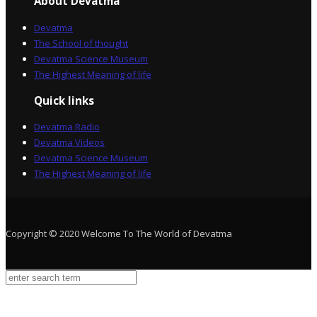
About Devatma
Devatma
The School of thought
Devatma Science Museum
The Highest Meaning of life
Quick links
Devatma Radio
Devatma Videos
Devatma Science Museum
The Highest Meaning of life
Copyright © 2020 Welcome To The World of Devatma