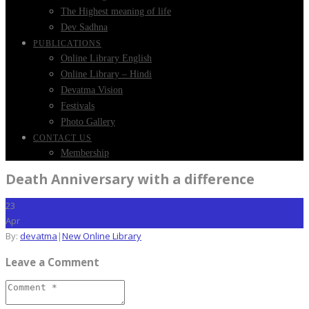
The Highest meaning of life
Dev Sadhna
PUBLICATIONS
Online Library English
Online Library – Hindi
Devatma Vision
Festivals
Photo Gallery
CONTACT US
Membership
Death Anniversary with a difference
23
Apr
By:
devatma
|
New Online Library
Leave a Comment