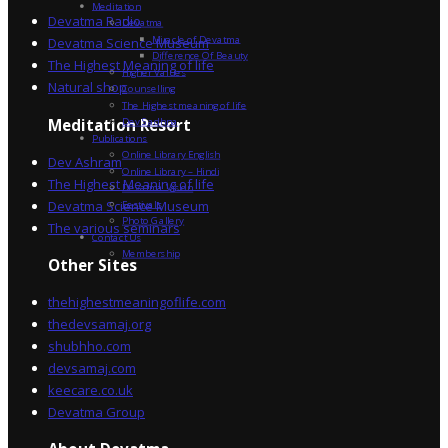
Meditation
Devatma Radio
Devatma
Miracle of Devatma
Devatma Science Museum
Difference Of Beauty
The Highest Meaning of life
Higher Values
Natural shop
Counselling
The Highest meaning of life
Dev Sadhna
Meditation Resort
Publications
Online Library English
Dev Ashram
Online Library – Hindi
The Highest Meaning of life
Devatma Vision
Devatma Science Museum
Festivals
Photo Gallery
The various seminars
Contact Us
Membership
Other Sites
thehighestmeaningoflife.com
thedevsamaj.org
shubhho.com
devsamaj.com
keecare.co.uk
Devatma Group