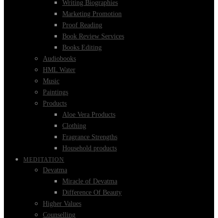
Writing Biographies
Marketing Promotion
Proof Reading
Book Review Services
Books Editing
Audiobooks
HML Water
Music
Paintings
Products
Aloe Vera Products
Clothing
Fragrance Strengths
Household products
MEDITATION
Devatma
Miracle of Devatma
Difference Of Beauty
Higher Values
Counselling