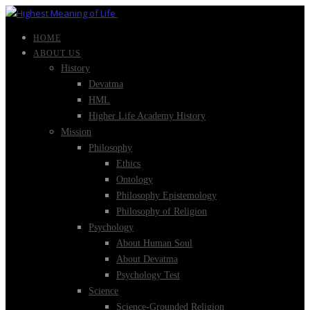
HOME
ABOUT US
History
Devatma
HML
Higher Life Academy History
Mission
Philosophy
Ethics
Ontology
Philosophy Epistemology
Philosophy of Religion
Psychology
About Human Soul
About Devatma
Psychology Test
Science
Science-Grounded Religion