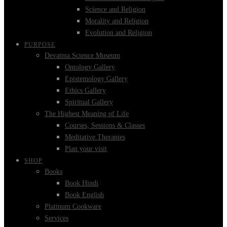
Science and Religion
Morality and Religion
Evolution and Religion
PURPOSE
Devatma Science Museum
Ontology Gallery
Epistemology Gallery
Ethics Gallery
Spiritual Gallery
The Highest Meaning of Life
Courses, Sessions & Classes
Meditative Therapies
Plan your visit
SHOP
Books
Book Hindi
Book English
Platinum Cookware
Services