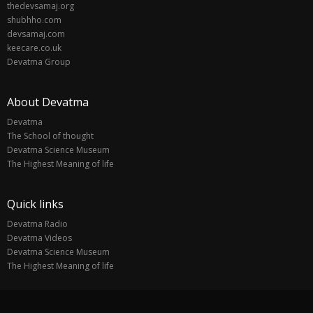
thedevsamaj.org
shubhho.com
devsamaj.com
keecare.co.uk
Devatma Group
About Devatma
Devatma
The School of thought
Devatma Science Museum
The Highest Meaning of life
Quick links
Devatma Radio
Devatma Videos
Devatma Science Museum
The Highest Meaning of life