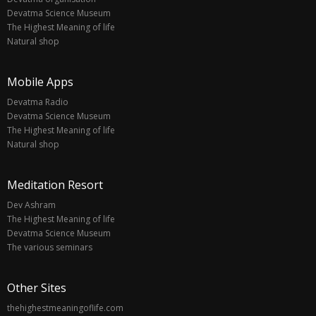
Devatma Science Museum
The Highest Meaning of life
Natural shop
Mobile Apps
Devatma Radio
Devatma Science Museum
The Highest Meaning of life
Natural shop
Meditation Resort
Dev Ashram
The Highest Meaning of life
Devatma Science Museum
The various seminars
Other Sites
thehighestmeaningoflife.com