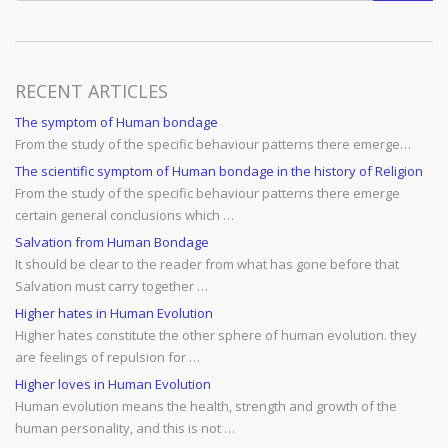
RECENT ARTICLES
The symptom of Human bondage
From the study of the specific behaviour patterns there emerge…
The scientific symptom of Human bondage in the history of Religion
From the study of the specific behaviour patterns there emerge
certain general conclusions which …
Salvation from Human Bondage
It should be clear to the reader from what has gone before that
Salvation must carry together …
Higher hates in Human Evolution
Higher hates constitute the other sphere of human evolution. they
are feelings of repulsion for …
Higher loves in Human Evolution
Human evolution means the health, strength and growth of the
human personality, and this is not …