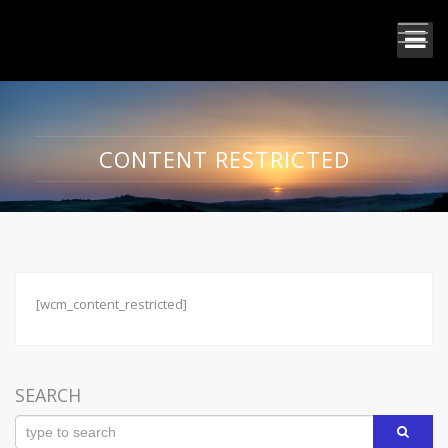
CONTENT RESTRICTED
[wcm_content_restricted]
SEARCH