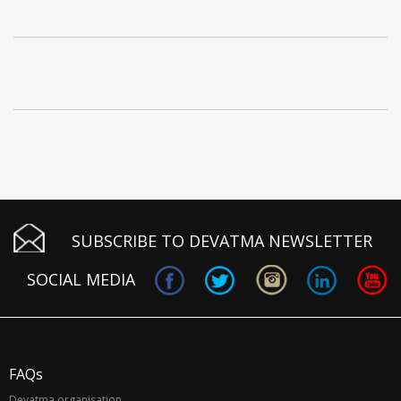
SUBSCRIBE TO DEVATMA NEWSLETTER
SOCIAL MEDIA
FAQs
Devatma organisation