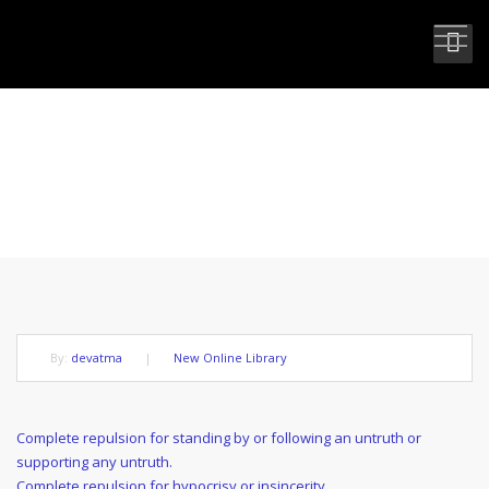
COMPLETE SPIRITUAL
BENEFACTOR
By:
devatma
|
New Online Library
Post
Previous
Complete repulsion for standing by or following an untruth or
Post
supporting any untruth.
navigation
Next
Complete repulsion for hypocrisy or insincerity.