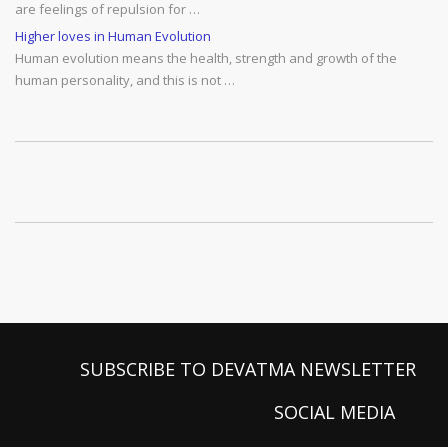
are feelings of repulsion for …
Higher loves in Human Evolution
Human evolution means the health, strength and growth of the
human personality, and this is not …
SUBSCRIBE TO DEVATMA NEWSLETTER
SOCIAL MEDIA