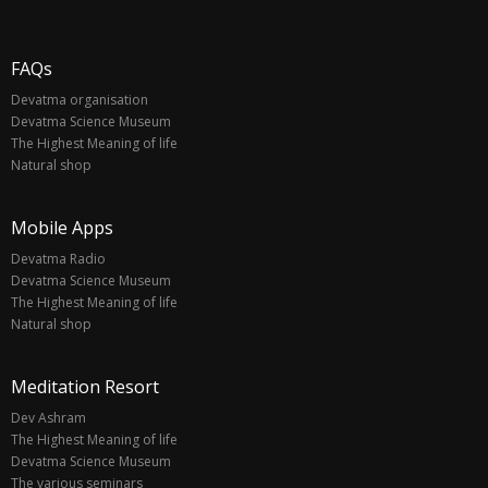
FAQs
Devatma organisation
Devatma Science Museum
The Highest Meaning of life
Natural shop
Mobile Apps
Devatma Radio
Devatma Science Museum
The Highest Meaning of life
Natural shop
Meditation Resort
Dev Ashram
The Highest Meaning of life
Devatma Science Museum
The various seminars