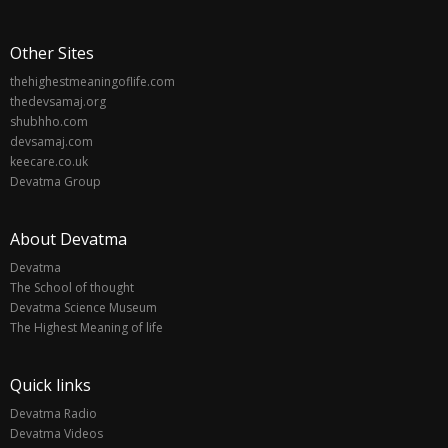
Other Sites
thehighestmeaningoflife.com
thedevsamaj.org
shubhho.com
devsamaj.com
keecare.co.uk
Devatma Group
About Devatma
Devatma
The School of thought
Devatma Science Museum
The Highest Meaning of life
Quick links
Devatma Radio
Devatma Videos