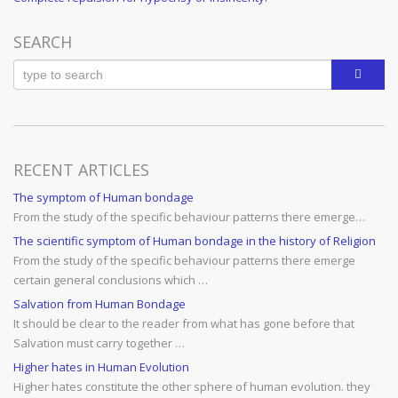
Post
SEARCH
RECENT ARTICLES
The symptom of Human bondage
From the study of the specific behaviour patterns there emerge…
The scientific symptom of Human bondage in the history of Religion
From the study of the specific behaviour patterns there emerge
certain general conclusions which …
Salvation from Human Bondage
It should be clear to the reader from what has gone before that
Salvation must carry together …
Higher hates in Human Evolution
Higher hates constitute the other sphere of human evolution. they