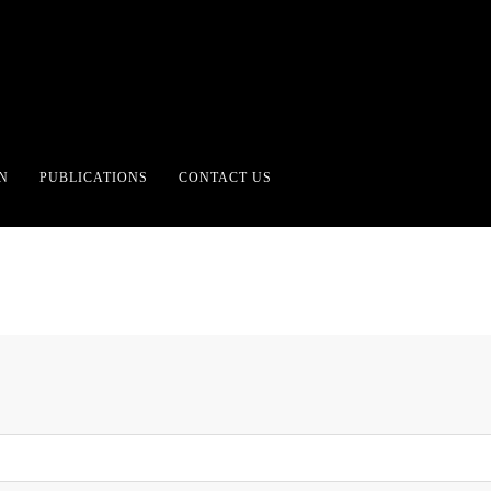
 FOR ALL FORMS OF G
N
PUBLICATIONS
CONTACT US
UNTRUTH.