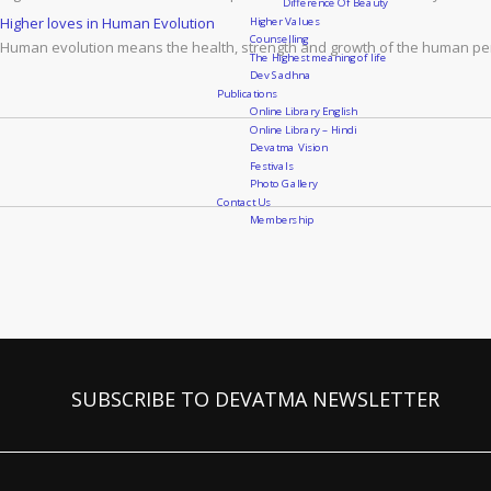
Difference Of Beauty
Higher Values
Higher loves in Human Evolution
Counselling
Human evolution means the health, strength and growth of the human pers
The Highest meaning of life
Dev Sadhna
Publications
Online Library English
Online Library – Hindi
Devatma Vision
Festivals
Photo Gallery
Contact Us
Membership
SUBSCRIBE TO DEVATMA NEWSLETTER