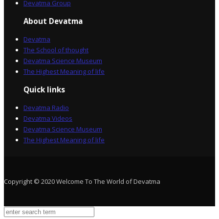
Devatma Group
About Devatma
Devatma
The School of thought
Devatma Science Museum
The Highest Meaning of life
Quick links
Devatma Radio
Devatma Videos
Devatma Science Museum
The Highest Meaning of life
Copyright © 2020 Welcome To The World of Devatma