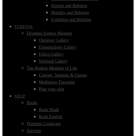
Science and Religion
Morality and Religion
Evolution and Religion
PURPOSE
Devatma Science Museum
Ontology Gallery
Epistemology Gallery
Ethics Gallery
Spiritual Gallery
The Highest Meaning of Life
Courses, Sessions & Classes
Meditative Therapies
Plan your visit
SHOP
Books
Book Hindi
Book English
Platinum Cookware
Services