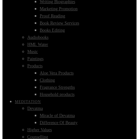
Writing Biographies
Marketing Promotion
Proof Reading
Book Review Services
Books Editing
Audiobooks
HML Water
Music
Paintings
Products
Aloe Vera Products
Clothing
Fragrance Strengths
Household products
MEDITATION
Devatma
Miracle of Devatma
Difference Of Beauty
Higher Values
Counselling