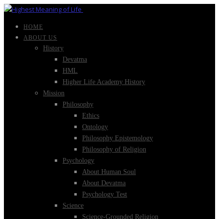
HOME
ABOUT US
History
Devatma
HML
Higher Life Academy History
Mission
Philosophy
Ethics
Ontology
Philosophy Epistemology
Philosophy of Religion
Psychology
About Human Soul
About Devatma
Psychology Test
Science
Science-Grounded Religion