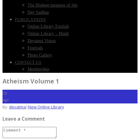
The Highest meaning of life
Dev Sadhna
PUBLICATIONS
Online Library English
Online Library – Hindi
Devatma Vision
Festivals
Photo Gallery
CONTACT US
Membership
Atheism Volume 1
23
Apr
By:
devatma
|
New Online Library
Leave a Comment