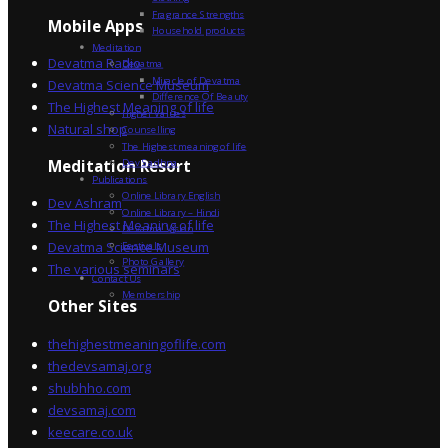
Fragrance Strengths
Mobile Apps
Household products
Meditation
Devatma Radio
Devatma
Miracle of Devatma
Devatma Science Museum
Difference Of Beauty
The Highest Meaning of life
Higher Values
Natural shop
Counselling
The Highest meaning of life
Dev Sadhna
Meditation Resort
Publications
Online Library English
Dev Ashram
Online Library – Hindi
The Highest Meaning of life
Devatma Vision
Devatma Science Museum
Festivals
Photo Gallery
The various seminars
Contact Us
Membership
Other Sites
thehighestmeaningoflife.com
thedevsamaj.org
shubhho.com
devsamaj.com
keecare.co.uk