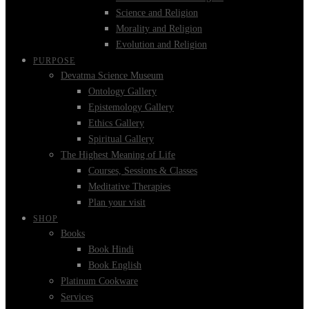
Science and Religion
Morality and Religion
Evolution and Religion
PURPOSE
Devatma Science Museum
Ontology Gallery
Epistemology Gallery
Ethics Gallery
Spiritual Gallery
The Highest Meaning of Life
Courses, Sessions & Classes
Meditative Therapies
Plan your visit
SHOP
Books
Book Hindi
Book English
Platinum Cookware
Services