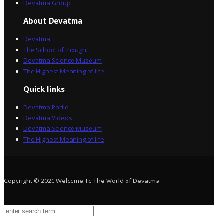
Devatma Group
About Devatma
Devatma
The School of thought
Devatma Science Museum
The Highest Meaning of life
Quick links
Devatma Radio
Devatma Videos
Devatma Science Museum
The Highest Meaning of life
Copyright © 2020 Welcome To The World of Devatma