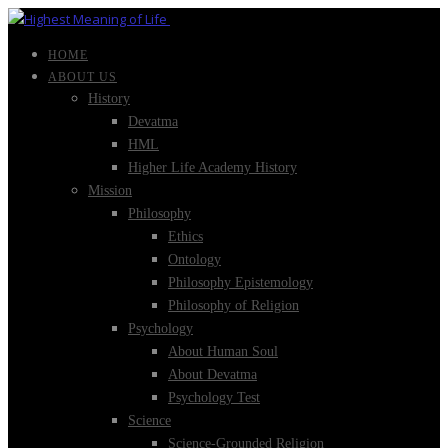
HOME
ABOUT US
History
Devatma
HML
Higher Life Academy History
Mission
Philosophy
Ethics
Ontology
Philosophy Epistemology
Philosophy of Religion
Psychology
About Human Soul
About Devatma
Psychology Test
Science
Science-Grounded Religion