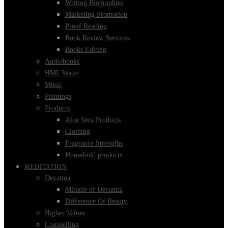
Writing Biographies
Marketing Promotion
Proof Reading
Book Review Services
Books Editing
Audiobooks
HML Water
Music
Paintings
Products
Aloe Vera Products
Clothing
Fragrance Strengths
Household products
MEDITATION
Devatma
Miracle of Devatma
Difference Of Beauty
Higher Values
Counselling