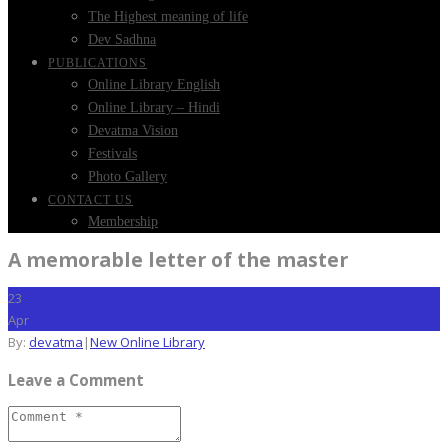
The Highest meaning of life
Dev Sadhna
PUBLICATIONS
Online Library English
Online Library – Hindi
Devatma Vision
Festivals
Photo Gallery
CONTACT US
Membership
A memorable letter of the master
23
Apr
By:
devatma
|
New Online Library
Leave a Comment