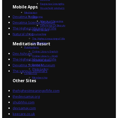
Fragrance Strengths
Mobile Apps
Household products
Meditation
Devatma Radio
Devatma
Miracle of Devatma
Devatma Science Museum
Difference Of Beauty
The Highest Meaning of life
Higher Values
Natural shop
Counselling
The Highest meaning of life
Dev Sadhna
Meditation Resort
Publications
Online Library English
Dev Ashram
Online Library – Hindi
The Highest Meaning of life
Devatma Vision
Devatma Science Museum
Festivals
Photo Gallery
The various seminars
Contact Us
Membership
Other Sites
thehighestmeaningoflife.com
thedevsamaj.org
shubhho.com
devsamaj.com
keecare.co.uk