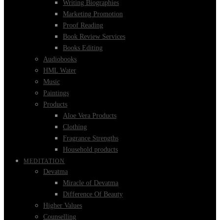
Writing Biographies
Marketing Promotion
Proof Reading
Book Review Services
Books Editing
Audiobooks
HML Water
Music
Paintings
Products
Aloe Vera Products
Clothing
Fragrance Strengths
Household products
MEDITATION
Devatma
Miracle of Devatma
Difference Of Beauty
Higher Values
Counselling