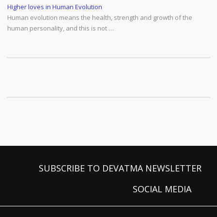
Higher loves in Human Evolution
Human evolution means the health, strength and growth of the
human personality, and this is not …
SUBSCRIBE TO DEVATMA NEWSLETTER
SOCIAL MEDIA