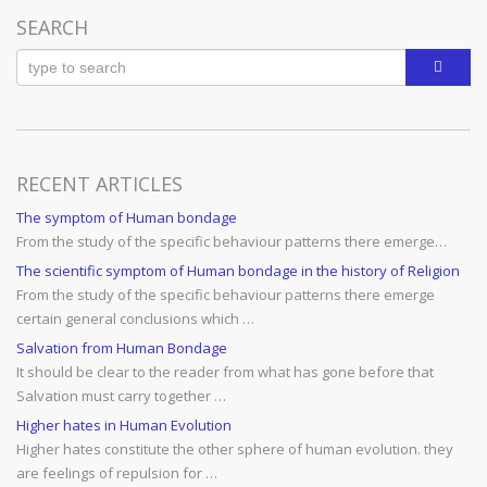
SEARCH
RECENT ARTICLES
The symptom of Human bondage
From the study of the specific behaviour patterns there emerge…
The scientific symptom of Human bondage in the history of Religion
From the study of the specific behaviour patterns there emerge
certain general conclusions which …
Salvation from Human Bondage
It should be clear to the reader from what has gone before that
Salvation must carry together …
Higher hates in Human Evolution
Higher hates constitute the other sphere of human evolution. they
are feelings of repulsion for …