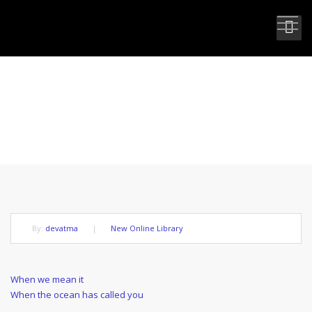
WHEN WE ARE COMMITTED TO
EVOLUTION
By:
devatma
|
New Online Library
Post
Previous
When we mean it
Post
Next
When the ocean has called you
navigation
Post