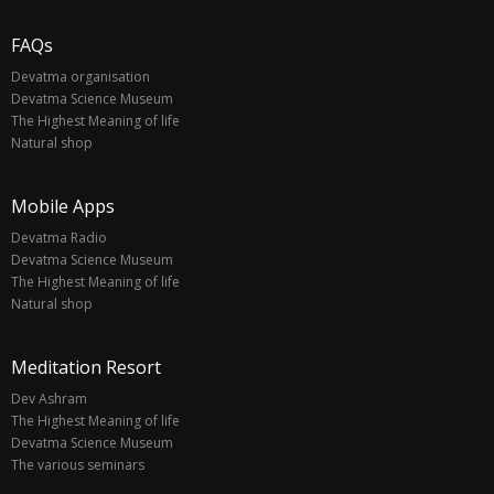
FAQs
Devatma organisation
Devatma Science Museum
The Highest Meaning of life
Natural shop
Mobile Apps
Devatma Radio
Devatma Science Museum
The Highest Meaning of life
Natural shop
Meditation Resort
Dev Ashram
The Highest Meaning of life
Devatma Science Museum
The various seminars