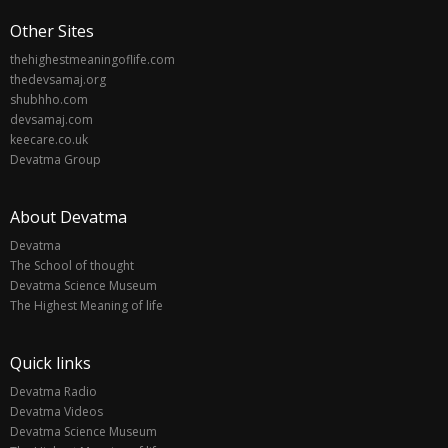
Other Sites
thehighestmeaningoflife.com
thedevsamaj.org
shubhho.com
devsamaj.com
keecare.co.uk
Devatma Group
About Devatma
Devatma
The School of thought
Devatma Science Museum
The Highest Meaning of life
Quick links
Devatma Radio
Devatma Videos
Devatma Science Museum