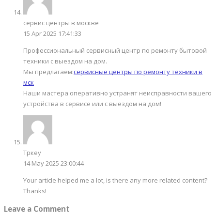
сервис центры в москве
15 Apr 2025 17:41:33
Профессиональный сервисный центр по ремонту бытовой
техники с выездом на дом.
Мы предлагаем:
сервисные центры по ремонту техники в
мск
Наши мастера оперативно устранят неисправности вашего
устройства в сервисе или с выездом на дом!
Тркеу
14 May 2025 23:00:44
Your article helped me a lot, is there any more related content?
Thanks!
Leave a Comment