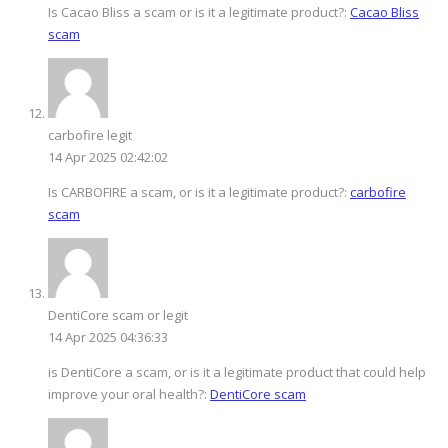
Is Cacao Bliss a scam or is it a legitimate product?:
Cacao Bliss
scam
carbofire legit
14 Apr 2025 02:42:02
Is CARBOFIRE a scam, or is it a legitimate product?:
carbofire
scam
DentiCore scam or legit
14 Apr 2025 04:36:33
is DentiCore a scam, or is it a legitimate product that could help
improve your oral health?:
DentiCore scam