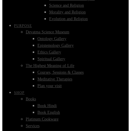
Science and Religion
Morality and Religion
Evolution and Religion
PURPOSE
Devatma Science Museum
Ontology Gallery
Epistemology Gallery
Ethics Gallery
Spiritual Gallery
The Highest Meaning of Life
Courses, Sessions & Classes
Meditative Therapies
Plan your visit
SHOP
Books
Book Hindi
Book English
Platinum Cookware
Services