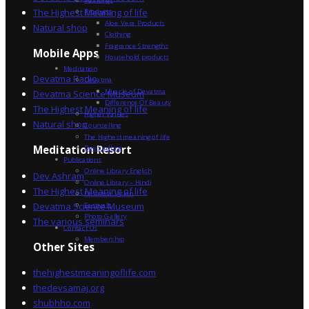
The Highest Meaning of life
Products
Aloe Vera Products
Natural shop
Clothing
Fragrance Strengths
Mobile Apps
Household products
Meditation
Devatma Radio
Devatma
Miracle of Devatma
Devatma Science Museum
Difference Of Beauty
The Highest Meaning of life
Higher Values
Natural shop
Counselling
The Highest meaning of life
Dev Sadhna
Meditation Resort
Publications
Online Library English
Dev Ashram
Online Library – Hindi
The Highest Meaning of life
Devatma Vision
Devatma Science Museum
Festivals
Photo Gallery
The various seminars
Contact Us
Membership
Other Sites
thehighestmeaningoflife.com
thedevsamaj.org
shubhho.com