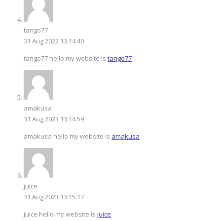
tango77
31 Aug 2023 13:14:40
tango77 hello my website is
tango77
amakusa
31 Aug 2023 13:14:59
amakusa hello my website is
amakusa
juice
31 Aug 2023 13:15:17
juice hello my website is
juice