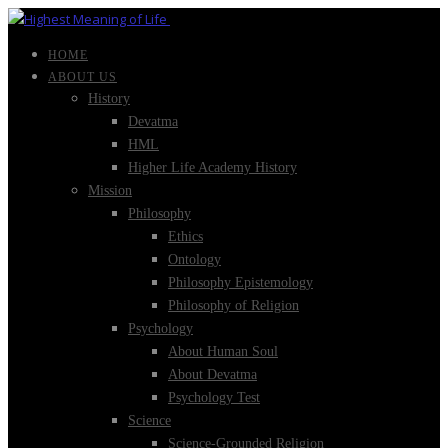
HOME
ABOUT US
History
Devatma
HML
Higher Life Academy History
Mission
Philosophy
Ethics
Ontology
Philosophy Epistemology
Philosophy of Religion
Psychology
About Human Soul
About Devatma
Psychology Test
Science
Science-Grounded Religion