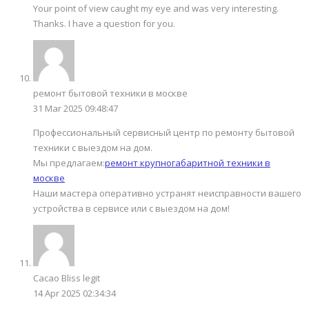
Your point of view caught my eye and was very interesting.
Thanks. I have a question for you.
ремонт бытовой техники в москве
31 Mar 2025 09:48:47
Профессиональный сервисный центр по ремонту бытовой
техники с выездом на дом.
Мы предлагаем:
ремонт крупногабаритной техники в
москве
Наши мастера оперативно устранят неисправности вашего
устройства в сервисе или с выездом на дом!
Cacao Bliss legit
14 Apr 2025 02:34:34