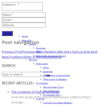
Home
About Us
Post navigation
History
Devatma
Previous Post
Previous
When Relation with one’s Guru ia at its best
HML
Higher Life Academy History
Next Post
Next
Writer of the devashastras
Mission
Philosophy
SEARCH
Ethics
Ontology
Philosophy Epistemology
Philosophy of Religion
RECENT ARTICLES
Psychology
About Human Soul
About Devatma
The symptom of Human bondage
Psychology Test
From the study of the specific behaviour patterns there
Science
emerge…
Science-Grounded Religion