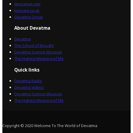
devsamaj.com
keecare.co.uk
Devatma Group
About Devatma
Devatma
The School of thought
Devatma Science Museum
The Highest Meaning of life
Quick links
Devatma Radio
Devatma Videos
Devatma Science Museum
The Highest Meaning of life
Copyright © 2020 Welcome To The World of Devatma