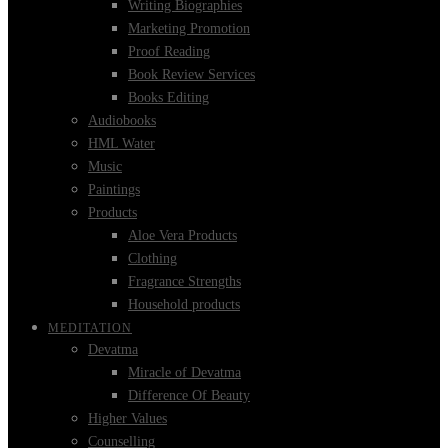
Writing Biographies
Marketing Promotion
Proof Reading
Book Review Services
Books Editing
Audiobooks
HML Water
Music
Paintings
Products
Aloe Vera Products
Clothing
Fragrance Strengths
Household products
MEDITATION
Devatma
Miracle of Devatma
Difference Of Beauty
Higher Values
Counselling