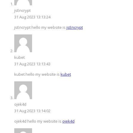
jsEncrypt
31 Aug 2023 13:13:24
jsEncrypt hello my website is
jsEncrypt
kubet
31 Aug 2023 13:13:43
kubet hello my website is
kubet
ojek4d
31 Aug 2023 13:14:02
ojek4d hello my website is
ojek4d