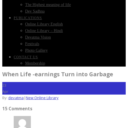
The Highest meaning of life
Dev Sadhna
PUBLICATIONS
Online Library English
Online Library – Hindi
Devatma Vision
Festivals
Photo Gallery
CONTACT US
Membership
When Life -earnings Turn into Garbage
23
Apr
By:
devatma
|
New Online Library
15 Comments