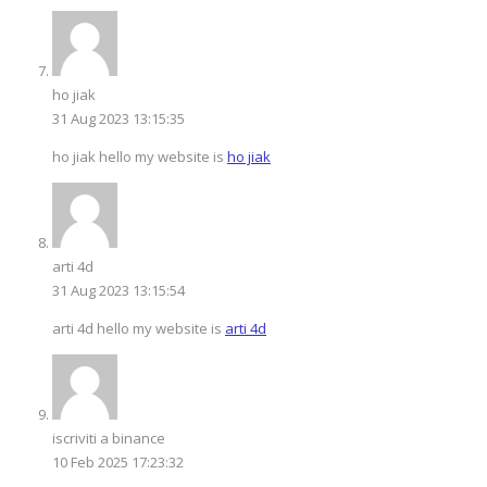
ho jiak
31 Aug 2023 13:15:35
ho jiak hello my website is
ho jiak
arti 4d
31 Aug 2023 13:15:54
arti 4d hello my website is
arti 4d
iscriviti a binance
10 Feb 2025 17:23:32