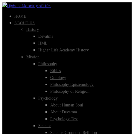
HOME
ABOUT US
History
Devatma
HML
Higher Life Academy History
Mission
Philosophy
Ethics
Ontology
Philosophy Epistemology
Philosophy of Religion
Psychology
About Human Soul
About Devatma
Psychology Test
Science
Science-Grounded Religion