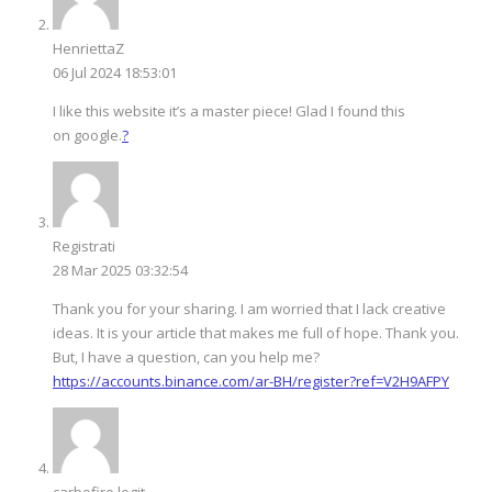
HenriettaZ
06 Jul 2024 18:53:01
I like this website it’s a master piece! Glad I found this
on google.
?
Registrati
28 Mar 2025 03:32:54
Thank you for your sharing. I am worried that I lack creative
ideas. It is your article that makes me full of hope. Thank you.
But, I have a question, can you help me?
https://accounts.binance.com/ar-BH/register?ref=V2H9AFPY
carbofire legit