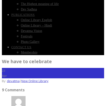
The Highest meaning of life
Dev Sadhna
PUBLICATIONS
Online Library English
Online Library – Hindi
Devatma Vision
Festivals
Photo Gallery
CONTACT US
Membership
We have to celebrate
23
Apr
By:
devatma
|
New Online Library
9 Comments