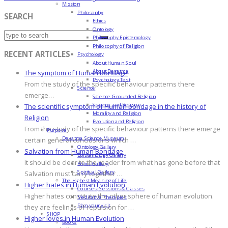
Mission
Philosophy
SEARCH
Ethics
Ontology
Philosophy Epistemology
Philosophy of Religion
RECENT ARTICLES
Psychology
About Human Soul
About Devatma
The symptom of Human bondage
Psychology Test
From the study of the specific behaviour patterns there
Science
emerge…
Science-Grounded Religion
Science and Religion
The scientific symptom of Human bondage in the history of
Morality and Religion
Religion
Evolution and Religion
From the study of the specific behaviour patterns there emerge
Purpose
Devatma Science Museum
certain general conclusions which …
Ontology Gallery
Salvation from Human Bondage
Epistemology Gallery
It should be clear to the reader from what has gone before that
Ethics Gallery
Spiritual Gallery
Salvation must carry together …
The Highest Meaning of Life
Higher hates in Human Evolution
Courses, Sessions & Classes
Higher hates constitute the other sphere of human evolution.
Meditative Therapies
Plan your visit
they are feelings of repulsion for …
SHOP
Higher loves in Human Evolution
Books