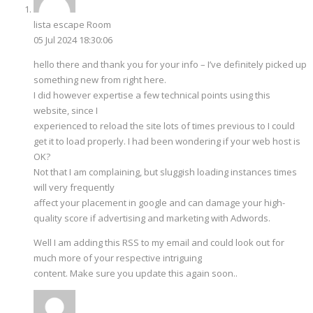
lista escape Room
05 Jul 2024 18:30:06
hello there and thank you for your info – I’ve definitely picked up
something new from right here.
I did however expertise a few technical points using this
website, since I
experienced to reload the site lots of times previous to I could
get it to load properly. I had been wondering if your web host is
OK?
Not that I am complaining, but sluggish loading instances times
will very frequently
affect your placement in google and can damage your high-
quality score if advertising and marketing with Adwords.
Well I am adding this RSS to my email and could look out for
much more of your respective intriguing
content. Make sure you update this again soon..