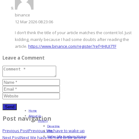
binance
12 Mar 2026 08:23:06
I don’t think the title of your article matches the content lol. Just
kidding, mainly because I had some doubts after reading the
article.
https://www.binance.com/register?ref=IHJUI7TF
Leave a Comment
Home
About Us
Post navigation
History
Devatma
Previous Post
Previous
We have to wake up
HML
Higher Life Academy History
Next Post
Next
We have no right to be wrong