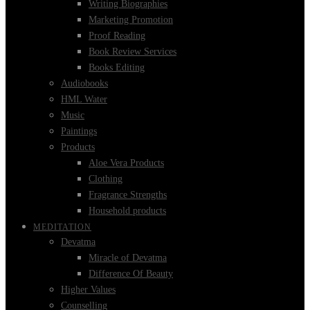
Writing Biographies
Marketing Promotion
Proof Reading
Book Review Services
Books Editing
Audiobooks
HML Water
Music
Paintings
Products
Aloe Vera Products
Clothing
Fragrance Strengths
Household products
MEDITATION
Devatma
Miracle of Devatma
Difference Of Beauty
Higher Values
Counselling