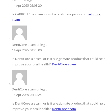
14 Apr 2025 02:03:20
Is CARBOFIRE a scam, or is it a legitimate product?:
carbofire
scam
DentiCore scam or legit
14 Apr 2025 04:23:00
is DentiCore a scam, or is it a legitimate product that could help
improve your oral health?:
DentiCore scam
DentiCore scam or legit
14 Apr 2025 04:30:24
is DentiCore a scam, or is it a legitimate product that could help
improve your oral health?:
DentiCore scam