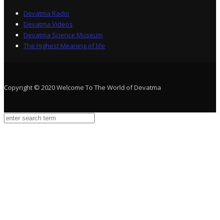
Devatma Radio
Devatma Videos
Devatma Science Museum
The Highest Meaning of life
Copyright © 2020 Welcome To The World of Devatma