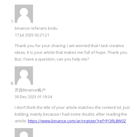
binance referans kodu
17 Jul 2025 02:21:21
Thank you for your sharing. I am worried that I lack creative
ideas. It is your article that makes me full of hope. Thank you.
But, I have a question, can you help me?
开设Binance账户
30 Dec 2025 01:19:34
I don’t think the title of your article matches the content lol. Just
kidding, mainly because I had some doubts after reading the
article.
https://www.binance.com/ar/register?ref=PORL8W0Z