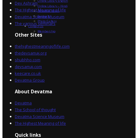
Online Library English
Dev Ashram
Online Library – Hindi
The Highest Meaning of life
Devatma Vision
Devatma Science Museum
Festivals
Photo Gallery
The various seminars
Contact Us
Membership
Other Sites
thehighestmeaningoflife.com
thedevsamaj.org
shubhho.com
devsamaj.com
keecare.co.uk
Devatma Group
About Devatma
Devatma
The School of thought
Devatma Science Museum
The Highest Meaning of life
Quick links