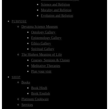
Science and Religion
Morality and Religion
Evolution and Religion
PURPOSE
Devatma Science Museum
Ontology Gallery
Epistemology Gallery
Ethics Gallery
Spiritual Gallery
The Highest Meaning of Life
Courses, Sessions & Classes
Meditative Therapies
Plan your visit
SHOP
Books
Book Hindi
Book English
Platinum Cookware
Services