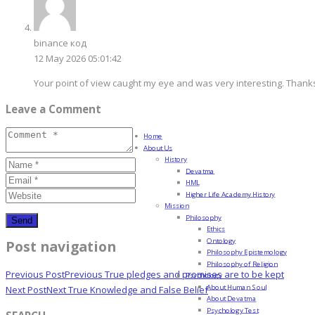
binance код
12 May 2026 05:01:42
Your point of view caught my eye and was very interesting. Thanks
Leave a Comment
Home
About Us
History
Devatma
HML
Higher Life Academy History
Mission
Philosophy
Ethics
Ontology
Post navigation
Philosophy Epistemology
Philosophy of Religion
Previous Post
Previous
True pledges and promises are to be kept
Psychology
About Human Soul
Next Post
Next
True Knowledge and False Belief
About Devatma
Psychology Test