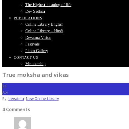
The Highest meaning of life
Dev Sadhna
PUBLICATIONS
Online Library English
Online Library – Hindi
Devatma Vision
Festivals
Photo Gallery
CONTACT US
Membership
True moksha and vikas
23
Apr
By:
devatma
|
New Online Library
4 Comments