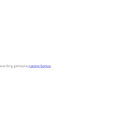
rewarding gameplay
casino bonus
.