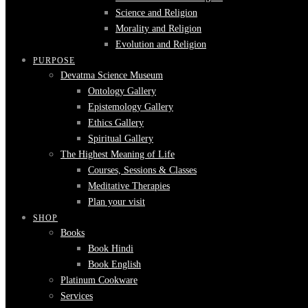
Science and Religion
Morality and Religion
Evolution and Religion
PURPOSE
Devatma Science Museum
Ontology Gallery
Epistemology Gallery
Ethics Gallery
Spiritual Gallery
The Highest Meaning of Life
Courses, Sessions & Classes
Meditative Therapies
Plan your visit
SHOP
Books
Book Hindi
Book English
Platinum Cookware
Services