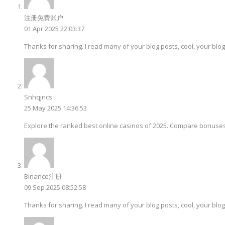
注册免费账户
01 Apr 2025 22:03:37
Thanks for sharing. I read many of your blog posts, cool, your blog
Snhqjncs
25 May 2025 14:36:53
Explore the ranked best online casinos of 2025. Compare bonuses
Binance注册
09 Sep 2025 08:52:58
Thanks for sharing. I read many of your blog posts, cool, your blog