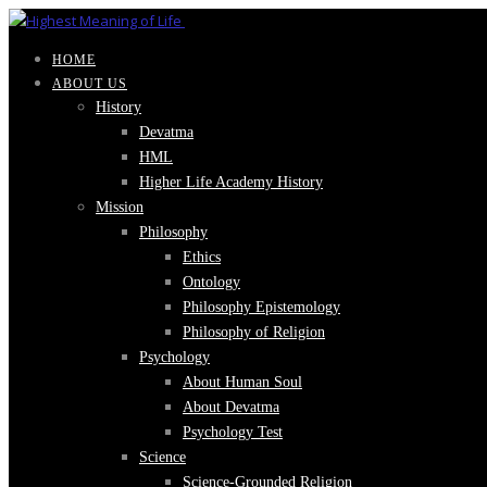
HOME
ABOUT US
History
Devatma
HML
Higher Life Academy History
Mission
Philosophy
Ethics
Ontology
Philosophy Epistemology
Philosophy of Religion
Psychology
About Human Soul
About Devatma
Psychology Test
Science
Science-Grounded Religion