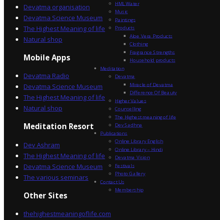
HML Water
Devatma organisation
Music
Devatma Science Museum
Paintings
The Highest Meaning of life
Products
Aloe Vera Products
Natural shop
Clothing
Fragrance Strengths
Mobile Apps
Household products
Meditation
Devatma Radio
Devatma
Miracle of Devatma
Devatma Science Museum
Difference Of Beauty
The Highest Meaning of life
Higher Values
Natural shop
Counselling
The Highest meaning of life
Dev Sadhna
Meditation Resort
Publications
Online Library English
Dev Ashram
Online Library – Hindi
The Highest Meaning of life
Devatma Vision
Devatma Science Museum
Festivals
Photo Gallery
The various seminars
Contact Us
Membership
Other Sites
thehighestmeaningoflife.com