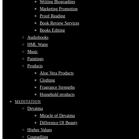
Writing Biographies
Marketing Promotion
Proof Reading
Book Review Services
Books Editing
Audiobooks
HML Water
Music
Paintings
Products
Aloe Vera Products
Clothing
Fragrance Strengths
Household products
MEDITATION
Devatma
Miracle of Devatma
Difference Of Beauty
Higher Values
Counselling