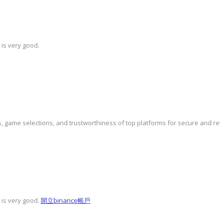
 is very good.
, game selections, and trustworthiness of top platforms for secure and 
 is very good.
開立binance帳戶