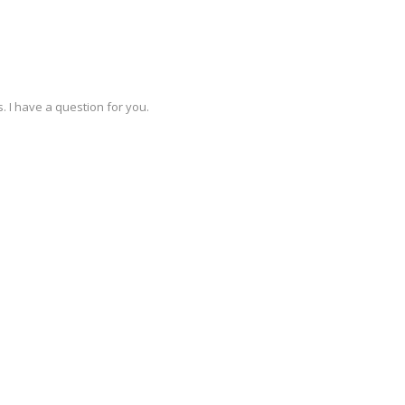
. I have a question for you.