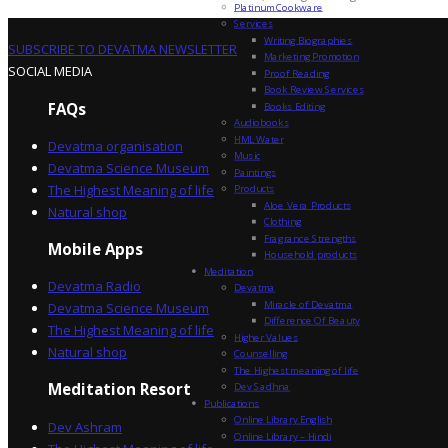
Platinum Cookware
Services
Writing Biographies
SUBSCRIBE TO DEVATMA NEWSLETTER
Marketing Promotion
SOCIAL MEDIA
Proof Reading
Book Review Services
FAQs
Books Editing
Audiobooks
HML Water
Devatma organisation
Music
Devatma Science Museum
Paintings
The Highest Meaning of life
Products
Aloe Vera Products
Natural shop
Clothing
Fragrance Strengths
Mobile Apps
Household products
Meditation
Devatma Radio
Devatma
Miracle of Devatma
Devatma Science Museum
Difference Of Beauty
The Highest Meaning of life
Higher Values
Natural shop
Counselling
The Highest meaning of life
Dev Sadhna
Meditation Resort
Publications
Online Library English
Dev Ashram
Online Library – Hindi