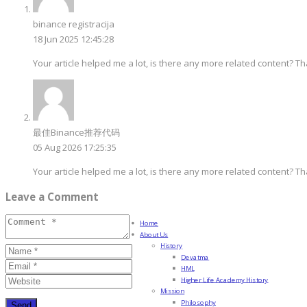
binance registracija
18 Jun 2025 12:45:28
Your article helped me a lot, is there any more related content? T
最佳Binance推荐代码
05 Aug 2026 17:25:35
Your article helped me a lot, is there any more related content? T
Leave a Comment
Home
About Us
History
Devatma
HML
Higher Life Academy History
Mission
Philosophy