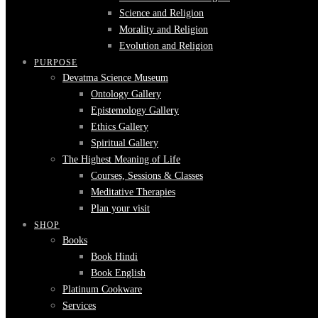
Science and Religion
Morality and Religion
Evolution and Religion
PURPOSE
Devatma Science Museum
Ontology Gallery
Epistemology Gallery
Ethics Gallery
Spiritual Gallery
The Highest Meaning of Life
Courses, Sessions & Classes
Meditative Therapies
Plan your visit
SHOP
Books
Book Hindi
Book English
Platinum Cookware
Services