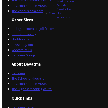
The Highest Meaning of life
Devatma Vision
Devatma Science Museum
Festivals
Photo Gallery
The various seminars
Contact Us
Membership
Other Sites
thehighestmeaningoflife.com
thedevsamaj.org
shubhho.com
devsamaj.com
keecare.co.uk
Devatma Group
About Devatma
Devatma
The School of thought
Devatma Science Museum
The Highest Meaning of life
Quick links
Devatma Radio