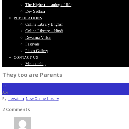
The Highest meaning of life
Dev Sadhna
PUBLICATIONS
Online Library English
Online Library – Hindi
Devatma Vision
Festivals
Photo Gallery
CONTACT US
Membership
They too are Parents
23
Apr
By:
devatma
|
New Online Library
2 Comments