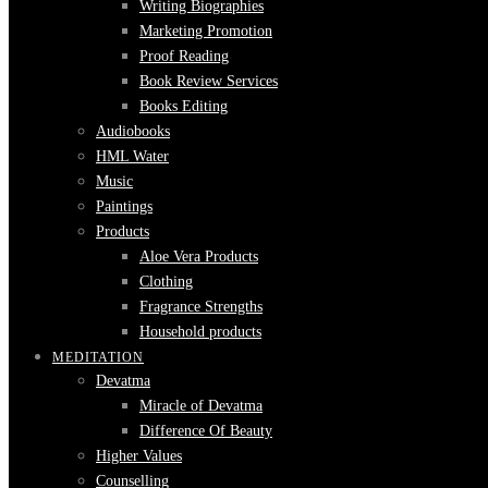
Writing Biographies
Marketing Promotion
Proof Reading
Book Review Services
Books Editing
Audiobooks
HML Water
Music
Paintings
Products
Aloe Vera Products
Clothing
Fragrance Strengths
Household products
MEDITATION
Devatma
Miracle of Devatma
Difference Of Beauty
Higher Values
Counselling