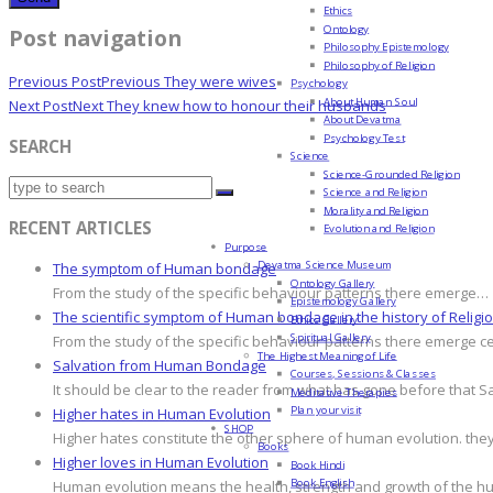
Ethics
Ontology
Post navigation
Philosophy Epistemology
Philosophy of Religion
Previous Post
Previous
They were wives
Psychology
About Human Soul
Next Post
Next
They knew how to honour their husbands
About Devatma
Psychology Test
SEARCH
Science
Science-Grounded Religion
Science and Religion
Morality and Religion
RECENT ARTICLES
Evolution and Religion
Purpose
Devatma Science Museum
The symptom of Human bondage
Ontology Gallery
From the study of the specific behaviour patterns there emerge…
Epistemology Gallery
The scientific symptom of Human bondage in the history of Religi
Ethics Gallery
Spiritual Gallery
From the study of the specific behaviour patterns there emerge c
The Highest Meaning of Life
Salvation from Human Bondage
Courses, Sessions & Classes
It should be clear to the reader from what has gone before that S
Meditative Therapies
Plan your visit
Higher hates in Human Evolution
SHOP
Higher hates constitute the other sphere of human evolution. they
Books
Higher loves in Human Evolution
Book Hindi
Book English
Human evolution means the health, strength and growth of the hum