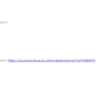
hanks!
hanks!
https://accounts.binance.com/register/person?ref=IXBIAFVY