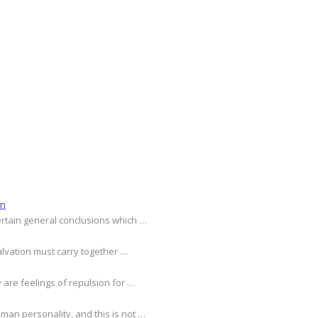
on
ertain general conclusions which …
alvation must carry together …
 are feelings of repulsion for …
an personality, and this is not …