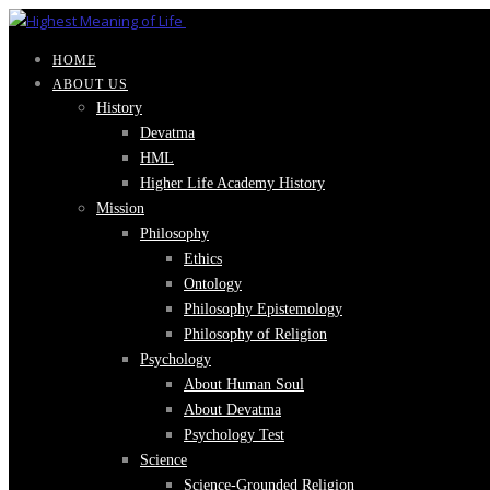
HOME
ABOUT US
History
Devatma
HML
Higher Life Academy History
Mission
Philosophy
Ethics
Ontology
Philosophy Epistemology
Philosophy of Religion
Psychology
About Human Soul
About Devatma
Psychology Test
Science
Science-Grounded Religion