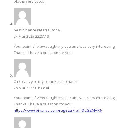
blog is very good.
best binance referral code
24 Mar 2025 22:23:19
Your point of view caught my eye and was very interesting.
Thanks. I have a question for you.
Открыть учетную запись в binance
28 Mar 2026 01:33:34
Your point of view caught my eye and was very interesting.
Thanks. I have a question for you.
https://www.binance.com/register?ref=QCGZMHR6