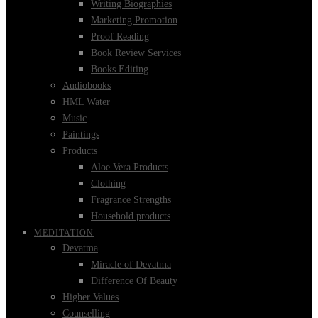
Writing Biographies
Marketing Promotion
Proof Reading
Book Review Services
Books Editing
Audiobooks
HML Water
Music
Paintings
Products
Aloe Vera Products
Clothing
Fragrance Strengths
Household products
MEDITATION
Devatma
Miracle of Devatma
Difference Of Beauty
Higher Values
Counselling