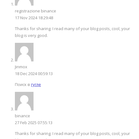
registrazione binance
17 Nov 2024 18:29:48
Thanks for sharing. I read many of your blog posts, cool, your
blog is very good.
Jinmox
18 Dec 2024 00:59:13
Поиск в
гугле
binance
27 Feb 2025 07:55:13
Thanks for sharing. I read many of your blog posts, cool, your