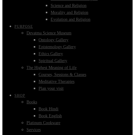
Science and Religion
Morality and Religion
Evolution and Religion
PURPOSE
Devatma Science Museum
Ontology Gallery
Epistemology Gallery
Ethics Gallery
Spiritual Gallery
The Highest Meaning of Life
Courses, Sessions & Classes
Meditative Therapies
Plan your visit
SHOP
Books
Book Hindi
Book English
Platinum Cookware
Services