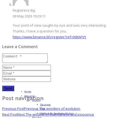
Registrera dig
09 May 2026 19:29:11
Your point of view caught my eye and was very interesting.
Thanks. I have a question for you.
https://www.binance.bh/register?ref=IXBIAFVY
Leave a Comment
Home
About Us
Post navigation
History
Devatma
Previous Post
Previous
The wonders of evolution
HML
Higher Life Academy History
Next Post
Next
The wisdom of truthfulness and innocence
Mission