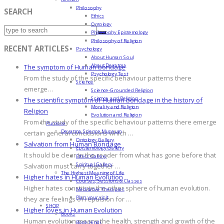
Philosophy
SEARCH
Ethics
Ontology
Philosophy Epistemology
Philosophy of Religion
RECENT ARTICLES
Psychology
About Human Soul
About Devatma
The symptom of Human bondage
Psychology Test
From the study of the specific behaviour patterns there
Science
emerge…
Science-Grounded Religion
Science and Religion
The scientific symptom of Human bondage in the history of
Morality and Religion
Religion
Evolution and Religion
From the study of the specific behaviour patterns there emerge
Purpose
Devatma Science Museum
certain general conclusions which …
Ontology Gallery
Salvation from Human Bondage
Epistemology Gallery
It should be clear to the reader from what has gone before that
Ethics Gallery
Spiritual Gallery
Salvation must carry together …
The Highest Meaning of Life
Higher hates in Human Evolution
Courses, Sessions & Classes
Higher hates constitute the other sphere of human evolution.
Meditative Therapies
Plan your visit
they are feelings of repulsion for …
SHOP
Higher loves in Human Evolution
Books
Human evolution means the health, strength and growth of the
Book Hindi