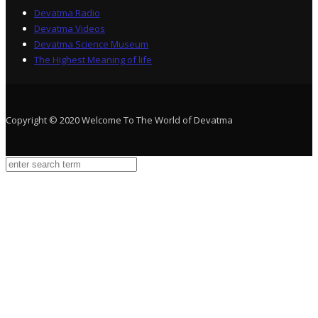
Devatma Radio
Devatma Videos
Devatma Science Museum
The Highest Meaning of life
Copyright © 2020 Welcome To The World of Devatma