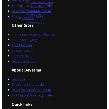
Dev Ashram
Online Library – Hindi
The Highest Meaning of life
Devatma Vision
Devatma Science Museum
Festivals
Photo Gallery
The various seminars
Contact Us
Membership
Other Sites
thehighestmeaningoflife.com
thedevsamaj.org
shubhho.com
devsamaj.com
keecare.co.uk
Devatma Group
About Devatma
Devatma
The School of thought
Devatma Science Museum
The Highest Meaning of life
Quick links