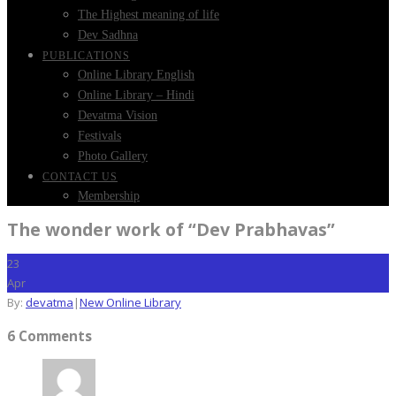
The Highest meaning of life
Dev Sadhna
PUBLICATIONS
Online Library English
Online Library – Hindi
Devatma Vision
Festivals
Photo Gallery
CONTACT US
Membership
The wonder work of “Dev Prabhavas”
23
Apr
By:
devatma
|
New Online Library
6 Comments