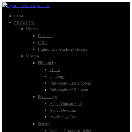
HOME
ABOUT US
History
Devatma
HML
Higher Life Academy History
Mission
Philosophy
Ethics
Ontology
Philosophy Epistemology
Philosophy of Religion
Psychology
About Human Soul
About Devatma
Psychology Test
Science
Science-Grounded Religion