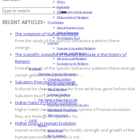
Ethics
Ontology
Philosophy Epistemology
Philosophy of Religion
RECENT ARTICLES
Psychology
About Human Soul
About Devatma
The symptom of Human bondage
Psychology Test
From the study of the specific behaviour patterns there
Science
emerge…
Science-Grounded Religion
Science and Religion
The scientific symptom of Human bondage in the history of
Morality and Religion
Religion
Evolution and Religion
From the study of the specific behaviour patterns there emerge
Purpose
Devatma Science Museum
certain general conclusions which …
Ontology Gallery
Salvation from Human Bondage
Epistemology Gallery
It should be clear to the reader from what has gone before that
Ethics Gallery
Spiritual Gallery
Salvation must carry together …
The Highest Meaning of Life
Higher hates in Human Evolution
Courses, Sessions & Classes
Higher hates constitute the other sphere of human evolution.
Meditative Therapies
Plan your visit
they are feelings of repulsion for …
SHOP
Higher loves in Human Evolution
Books
Human evolution means the health, strength and growth of the
Book Hindi
Book English
human personality, and this is not …