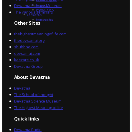
Devatma Vision
Devatma Science Museum
Festivals
Photo Gallery
The various seminars
Contact Us
Membership
Other Sites
thehighestmeaningoflife.com
thedevsamaj.org
shubhho.com
devsamaj.com
keecare.co.uk
Devatma Group
About Devatma
Devatma
The School of thought
Devatma Science Museum
The Highest Meaning of life
Quick links
Devatma Radio