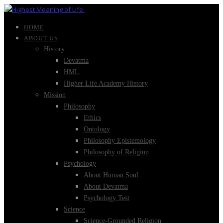
HOME
ABOUT US
History
Devatma
HML
Higher Life Academy History
Mission
Philosophy
Ethics
Ontology
Philosophy Epistemology
Philosophy of Religion
Psychology
About Human Soul
About Devatma
Psychology Test
Science
Science-Grounded Religion