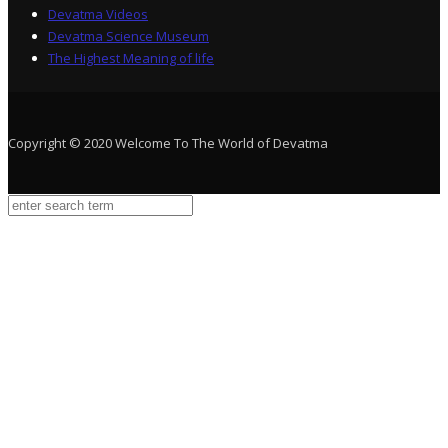
Devatma Videos
Devatma Science Museum
The Highest Meaning of life
Copyright © 2020 Welcome To The World of Devatma