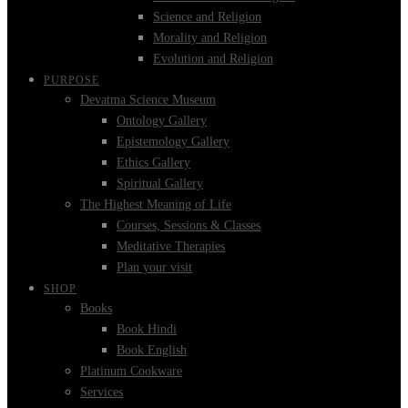
Science and Religion
Morality and Religion
Evolution and Religion
PURPOSE
Devatma Science Museum
Ontology Gallery
Epistemology Gallery
Ethics Gallery
Spiritual Gallery
The Highest Meaning of Life
Courses, Sessions & Classes
Meditative Therapies
Plan your visit
SHOP
Books
Book Hindi
Book English
Platinum Cookware
Services