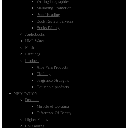
Writing Biographies
Marketing Promotion
Proof Reading
Book Review Services
Books Editing
Audiobooks
HML Water
Music
Paintings
Products
Aloe Vera Products
Clothing
Fragrance Strengths
Household products
MEDITATION
Devatma
Miracle of Devatma
Difference Of Beauty
Higher Values
Counselling