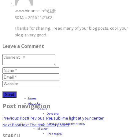
www.binance.info注册
30 Mar 2026 11:21:02
Thanks for sharing. I read many of your blog posts, cool, your
blog is very good.
Leave a Comment
Home
About Us
Post navigation
History
Devatma
Previous Post
Previous
The sublime light at your center
HML
Higher Life Academy History
Next Post
Next
The time is very short
Mission
Philosophy
SEARCH