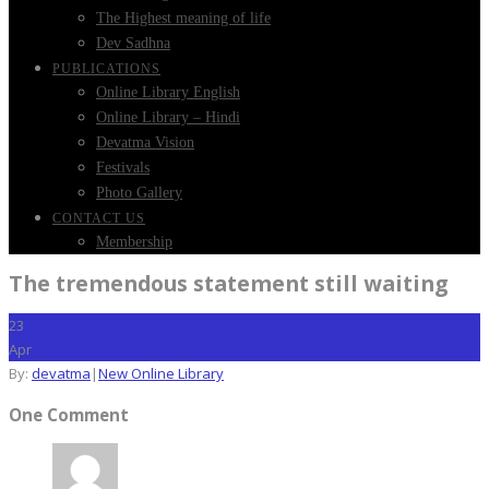
The Highest meaning of life
Dev Sadhna
PUBLICATIONS
Online Library English
Online Library – Hindi
Devatma Vision
Festivals
Photo Gallery
CONTACT US
Membership
The tremendous statement still waiting
23
Apr
By:
devatma
|
New Online Library
One Comment