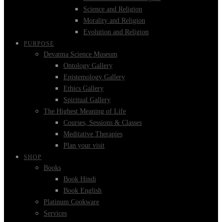
Science and Religion
Morality and Religion
Evolution and Religion
PURPOSE
Devatma Science Museum
Ontology Gallery
Epistemology Gallery
Ethics Gallery
Spiritual Gallery
The Highest Meaning of Life
Courses, Sessions & Classes
Meditative Therapies
Plan your visit
SHOP
Books
Book Hindi
Book English
Platinum Cookware
Services