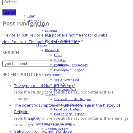
Home
About Us
Post navigation
History
Devatma
Previous Post
Previous
The poor are not meant for crumbs
HML
Higher Life Academy History
Next Post
Next
The poetry of sublime tears
Mission
Philosophy
SEARCH
Ethics
Ontology
Philosophy Epistemology
Philosophy of Religion
RECENT ARTICLES
Psychology
About Human Soul
About Devatma
The symptom of Human bondage
Psychology Test
From the study of the specific behaviour patterns there
Science
emerge…
Science-Grounded Religion
Science and Religion
The scientific symptom of Human bondage in the history of
Morality and Religion
Religion
Evolution and Religion
From the study of the specific behaviour patterns there emerge
Purpose
Devatma Science Museum
certain general conclusions which …
Ontology Gallery
Salvation from Human Bondage