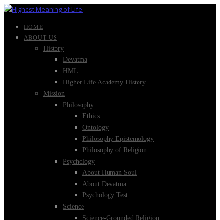
HOME
ABOUT US
History
Devatma
HML
Higher Life Academy History
Mission
Philosophy
Ethics
Ontology
Philosophy Epistemology
Philosophy of Religion
Psychology
About Human Soul
About Devatma
Psychology Test
Science
Science-Grounded Religion