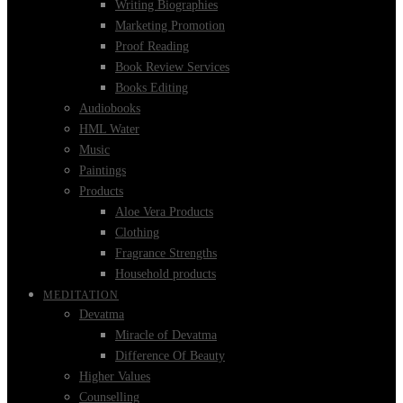
Writing Biographies
Marketing Promotion
Proof Reading
Book Review Services
Books Editing
Audiobooks
HML Water
Music
Paintings
Products
Aloe Vera Products
Clothing
Fragrance Strengths
Household products
MEDITATION
Devatma
Miracle of Devatma
Difference Of Beauty
Higher Values
Counselling