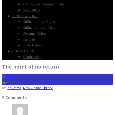
The Highest meaning of life
Dev Sadhna
PUBLICATIONS
Online Library English
Online Library – Hindi
Devatma Vision
Festivals
Photo Gallery
CONTACT US
Membership
The point of no return
23
Apr
By:
devatma
|
New Online Library
2 Comments