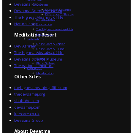
Devatma Radio
Devatma
Miracle of Devatma
Devatma Science Museum
Difference Of Beauty
The Highest Meaning of life
Higher Values
Natural shop
Counselling
The Highest meaning of life
Dev Sadhna
Meditation Resort
Publications
Online Library English
Dev Ashram
Online Library – Hindi
The Highest Meaning of life
Devatma Vision
Devatma Science Museum
Festivals
Photo Gallery
The various seminars
Contact Us
Membership
Other Sites
thehighestmeaningoflife.com
thedevsamaj.org
shubhho.com
devsamaj.com
keecare.co.uk
Devatma Group
About Devatma