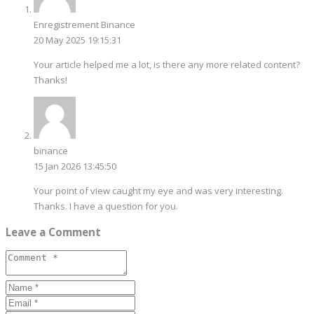
Enregistrement Binance
20 May 2025 19:15:31
Your article helped me a lot, is there any more related content?
Thanks!
binance
15 Jan 2026 13:45:50
Your point of view caught my eye and was very interesting.
Thanks. I have a question for you.
Leave a Comment