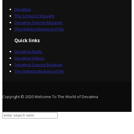
Devatma
The School of thought
Devatma Science Museum
The Highest Meaning of life
Quick links
Devatma Radio
Devatma Videos
Devatma Science Museum
The Highest Meaning of life
Copyright © 2020 Welcome To The World of Devatma