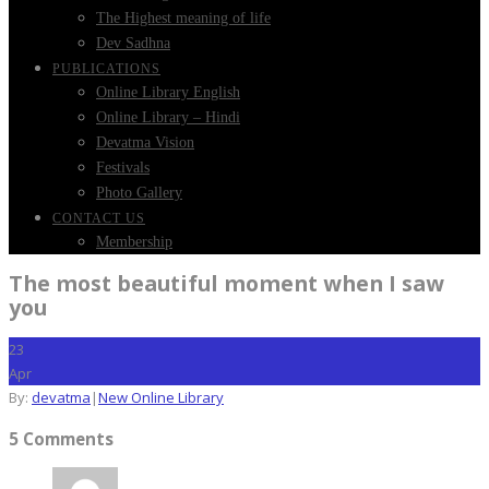
The Highest meaning of life
Dev Sadhna
PUBLICATIONS
Online Library English
Online Library – Hindi
Devatma Vision
Festivals
Photo Gallery
CONTACT US
Membership
The most beautiful moment when I saw
you
23
Apr
By:
devatma
|
New Online Library
5 Comments