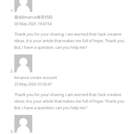
最佳Binance推荐代码
03 May 2025 19:47:54
Thank you for your sharing. I am worried that I lack creative
ideas. It is your article that makes me full of hope. Thank you.
But, I have a question, can you help me?
binance create account
23 May 2025 01:02:47
Thank you for your sharing. I am worried that I lack creative
ideas. It is your article that makes me full of hope. Thank you.
But, I have a question, can you help me?