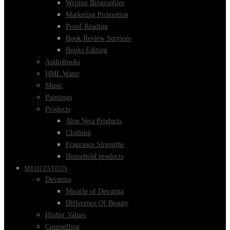
Writing Biographies
Marketing Promotion
Proof Reading
Book Review Services
Books Editing
Audiobooks
HML Water
Music
Paintings
Products
Aloe Vera Products
Clothing
Fragrance Strengths
Household products
MEDITATION
Devatma
Miracle of Devatma
Difference Of Beauty
Higher Values
Counselling