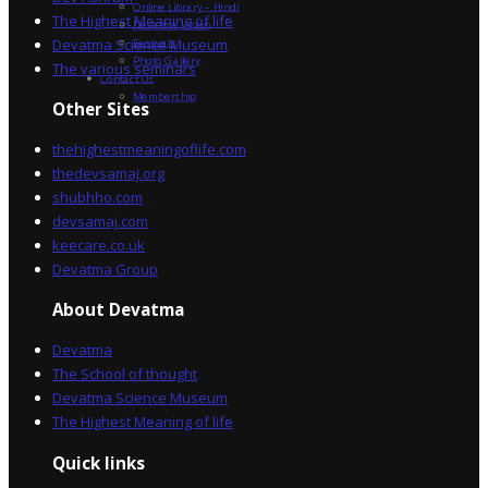
Online Library – Hindi
The Highest Meaning of life
Devatma Vision
Devatma Science Museum
Festivals
Photo Gallery
The various seminars
Contact Us
Membership
Other Sites
thehighestmeaningoflife.com
thedevsamaj.org
shubhho.com
devsamaj.com
keecare.co.uk
Devatma Group
About Devatma
Devatma
The School of thought
Devatma Science Museum
The Highest Meaning of life
Quick links