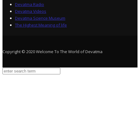
Devatma Radio
Devatma Videos
Devatma Science Museum
The Highest Meaning of life
Copyright © 2020 Welcome To The World of Devatma