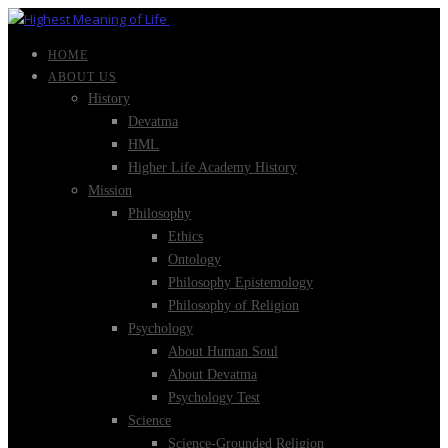
HOME
ABOUT US
History
Devatma
HML
Higher Life Academy History
Mission
Philosophy
Ethics
Ontology
Philosophy Epistemology
Philosophy of Religion
Psychology
About Human Soul
About Devatma
Psychology Test
Science
Science-Grounded Religion