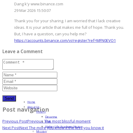
Dang k'y www.binance.com
29 Mar 2026 15:50:07
Thank you for your sharing. I am worried that I lack creative
ideas. It is your article that makes me full of hope. Thank you.
But, I have a question, can you help me?
https://accounts.binance.com/vi/register?ref=MFN0EVO1
Leave a Comment
Home
About Us
Post navigation
History
Devatma
Previous Post
Previous
The most blissful moment
HML
Higher Life Academy History
Next Post
Next
The more you know it the less you know it
Mission