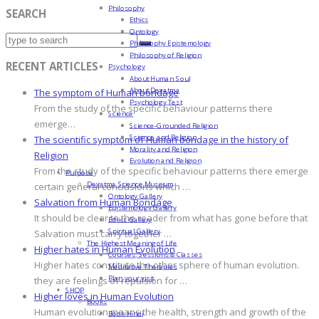
Philosophy
SEARCH
Ethics
Ontology
Philosophy Epistemology
Philosophy of Religion
RECENT ARTICLES
Psychology
About Human Soul
About Devatma
The symptom of Human bondage
Psychology Test
From the study of the specific behaviour patterns there
Science
emerge…
Science-Grounded Religion
Science and Religion
The scientific symptom of Human bondage in the history of
Morality and Religion
Religion
Evolution and Religion
From the study of the specific behaviour patterns there emerge
Purpose
Devatma Science Museum
certain general conclusions which …
Ontology Gallery
Salvation from Human Bondage
Epistemology Gallery
It should be clear to the reader from what has gone before that
Ethics Gallery
Spiritual Gallery
Salvation must carry together …
The Highest Meaning of Life
Higher hates in Human Evolution
Courses, Sessions & Classes
Higher hates constitute the other sphere of human evolution.
Meditative Therapies
Plan your visit
they are feelings of repulsion for …
SHOP
Higher loves in Human Evolution
Books
Human evolution means the health, strength and growth of the
Book Hindi