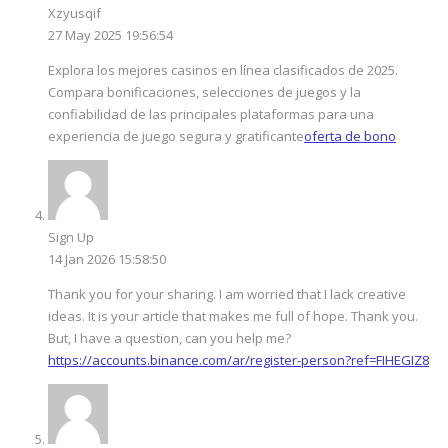
Xzyusqif
27 May 2025 19:56:54
Explora los mejores casinos en línea clasificados de 2025.
Compara bonificaciones, selecciones de juegos y la
confiabilidad de las principales plataformas para una
experiencia de juego segura y gratificante
oferta de bono
Sign Up
14 Jan 2026 15:58:50
Thank you for your sharing. I am worried that I lack creative
ideas. It is your article that makes me full of hope. Thank you.
But, I have a question, can you help me?
https://accounts.binance.com/ar/register-person?ref=FIHEGIZ8