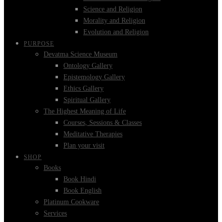
Science and Religion
Morality and Religion
Evolution and Religion
PURPOSE
Devatma Science Museum
Ontology Gallery
Epistemology Gallery
Ethics Gallery
Spiritual Gallery
The Highest Meaning of Life
Courses, Sessions & Classes
Meditative Therapies
Plan your visit
SHOP
Books
Book Hindi
Book English
Platinum Cookware
Services