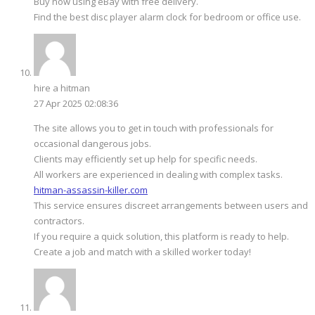
Buy now using eBay with free delivery.
Find the best disc player alarm clock for bedroom or office use.
hire a hitman
27 Apr 2025 02:08:36
The site allows you to get in touch with professionals for
occasional dangerous jobs.
Clients may efficiently set up help for specific needs.
All workers are experienced in dealing with complex tasks.
hitman-assassin-killer.com
This service ensures discreet arrangements between users and
contractors.
If you require a quick solution, this platform is ready to help.
Create a job and match with a skilled worker today!