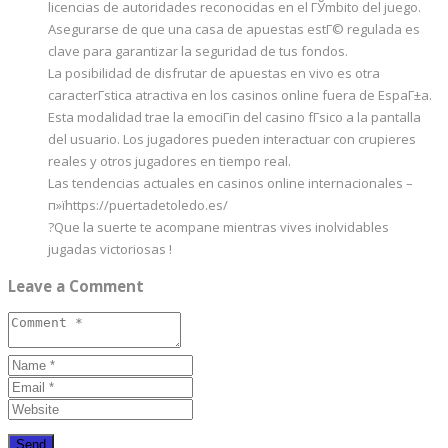
licencias de autoridades reconocidas en el ГЎmbito del juego.
Asegurarse de que una casa de apuestas estГ© regulada es
clave para garantizar la seguridad de tus fondos.
La posibilidad de disfrutar de apuestas en vivo es otra
caracterГ­stica atractiva en los casinos online fuera de EspaГ±a.
Esta modalidad trae la emociГіn del casino fГ­sico a la pantalla
del usuario. Los jugadores pueden interactuar con crupieres
reales y otros jugadores en tiempo real.
Las tendencias actuales en casinos online internacionales –
п»їhttps://puertadetoledo.es/
?Que la suerte te acompane mientras vives inolvidables
jugadas victoriosas !
Leave a Comment