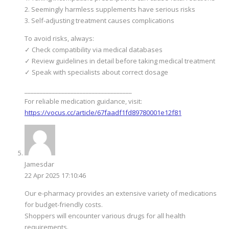
2. Seemingly harmless supplements have serious risks
3. Self-adjusting treatment causes complications
To avoid risks, always:
✓ Check compatibility via medical databases
✓ Review guidelines in detail before taking medical treatment
✓ Speak with specialists about correct dosage
___________________________________
For reliable medication guidance, visit:
https://vocus.cc/article/67faadf1fd89780001e12f81
Jamesdar
22 Apr 2025 17:10:46
Our e-pharmacy provides an extensive variety of medications
for budget-friendly costs.
Shoppers will encounter various drugs for all health
requirements.