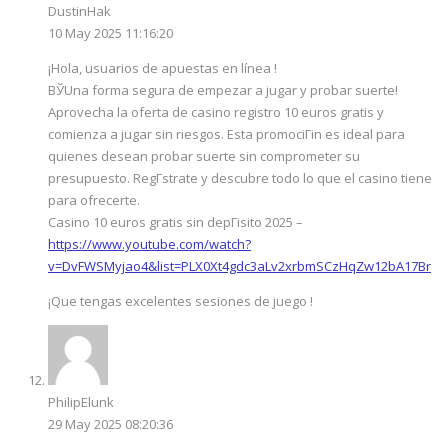
DustinHak
10 May 2025 11:16:20
¡Hola, usuarios de apuestas en línea !
ВЎUna forma segura de empezar a jugar y probar suerte!
Aprovecha la oferta de casino registro 10 euros gratis y
comienza a jugar sin riesgos. Esta promociГіn es ideal para
quienes desean probar suerte sin comprometer su
presupuesto. RegГ­strate y descubre todo lo que el casino tiene
para ofrecerte.
Casino 10 euros gratis sin depГіsito 2025 –
https://www.youtube.com/watch?
v=DvFWSMyjao4&list=PLX0Xt4gdc3aLv2xrbmSCzHqZw12bA17Br
¡Que tengas excelentes sesiones de juego !
PhilipElunk
29 May 2025 08:20:36