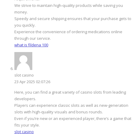
We strive to maintain high-quality products while saving you
money.
Speedy and secure shipping ensures that your purchase gets to
you quickly.
Experience the convenience of ordering medications online
through our service.
what is fildena 100
slot casino
23 Apr 2025 02:07:26
Here, you can find a great variety of casino slots from leading
developers.
Players can experience classic slots as well as new-generation
slots with high-quality visuals and bonus rounds.
Even if you’re new or an experienced player, there’s a game that
fits your style.
slot casino