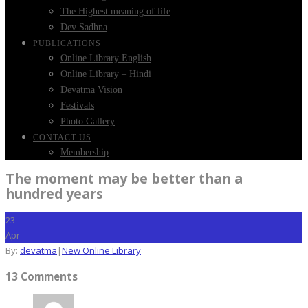
The Highest meaning of life
Dev Sadhna
PUBLICATIONS
Online Library English
Online Library – Hindi
Devatma Vision
Festivals
Photo Gallery
CONTACT US
Membership
The moment may be better than a
hundred years
23
Apr
By:
devatma
|
New Online Library
13 Comments