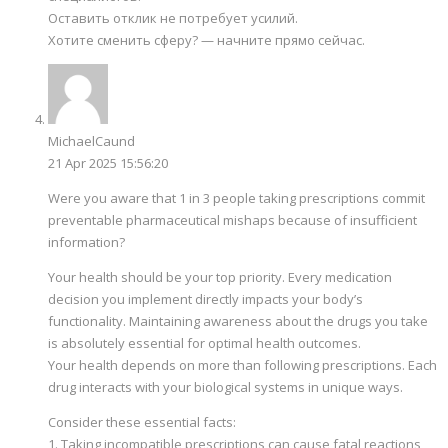
Оставить отклик не потребует усилий.
Хотите сменить сферу? — начните прямо сейчас.
MichaelCaund
21 Apr 2025 15:56:20
Were you aware that 1 in 3 people taking prescriptions commit
preventable pharmaceutical mishaps because of insufficient
information?
Your health should be your top priority. Every medication
decision you implement directly impacts your body’s
functionality. Maintaining awareness about the drugs you take
is absolutely essential for optimal health outcomes.
Your health depends on more than following prescriptions. Each
drug interacts with your biological systems in unique ways.
Consider these essential facts:
1. Taking incompatible prescriptions can cause fatal reactions