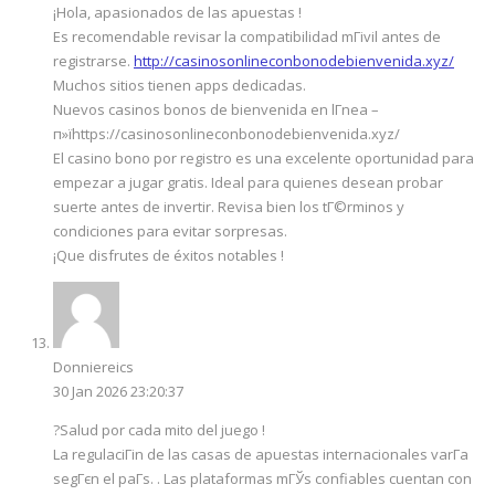
¡Hola, apasionados de las apuestas !
Es recomendable revisar la compatibilidad mГіvil antes de
registrarse.
http://casinosonlineconbonodebienvenida.xyz/
Muchos sitios tienen apps dedicadas.
Nuevos casinos bonos de bienvenida en lГ­nea –
п»їhttps://casinosonlineconbonodebienvenida.xyz/
El casino bono por registro es una excelente oportunidad para
empezar a jugar gratis. Ideal para quienes desean probar
suerte antes de invertir. Revisa bien los tГ©rminos y
condiciones para evitar sorpresas.
¡Que disfrutes de éxitos notables !
Donniereics
30 Jan 2026 23:20:37
?Salud por cada mito del juego !
La regulaciГіn de las casas de apuestas internacionales varГ­a
segГєn el paГ­s.
. Las plataformas mГЎs confiables cuentan con