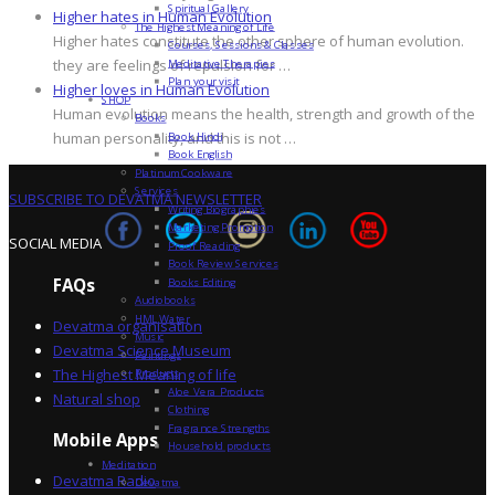
Spiritual Gallery
Higher hates in Human Evolution
The Highest Meaning of Life
Higher hates constitute the other sphere of human evolution.
Courses, Sessions & Classes
Meditative Therapies
they are feelings of repulsion for …
Plan your visit
Higher loves in Human Evolution
SHOP
Human evolution means the health, strength and growth of the
Books
Book Hindi
human personality, and this is not …
Book English
Platinum Cookware
Services
SUBSCRIBE TO DEVATMA NEWSLETTER
Writing Biographies
Marketing Promotion
SOCIAL MEDIA
Proof Reading
Book Review Services
FAQs
Books Editing
Audiobooks
HML Water
Devatma organisation
Music
Devatma Science Museum
Paintings
The Highest Meaning of life
Products
Aloe Vera Products
Natural shop
Clothing
Fragrance Strengths
Mobile Apps
Household products
Meditation
Devatma Radio
Devatma