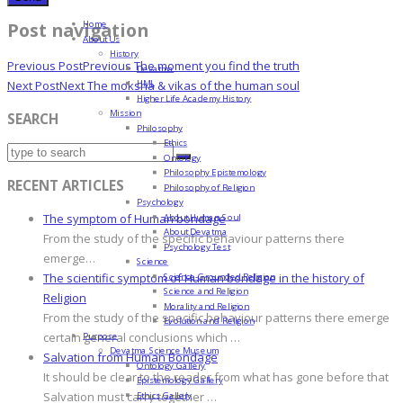
Home
Post navigation
About Us
History
Previous Post
Previous
The moment you find the truth
Devatma
HML
Next Post
Next
The moksha & vikas of the human soul
Higher Life Academy History
Mission
SEARCH
Philosophy
Ethics
Ontology
Philosophy Epistemology
RECENT ARTICLES
Philosophy of Religion
Psychology
About Human Soul
The symptom of Human bondage
About Devatma
From the study of the specific behaviour patterns there
Psychology Test
emerge…
Science
Science-Grounded Religion
The scientific symptom of Human bondage in the history of
Science and Religion
Religion
Morality and Religion
From the study of the specific behaviour patterns there emerge
Evolution and Religion
Purpose
certain general conclusions which …
Devatma Science Museum
Salvation from Human Bondage
Ontology Gallery
It should be clear to the reader from what has gone before that
Epistemology Gallery
Ethics Gallery
Salvation must carry together …