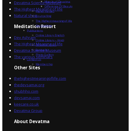
Miracle of Devatma
Devatma Science Museum
Difference Of Beauty
The Highest Meaning of life
Higher Values
Natural shop
Counselling
The Highest meaning of life
Dev Sadhna
Meditation Resort
Publications
Online Library English
Dev Ashram
Online Library – Hindi
The Highest Meaning of life
Devatma Vision
Devatma Science Museum
Festivals
Photo Gallery
The various seminars
Contact Us
Membership
Other Sites
thehighestmeaningoflife.com
thedevsamaj.org
shubhho.com
devsamaj.com
keecare.co.uk
Devatma Group
About Devatma