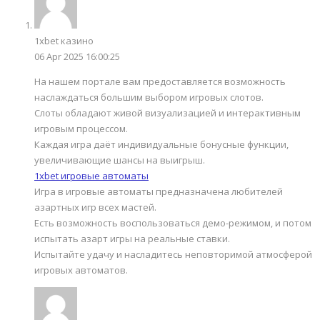
1xbet казино
06 Apr 2025 16:00:25
На нашем портале вам предоставляется возможность
наслаждаться большим выбором игровых слотов.
Слоты обладают живой визуализацией и интерактивным
игровым процессом.
Каждая игра даёт индивидуальные бонусные функции,
увеличивающие шансы на выигрыш.
1xbet игровые автоматы
Игра в игровые автоматы предназначена любителей
азартных игр всех мастей.
Есть возможность воспользоваться демо-режимом, и потом
испытать азарт игры на реальные ставки.
Испытайте удачу и насладитесь неповторимой атмосферой
игровых автоматов.