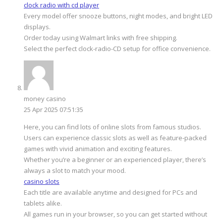
clock radio with cd player
Every model offer snooze buttons, night modes, and bright LED
displays.
Order today using Walmart links with free shipping.
Select the perfect clock-radio-CD setup for office convenience.
money casino
25 Apr 2025 07:51:35
Here, you can find lots of online slots from famous studios.
Users can experience classic slots as well as feature-packed
games with vivid animation and exciting features.
Whether you’re a beginner or an experienced player, there’s
always a slot to match your mood.
casino slots
Each title are available anytime and designed for PCs and
tablets alike.
All games run in your browser, so you can get started without