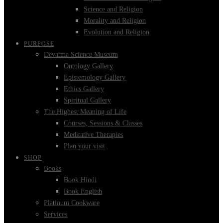
Science and Religion
Morality and Religion
Evolution and Religion
PURPOSE
Devatma Science Museum
Ontology Gallery
Epistemology Gallery
Ethics Gallery
Spiritual Gallery
The Highest Meaning of Life
Courses, Sessions & Classes
Meditative Therapies
Plan your visit
SHOP
Books
Book Hindi
Book English
Platinum Cookware
Services