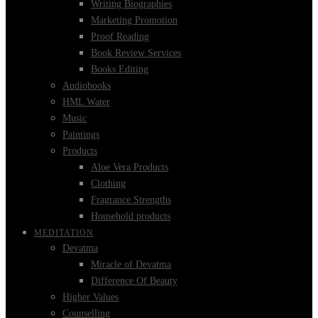
Writing Biographies
Marketing Promotion
Proof Reading
Book Review Services
Books Editing
Audiobooks
HML Water
Music
Paintings
Products
Aloe Vera Products
Clothing
Fragrance Strengths
Household products
MEDITATION
Devatma
Miracle of Devatma
Difference Of Beauty
Higher Values
Counselling