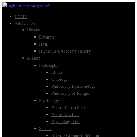
HOME
ABOUT US
History
Devatma
HML
Higher Life Academy History
Mission
Philosophy
Ethics
Ontology
Philosophy Epistemology
Philosophy of Religion
Psychology
About Human Soul
About Devatma
Psychology Test
Science
Science-Grounded Religion