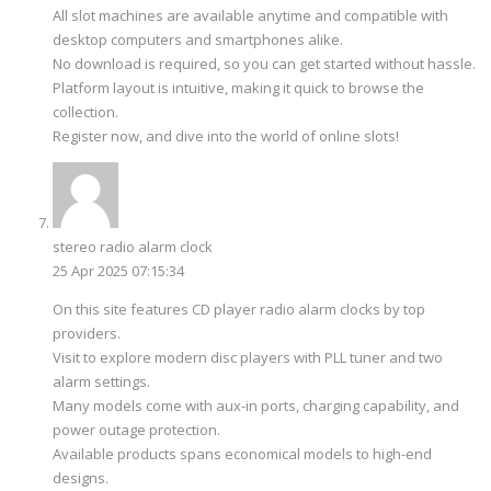
All slot machines are available anytime and compatible with
desktop computers and smartphones alike.
No download is required, so you can get started without hassle.
Platform layout is intuitive, making it quick to browse the
collection.
Register now, and dive into the world of online slots!
stereo radio alarm clock
25 Apr 2025 07:15:34
On this site features CD player radio alarm clocks by top
providers.
Visit to explore modern disc players with PLL tuner and two
alarm settings.
Many models come with aux-in ports, charging capability, and
power outage protection.
Available products spans economical models to high-end
designs.