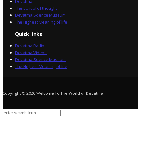
Devatma
The School of thought
Devatma Science Museum
The Highest Meaning of life
Quick links
Devatma Radio
Devatma Videos
Devatma Science Museum
The Highest Meaning of life
Copyright © 2020 Welcome To The World of Devatma