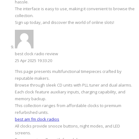
hassle.
The interface is easy to use, making it convenient to browse the
collection.
Sign up today, and discover the world of online slots!
best clock radio review
25 Apr 2025 19:33:20
This page presents multifunctional timepieces crafted by
reputable makers.
Browse through sleek CD units with PLL tuner and dual alarms.
Each clock feature auxiliary inputs, charging capability, and
memory backup.
This collection ranges from affordable clocks to premium
refurbished units.
best am fm clock radios
All clocks provide snooze buttons, night modes, and LED
screens.