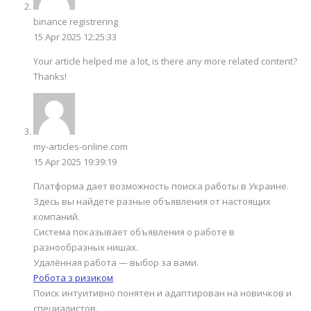
binance registrering
15 Apr 2025 12:25:33
Your article helped me a lot, is there any more related content?
Thanks!
my-articles-online.com
15 Apr 2025 19:39:19
Платформа дает возможность поиска работы в Украине.
Здесь вы найдете разные объявления от настоящих
компаний.
Система показывает объявления о работе в
разнообразных нишах.
Удалённая работа — выбор за вами.
Робота з ризиком
Поиск интуитивно понятен и адаптирован на новичков и
специалистов.