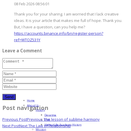
08 Feb 2026 08:56:01
Thank you for your sharing. I am worried that I lack creative
ideas. It is your article that makes me full of hope. Thank you.
But, I have a question, can you help me?
https://accounts.binance.info/bn/register-person?
ref=WTOZ531Y
Leave a Comment
Home
About Us
Post navigation
History
Devatma
Previous Post
Previous
The lesson of sublime harmony
HML
Higher Life Academy History
Next Post
Next
The Law of Relationship
Mission