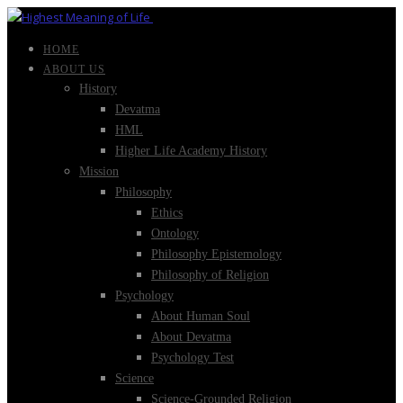
HOME
ABOUT US
History
Devatma
HML
Higher Life Academy History
Mission
Philosophy
Ethics
Ontology
Philosophy Epistemology
Philosophy of Religion
Psychology
About Human Soul
About Devatma
Psychology Test
Science
Science-Grounded Religion