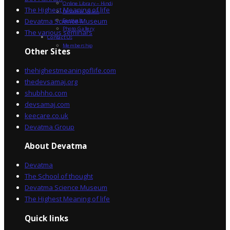
Online Library – Hindi
The Highest Meaning of life
Devatma Vision
Devatma Science Museum
Festivals
Photo Gallery
The various seminars
Contact Us
Membership
Other Sites
thehighestmeaningoflife.com
thedevsamaj.org
shubhho.com
devsamaj.com
keecare.co.uk
Devatma Group
About Devatma
Devatma
The School of thought
Devatma Science Museum
The Highest Meaning of life
Quick links