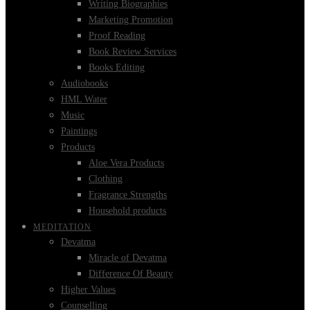
Writing Biographies
Marketing Promotion
Proof Reading
Book Review Services
Books Editing
Audiobooks
HML Water
Music
Paintings
Products
Aloe Vera Products
Clothing
Fragrance Strengths
Household products
MEDITATION
Devatma
Miracle of Devatma
Difference Of Beauty
Higher Values
Counselling