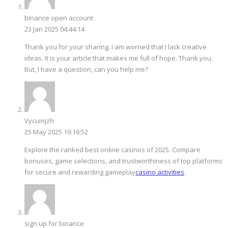
binance open account
23 Jan 2025 04:44:14
Thank you for your sharing. I am worried that I lack creative
ideas. It is your article that makes me full of hope. Thank you.
But, I have a question, can you help me?
Vycumjzh
25 May 2025 19:16:52
Explore the ranked best online casinos of 2025. Compare
bonuses, game selections, and trustworthiness of top platforms
for secure and rewarding gameplay
casino activities
.
sign up for binance