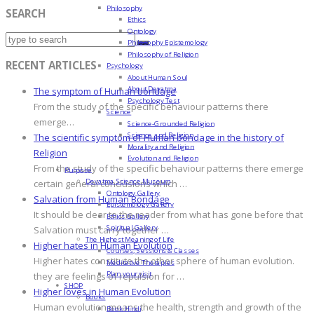
Philosophy
SEARCH
Ethics
Ontology
Philosophy Epistemology
Philosophy of Religion
RECENT ARTICLES
Psychology
About Human Soul
About Devatma
The symptom of Human bondage
Psychology Test
From the study of the specific behaviour patterns there
Science
emerge…
Science-Grounded Religion
Science and Religion
The scientific symptom of Human bondage in the history of
Morality and Religion
Religion
Evolution and Religion
From the study of the specific behaviour patterns there emerge
Purpose
Devatma Science Museum
certain general conclusions which …
Ontology Gallery
Salvation from Human Bondage
Epistemology Gallery
It should be clear to the reader from what has gone before that
Ethics Gallery
Spiritual Gallery
Salvation must carry together …
The Highest Meaning of Life
Higher hates in Human Evolution
Courses, Sessions & Classes
Higher hates constitute the other sphere of human evolution.
Meditative Therapies
Plan your visit
they are feelings of repulsion for …
SHOP
Higher loves in Human Evolution
Books
Human evolution means the health, strength and growth of the
Book Hindi