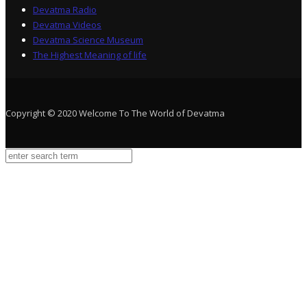
Devatma Radio
Devatma Videos
Devatma Science Museum
The Highest Meaning of life
Copyright © 2020 Welcome To The World of Devatma