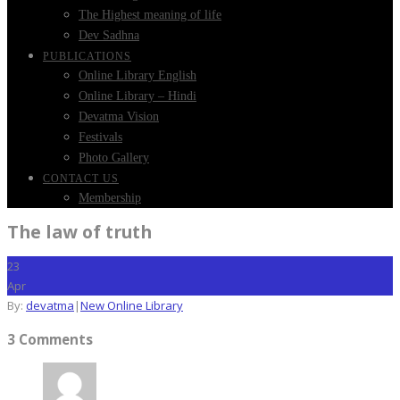
The Highest meaning of life
Dev Sadhna
PUBLICATIONS
Online Library English
Online Library – Hindi
Devatma Vision
Festivals
Photo Gallery
CONTACT US
Membership
The law of truth
23
Apr
By:
devatma
|
New Online Library
3 Comments