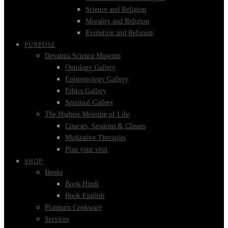
Science and Religion
Morality and Religion
Evolution and Religion
PURPOSE
Devatma Science Museum
Ontology Gallery
Epistemology Gallery
Ethics Gallery
Spiritual Gallery
The Highest Meaning of Life
Courses, Sessions & Classes
Meditative Therapies
Plan your visit
SHOP
Books
Book Hindi
Book English
Platinum Cookware
Services