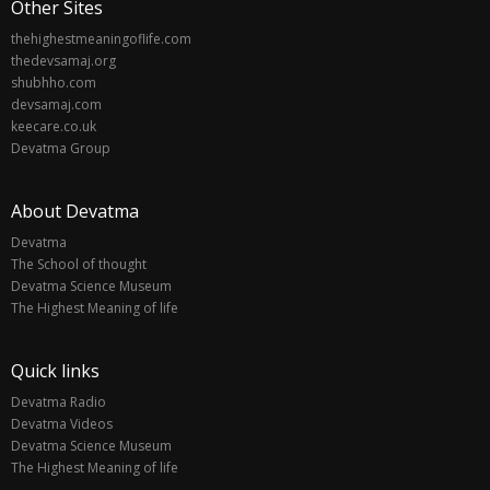
Other Sites
thehighestmeaningoflife.com
thedevsamaj.org
shubhho.com
devsamaj.com
keecare.co.uk
Devatma Group
About Devatma
Devatma
The School of thought
Devatma Science Museum
The Highest Meaning of life
Quick links
Devatma Radio
Devatma Videos
Devatma Science Museum
The Highest Meaning of life