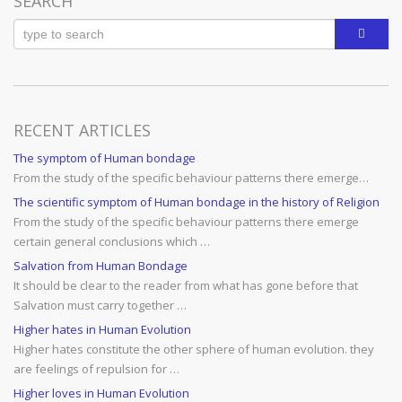
SEARCH
RECENT ARTICLES
The symptom of Human bondage
From the study of the specific behaviour patterns there emerge…
The scientific symptom of Human bondage in the history of Religion
From the study of the specific behaviour patterns there emerge
certain general conclusions which …
Salvation from Human Bondage
It should be clear to the reader from what has gone before that
Salvation must carry together …
Higher hates in Human Evolution
Higher hates constitute the other sphere of human evolution. they
are feelings of repulsion for …
Higher loves in Human Evolution