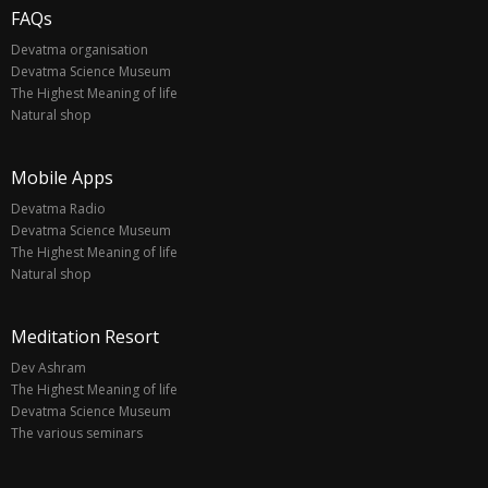
FAQs
Devatma organisation
Devatma Science Museum
The Highest Meaning of life
Natural shop
Mobile Apps
Devatma Radio
Devatma Science Museum
The Highest Meaning of life
Natural shop
Meditation Resort
Dev Ashram
The Highest Meaning of life
Devatma Science Museum
The various seminars