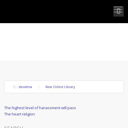
THE HIGHEST FORM OF LOVE
By:
devatma
|
New Online Library
Post
Previous
The highest level of harassment will pass
Post
Next
The heart religion
navigation
Post