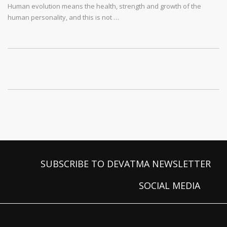
Human evolution means the health, strength and growth of the
human personality, and this is not …
SUBSCRIBE TO DEVATMA NEWSLETTER
SOCIAL MEDIA