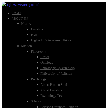
HOME
ABOUT US
History
Devatma
HML
Higher Life Academy History
Mission
Philosophy
Ethics
Ontology
Philosophy Epistemology
Philosophy of Religion
Psychology
About Human Soul
About Devatma
Psychology Test
Science
Science-Grounded Religion