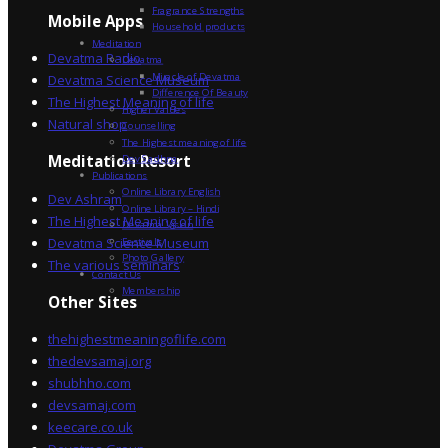
Fragrance Strengths
Mobile Apps
Household products
Meditation
Devatma Radio
Devatma
Miracle of Devatma
Devatma Science Museum
Difference Of Beauty
The Highest Meaning of life
Higher Values
Natural shop
Counselling
The Highest meaning of life
Dev Sadhna
Meditation Resort
Publications
Online Library English
Dev Ashram
Online Library – Hindi
The Highest Meaning of life
Devatma Vision
Devatma Science Museum
Festivals
Photo Gallery
The various seminars
Contact Us
Membership
Other Sites
thehighestmeaningoflife.com
thedevsamaj.org
shubhho.com
devsamaj.com
keecare.co.uk