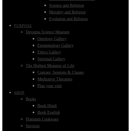
Science and Religion
Morality and Religion
Evolution and Religion
PURPOSE
Devatma Science Museum
Ontology Gallery
Epistemology Gallery
Ethics Gallery
Spiritual Gallery
The Highest Meaning of Life
Courses, Sessions & Classes
Meditative Therapies
Plan your visit
SHOP
Books
Book Hindi
Book English
Platinum Cookware
Services