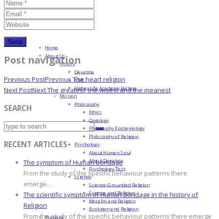
Home
About Us
Post navigation
History
Devatma
Previous Post
Previous
The heart religion
HML
Higher Life Academy History
Next Post
Next
The greatest, the wisest and the meanest
Mission
Philosophy
SEARCH
Ethics
Ontology
Philosophy Epistemology
Philosophy of Religion
RECENT ARTICLES
Psychology
About Human Soul
About Devatma
The symptom of Human bondage
Psychology Test
From the study of the specific behaviour patterns there
Science
emerge…
Science-Grounded Religion
Science and Religion
The scientific symptom of Human bondage in the history of
Morality and Religion
Religion
Evolution and Religion
From the study of the specific behaviour patterns there emerge
Purpose