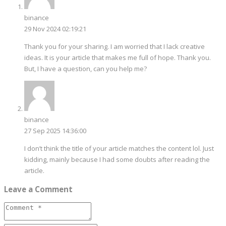
binance
29 Nov 2024 02:19:21
Thank you for your sharing. I am worried that I lack creative
ideas. It is your article that makes me full of hope. Thank you.
But, I have a question, can you help me?
binance
27 Sep 2025 14:36:00
I don’t think the title of your article matches the content lol. Just
kidding, mainly because I had some doubts after reading the
article.
Leave a Comment