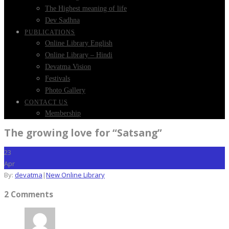
The Highest meaning of life
Dev Sadhna
PUBLICATIONS
Online Library English
Online Library – Hindi
Devatma Vision
Festivals
Photo Gallery
CONTACT US
Membership
The growing love for “Satsang”
23
Apr
By:
devatma
|
New Online Library
2 Comments