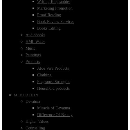
Writing Biographies
Marketing Promotion
Proof Reading
Book Review Services
Books Editing
Audiobooks
HML Water
Music
Paintings
Products
Aloe Vera Products
Clothing
Fragrance Strengths
Household products
MEDITATION
Devatma
Miracle of Devatma
Difference Of Beauty
Higher Values
Counselling