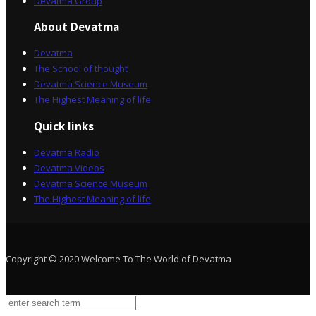
Devatma Group
About Devatma
Devatma
The School of thought
Devatma Science Museum
The Highest Meaning of life
Quick links
Devatma Radio
Devatma Videos
Devatma Science Museum
The Highest Meaning of life
Copyright © 2020 Welcome To The World of Devatma