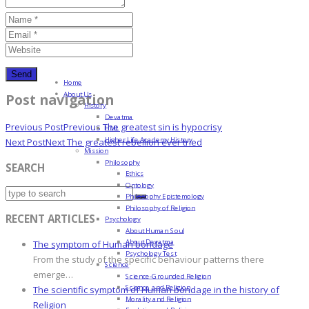
Home
About Us
Post navigation
History
Devatma
Previous Post
Previous
The greatest sin is hypocrisy
HML
Higher Life Academy History
Next Post
Next
The greatest rebellion ever tried
Mission
Philosophy
SEARCH
Ethics
Ontology
Philosophy Epistemology
Philosophy of Religion
RECENT ARTICLES
Psychology
About Human Soul
About Devatma
The symptom of Human bondage
Psychology Test
From the study of the specific behaviour patterns there
Science
emerge…
Science-Grounded Religion
Science and Religion
The scientific symptom of Human bondage in the history of
Morality and Religion
Religion