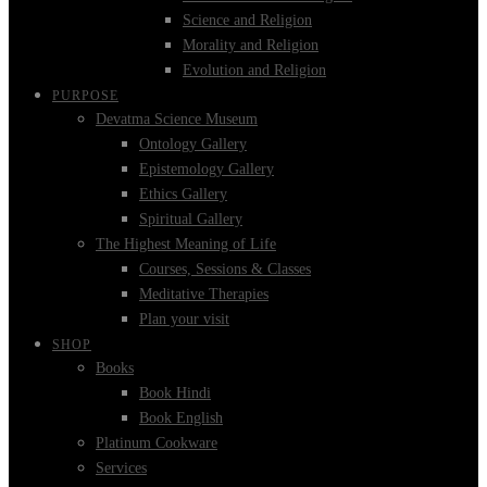
Science and Religion
Morality and Religion
Evolution and Religion
PURPOSE
Devatma Science Museum
Ontology Gallery
Epistemology Gallery
Ethics Gallery
Spiritual Gallery
The Highest Meaning of Life
Courses, Sessions & Classes
Meditative Therapies
Plan your visit
SHOP
Books
Book Hindi
Book English
Platinum Cookware
Services