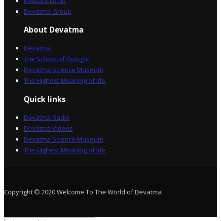
keecare.co.uk
Devatma Group
About Devatma
Devatma
The School of thought
Devatma Science Museum
The Highest Meaning of life
Quick links
Devatma Radio
Devatma Videos
Devatma Science Museum
The Highest Meaning of life
Copyright © 2020 Welcome To The World of Devatma