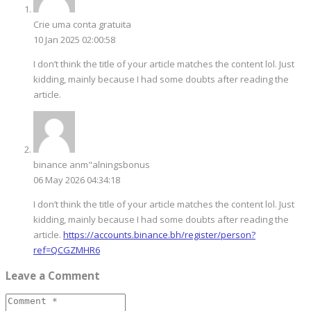
Crie uma conta gratuita
10 Jan 2025 02:00:58
I don’t think the title of your article matches the content lol. Just
kidding, mainly because I had some doubts after reading the
article.
binance anm"alningsbonus
06 May 2026 04:34:18
I don’t think the title of your article matches the content lol. Just
kidding, mainly because I had some doubts after reading the
article.
https://accounts.binance.bh/register/person?
ref=QCGZMHR6
Leave a Comment