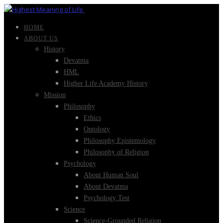
HOME
ABOUT US
History
Devatma
HML
Higher Life Academy History
Mission
Philosophy
Ethics
Ontology
Philosophy Epistemology
Philosophy of Religion
Psychology
About Human Soul
About Devatma
Psychology Test
Science
Science-Grounded Religion