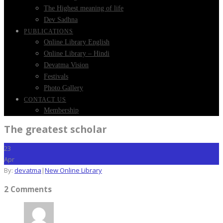
The Highest meaning of life
Dev Sadhna
PUBLICATIONS
Online Library English
Online Library – Hindi
Devatma Vision
Festivals
Photo Gallery
CONTACT US
Membership
The greatest scholar
23
Apr
By:
devatma
|
New Online Library
2 Comments