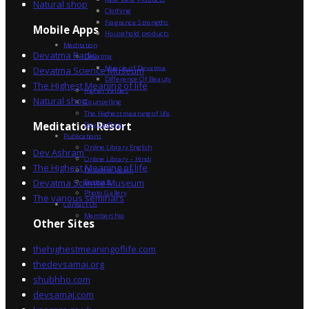
Natural shop
Clothing
Fragrance Strengths
Mobile Apps
Household products
Meditation
Devatma Radio
Devatma
Miracle of Devatma
Devatma Science Museum
Difference Of Beauty
The Highest Meaning of life
Higher Values
Natural shop
Counselling
The Highest meaning of life
Dev Sadhna
Meditation Resort
Publications
Online Library English
Dev Ashram
Online Library – Hindi
The Highest Meaning of life
Devatma Vision
Devatma Science Museum
Festivals
Photo Gallery
The various seminars
Contact Us
Membership
Other Sites
thehighestmeaningoflife.com
thedevsamaj.org
shubhho.com
devsamaj.com