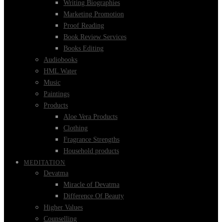
Writing Biographies
Marketing Promotion
Proof Reading
Book Review Services
Books Editing
Audiobooks
HML Water
Music
Paintings
Products
Aloe Vera Products
Clothing
Fragrance Strengths
Household products
MEDITATION
Devatma
Miracle of Devatma
Difference Of Beauty
Higher Values
Counselling