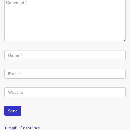
Post
Previous
The gift of existence