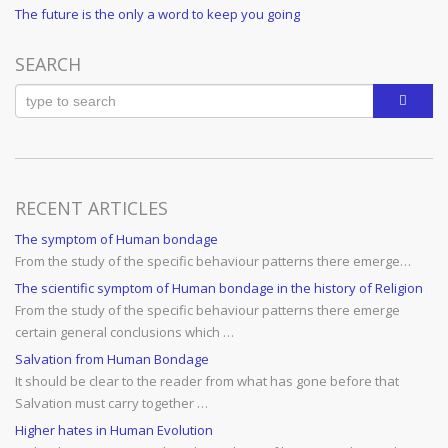
Post
Next
The future is the only a word to keep you going
navigation
Post
SEARCH
RECENT ARTICLES
The symptom of Human bondage
From the study of the specific behaviour patterns there emerge…
The scientific symptom of Human bondage in the history of Religion
From the study of the specific behaviour patterns there emerge
certain general conclusions which …
Salvation from Human Bondage
It should be clear to the reader from what has gone before that
Salvation must carry together …
Higher hates in Human Evolution