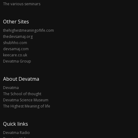
The various seminars
Other Sites
thehighestmeaningoflife.com
thedevsamaj.org
shubhho.com
devsamaj.com
keecare.co.uk
Devatma Group
About Devatma
Devatma
The School of thought
Devatma Science Museum
The Highest Meaning of life
Quick links
Devatma Radio