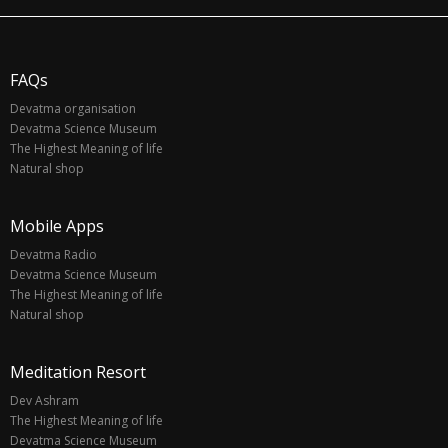
FAQs
Devatma organisation
Devatma Science Museum
The Highest Meaning of life
Natural shop
Mobile Apps
Devatma Radio
Devatma Science Museum
The Highest Meaning of life
Natural shop
Meditation Resort
Dev Ashram
The Highest Meaning of life
Devatma Science Museum