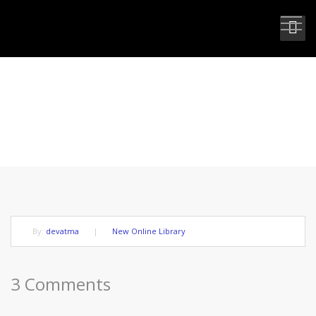
THE FUTURE WITH NO REVERSE
GEAR
By:
devatma
|
New Online Library
3 Comments