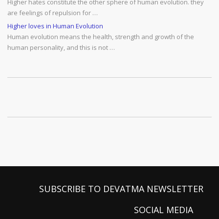
Higher hates constitute the other sphere of human evolution. they
are feelings of repulsion for …
Higher loves in Human Evolution
Human evolution means the health, strength and growth of the
human personality, and this is not …
SUBSCRIBE TO DEVATMA NEWSLETTER
SOCIAL MEDIA