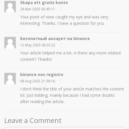
Skapa ett gratis konto
28 Mar 2025 05:45:17
Your point of view caught my eye and was very
interesting. Thanks. I have a question for you.
Бесплатный аккаунт на binance
12 May 2025 08:35:22
Your article helped me a lot, is there any more related
content? Thanks!
binance nos registro
08 Aug 2025 21:38:16
I don’t think the title of your article matches the content
lol. Just kidding, mainly because I had some doubts
after reading the article.
Leave a Comment