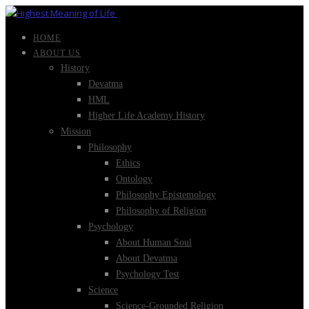
HOME
ABOUT US
History
Devatma
HML
Higher Life Academy History
Mission
Philosophy
Ethics
Ontology
Philosophy Epistemology
Philosophy of Religion
Psychology
About Human Soul
About Devatma
Psychology Test
Science
Science-Grounded Religion