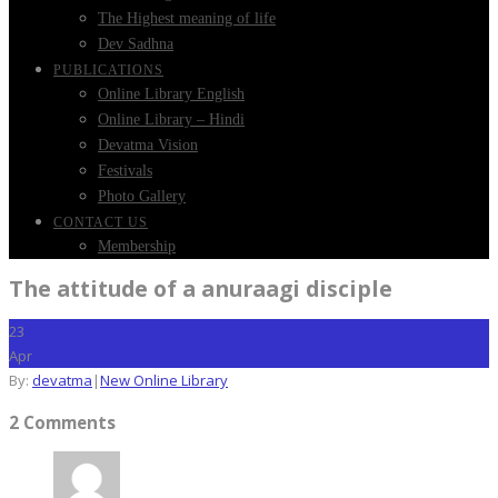
The Highest meaning of life
Dev Sadhna
PUBLICATIONS
Online Library English
Online Library – Hindi
Devatma Vision
Festivals
Photo Gallery
CONTACT US
Membership
The attitude of a anuraagi disciple
23
Apr
By:
devatma
|
New Online Library
2 Comments