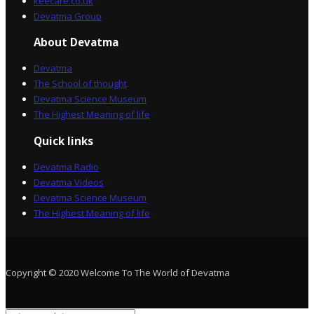
keecare.co.uk
Devatma Group
About Devatma
Devatma
The School of thought
Devatma Science Museum
The Highest Meaning of life
Quick links
Devatma Radio
Devatma Videos
Devatma Science Museum
The Highest Meaning of life
Copyright © 2020 Welcome To The World of Devatma