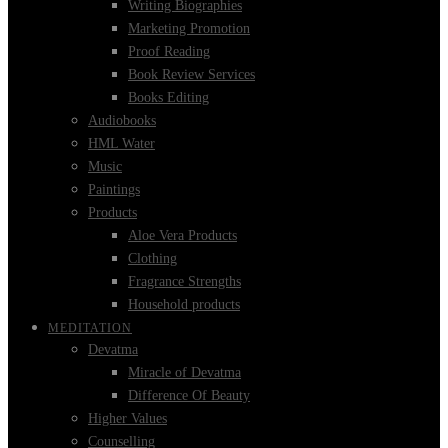
Writing Biographies
Marketing Promotion
Proof Reading
Book Review Services
Books Editing
Audiobooks
HML Water
Music
Paintings
Products
Aloe Vera Products
Clothing
Fragrance Strengths
Household products
MEDITATION
Devatma
Miracle of Devatma
Difference Of Beauty
Higher Values
Counselling