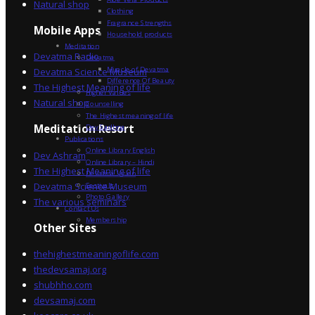
Natural shop
Clothing
Fragrance Strengths
Mobile Apps
Household products
Meditation
Devatma Radio
Devatma
Miracle of Devatma
Devatma Science Museum
Difference Of Beauty
The Highest Meaning of life
Higher Values
Natural shop
Counselling
The Highest meaning of life
Dev Sadhna
Meditation Resort
Publications
Online Library English
Dev Ashram
Online Library – Hindi
The Highest Meaning of life
Devatma Vision
Devatma Science Museum
Festivals
Photo Gallery
The various seminars
Contact Us
Membership
Other Sites
thehighestmeaningoflife.com
thedevsamaj.org
shubhho.com
devsamaj.com