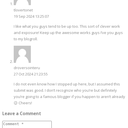
tlovertonet
19 Sep 2024 13:25:07
I like what you guys tend to be up too. This sort of clever work
and exposure! Keep up the awesome works guys I’ve you guys
to my blogroll.
droversointeru
27 Oct 2024 21:23:55
I do not even know how I stopped up here, but I assumed this
submit was good. I don’t recognize who you’re but definitely
you’re going to a famous blogger if you happen to aren’t already
😉 Cheers!
Leave a Comment