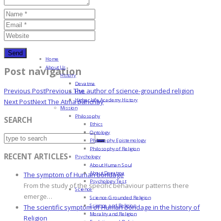
Home
About Us
Post navigation
History
Devatma
Previous Post
Previous
The author of science-grounded religion
HML
Higher Life Academy History
Next Post
Next
The Atma parichay
Mission
Philosophy
SEARCH
Ethics
Ontology
Philosophy Epistemology
Philosophy of Religion
RECENT ARTICLES
Psychology
About Human Soul
About Devatma
The symptom of Human bondage
Psychology Test
From the study of the specific behaviour patterns there
Science
emerge…
Science-Grounded Religion
Science and Religion
The scientific symptom of Human bondage in the history of
Morality and Religion
Religion