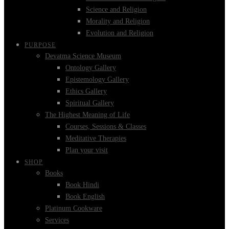
Science and Religion
Morality and Religion
Evolution and Religion
PURPOSE
Devatma Science Museum
Ontology Gallery
Epistemology Gallery
Ethics Gallery
Spiritual Gallery
The Highest Meaning of Life
Courses, Sessions & Classes
Meditative Therapies
Plan your visit
SHOP
Books
Book Hindi
Book English
Platinum Cookware
Services