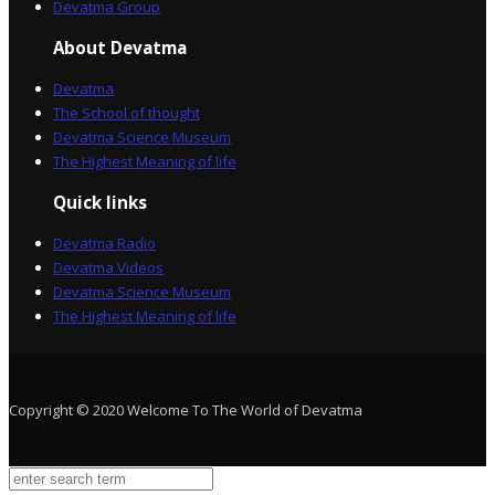
Devatma Group
About Devatma
Devatma
The School of thought
Devatma Science Museum
The Highest Meaning of life
Quick links
Devatma Radio
Devatma Videos
Devatma Science Museum
The Highest Meaning of life
Copyright © 2020 Welcome To The World of Devatma