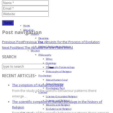
Home
About Us
Post navigation
History
Devatma
Previous Post
Previous
The Altruists for the Process of Evolution
HML
Higher Life Academy History
Next Post
Next
The Altruists for the Plant World
Mission
Philosophy
SEARCH
Ethics
Ontology
Philosophy Epistemology
Philosophy of Religion
RECENT ARTICLES
Psychology
About Human Soul
About Devatma
The symptom of Human bondage
Psychology Test
From the study of the specific behaviour patterns there
Science
emerge…
Science-Grounded Religion
Science and Religion
The scientific symptom of Human bondage in the history of
Morality and Religion
Religion
Evolution and Religion
From the study of the specific behaviour patterns there emerge