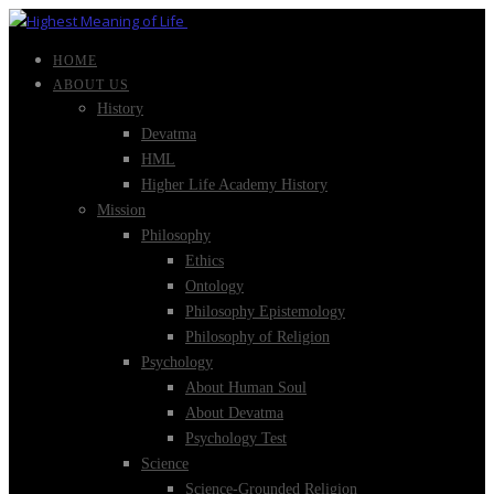
HOME
ABOUT US
History
Devatma
HML
Higher Life Academy History
Mission
Philosophy
Ethics
Ontology
Philosophy Epistemology
Philosophy of Religion
Psychology
About Human Soul
About Devatma
Psychology Test
Science
Science-Grounded Religion