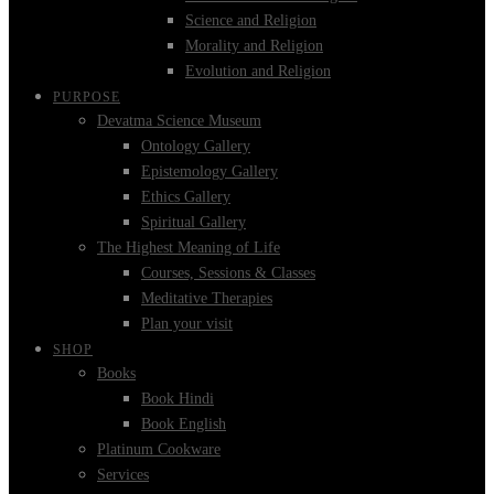
Science and Religion
Morality and Religion
Evolution and Religion
PURPOSE
Devatma Science Museum
Ontology Gallery
Epistemology Gallery
Ethics Gallery
Spiritual Gallery
The Highest Meaning of Life
Courses, Sessions & Classes
Meditative Therapies
Plan your visit
SHOP
Books
Book Hindi
Book English
Platinum Cookware
Services