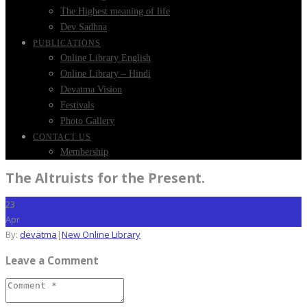
The Highest meaning of life
Dev Sadhna
PUBLICATIONS
Online Library English
Online Library – Hindi
Devatma Vision
Festivals
Photo Gallery
CONTACT US
Membership
The Altruists for the Present.
23
Apr
By:
devatma
|
New Online Library
Leave a Comment