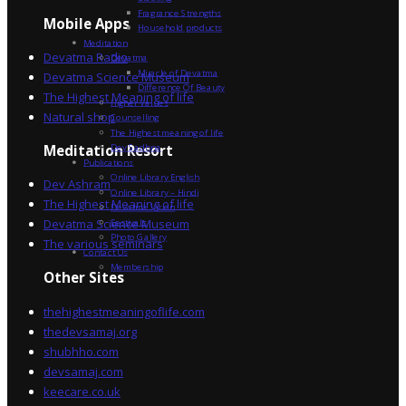
Fragrance Strengths
Mobile Apps
Household products
Meditation
Devatma Radio
Devatma
Miracle of Devatma
Devatma Science Museum
Difference Of Beauty
The Highest Meaning of life
Higher Values
Natural shop
Counselling
The Highest meaning of life
Dev Sadhna
Meditation Resort
Publications
Online Library English
Dev Ashram
Online Library – Hindi
The Highest Meaning of life
Devatma Vision
Devatma Science Museum
Festivals
Photo Gallery
The various seminars
Contact Us
Membership
Other Sites
thehighestmeaningoflife.com
thedevsamaj.org
shubhho.com
devsamaj.com
keecare.co.uk