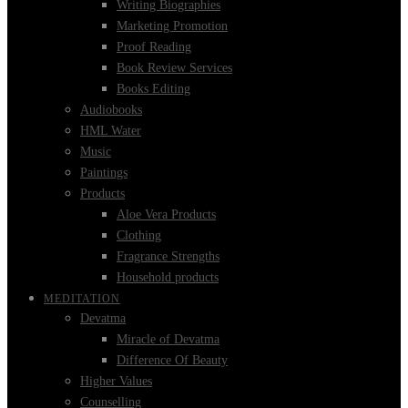
Writing Biographies
Marketing Promotion
Proof Reading
Book Review Services
Books Editing
Audiobooks
HML Water
Music
Paintings
Products
Aloe Vera Products
Clothing
Fragrance Strengths
Household products
MEDITATION
Devatma
Miracle of Devatma
Difference Of Beauty
Higher Values
Counselling